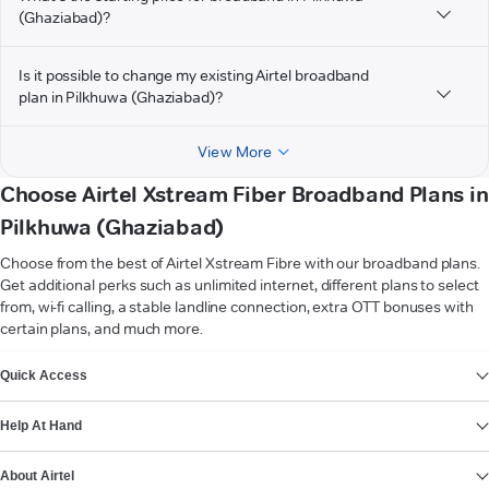
(Ghaziabad)?
Is it possible to change my existing Airtel broadband
plan in Pilkhuwa (Ghaziabad)?
View More
Choose Airtel Xstream Fiber Broadband Plans in
Pilkhuwa (Ghaziabad)
Choose from the best of Airtel Xstream Fibre with our broadband plans.
Get additional perks such as unlimited internet, different plans to select
from, wi-fi calling, a stable landline connection, extra OTT bonuses with
certain plans, and much more.
VIEW MORE
Quick Access
Help At Hand
About Airtel