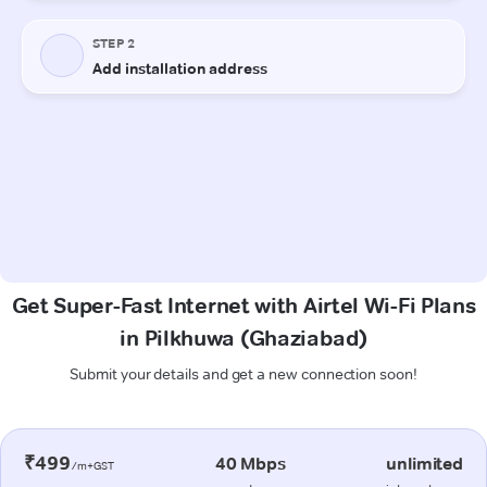
Get Super-Fast Internet with Airtel Wi-Fi Plans
in Pilkhuwa (Ghaziabad)
Submit your details and get a new connection soon!
₹499
40 Mbps
unlimited
/m+GST