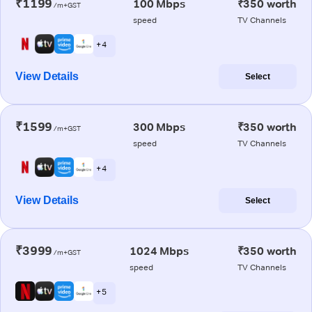
₹1199
100 Mbps
₹350 worth
/m+GST
speed
TV Channels
+ 4
View Details
Select
₹1599
300 Mbps
₹350 worth
/m+GST
speed
TV Channels
+ 4
View Details
Select
₹3999
1024 Mbps
₹350 worth
/m+GST
speed
TV Channels
+ 5