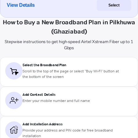
View Details
Select
How to Buy a New Broadband Plan in Pilkhuwa
(Ghaziabad)
Stepwise instructions to get high-speed Airtel Xstream Fiber up to 1
Gbps
Select the Broadband Plan
Scroll to the top of the page or select "Buy Wi-Fi" button at
the bottom of the screen
Add Contact Details
Enter your mobile number and full name
Add Installation Address
Provide your address and PIN code for free broadband
installation