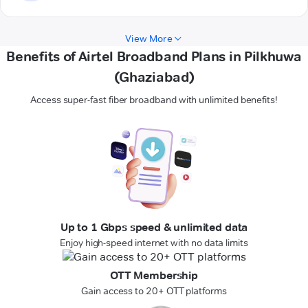
View More
Benefits of Airtel Broadband Plans in Pilkhuwa
(Ghaziabad)
Access super-fast fiber broadband with unlimited benefits!
Up to 1 Gbps speed & unlimited data
Enjoy high-speed internet with no data limits
OTT Membership
Gain access to 20+ OTT platforms