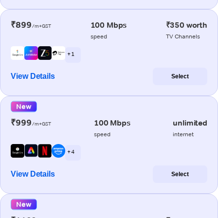
₹899
100 Mbps
₹350 worth
/m+GST
speed
TV Channels
+ 1
View Details
Select
New
₹999
100 Mbps
unlimited
/m+GST
speed
internet
+ 4
View Details
Select
New