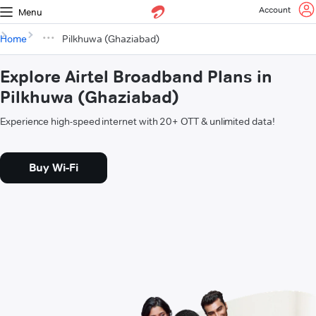
Account
Menu
Home
Pilkhuwa (Ghaziabad)
Explore Airtel Broadband Plans in
Pilkhuwa (Ghaziabad)
Experience high-speed internet with 20+ OTT & unlimited data!
Buy Wi-Fi