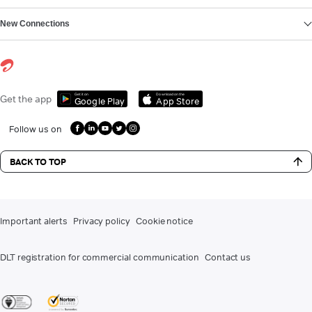
New Connections
Get it on
Download on the
Get the app
Google Play
App Store
Follow us on
BACK TO TOP
Important alerts
Privacy policy
Cookie notice
DLT registration for commercial communication
Contact us