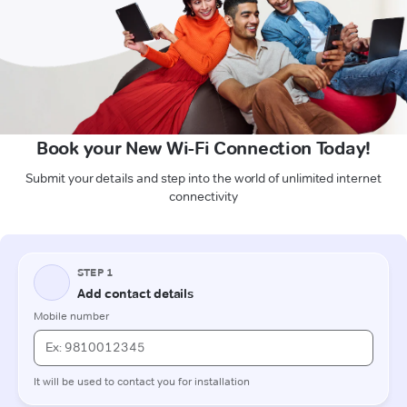
Book your New Wi-Fi Connection Today!
Submit your details and step into the world of unlimited internet
connectivity