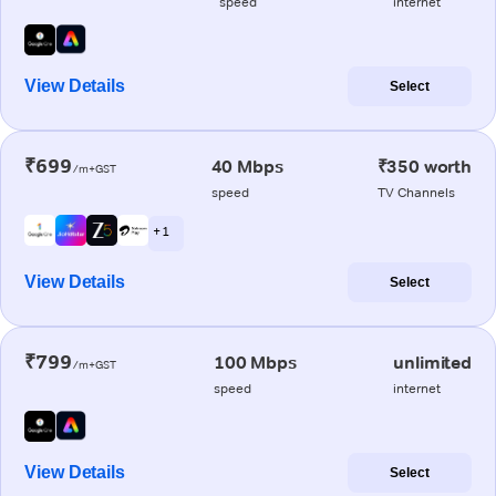
speed
internet
View Details
Select
₹699
40 Mbps
₹350 worth
/m+GST
speed
TV Channels
+ 1
View Details
Select
₹799
100 Mbps
unlimited
/m+GST
speed
internet
View Details
Select