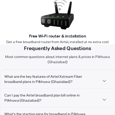
Free Wi-Fi router & installation
Get a free broadband router from Airtel, installed at no extra cost
Frequently Asked Questions
Most common questions about internet plans & prices in Pilkhuwa
(Ghaziabad)
What are the key features of Airtel Xstream Fiber
broadband plans in Pilkhuwa (Ghaziabad)?
Can I pay the Airtel broadband plan bill online in
Pilkhuwa (Ghaziabad)?
What's the starting price for broadband in Pilkhuwa