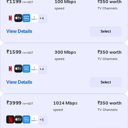
₹1199
100 Mbps
₹350 worth
/m+GST
speed
TV Channels
+ 4
View Details
Select
₹1599
300 Mbps
₹350 worth
/m+GST
speed
TV Channels
+ 4
View Details
Select
₹3999
1024 Mbps
₹350 worth
/m+GST
speed
TV Channels
+ 5