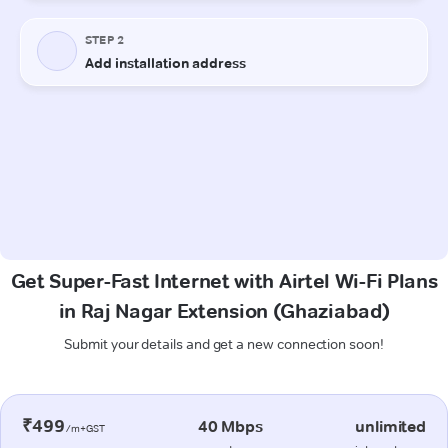
Get Super-Fast Internet with Airtel Wi-Fi Plans
in Raj Nagar Extension (Ghaziabad)
Submit your details and get a new connection soon!
₹499
40 Mbps
unlimited
/m+GST