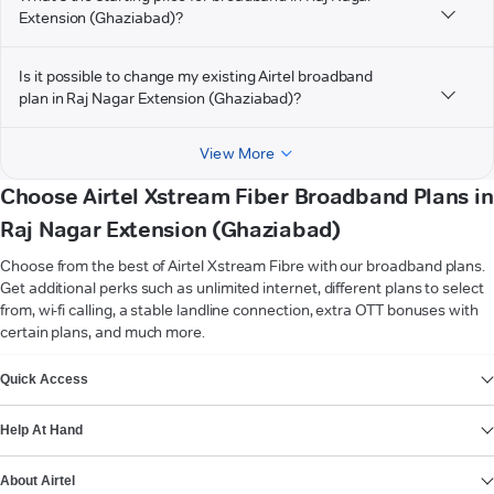
Extension (Ghaziabad)?
Is it possible to change my existing Airtel broadband
plan in Raj Nagar Extension (Ghaziabad)?
View More
Choose Airtel Xstream Fiber Broadband Plans in
Raj Nagar Extension (Ghaziabad)
Choose from the best of Airtel Xstream Fibre with our broadband plans.
Get additional perks such as unlimited internet, different plans to select
from, wi-fi calling, a stable landline connection, extra OTT bonuses with
certain plans, and much more.
VIEW MORE
Quick Access
Help At Hand
About Airtel