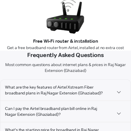
Free Wi-Fi router & installation
Get a free broadband router from Airtel, installed at no extra cost
Frequently Asked Questions
Most common questions about internet plans & prices in Raj Nagar
Extension (Ghaziabad)
What are the key features of Airtel Xstream Fiber
broadband plans in Raj Nagar Extension (Ghaziabad)?
Can I pay the Airtel broadband plan bill online in Raj
Nagar Extension (Ghaziabad)?
What's the starting price for broadband in Raj Nagar