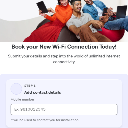
Book your New Wi-Fi Connection Today!
Submit your details and step into the world of unlimited internet
connectivity