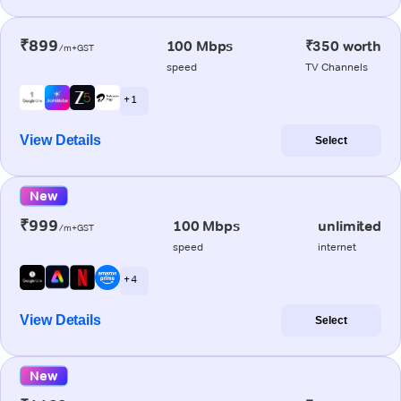
₹899
100 Mbps
₹350 worth
/m+GST
speed
TV Channels
+ 1
View Details
Select
New
₹999
100 Mbps
unlimited
/m+GST
speed
internet
+ 4
View Details
Select
New