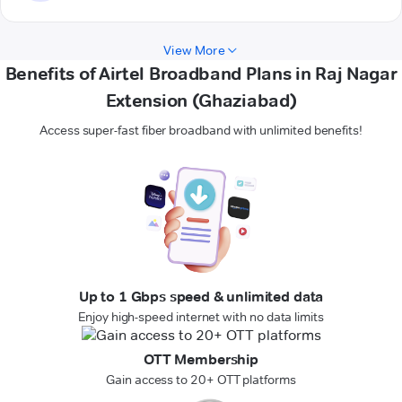
View More
Benefits of Airtel Broadband Plans in Raj Nagar
Extension (Ghaziabad)
Access super-fast fiber broadband with unlimited benefits!
Up to 1 Gbps speed & unlimited data
Enjoy high-speed internet with no data limits
OTT Membership
Gain access to 20+ OTT platforms