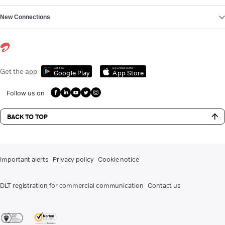
New Connections
Get it on
Download on the
Get the app
Google Play
App Store
Follow us on
BACK TO TOP
Important alerts
Privacy policy
Cookie notice
DLT registration for commercial communication
Contact us