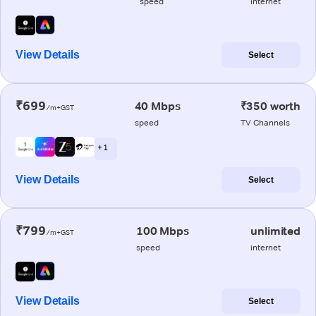
speed
internet
View Details
Select
₹699
40 Mbps
₹350 worth
/m+GST
speed
TV Channels
+ 1
View Details
Select
₹799
100 Mbps
unlimited
/m+GST
speed
internet
View Details
Select