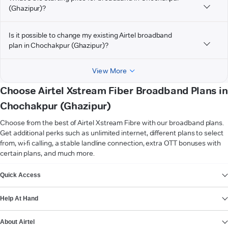
(Ghazipur)?
Is it possible to change my existing Airtel broadband
plan in Chochakpur (Ghazipur)?
View More
Choose Airtel Xstream Fiber Broadband Plans in
Chochakpur (Ghazipur)
Choose from the best of Airtel Xstream Fibre with our broadband plans.
Get additional perks such as unlimited internet, different plans to select
from, wi-fi calling, a stable landline connection, extra OTT bonuses with
certain plans, and much more.
VIEW MORE
Quick Access
Help At Hand
About Airtel