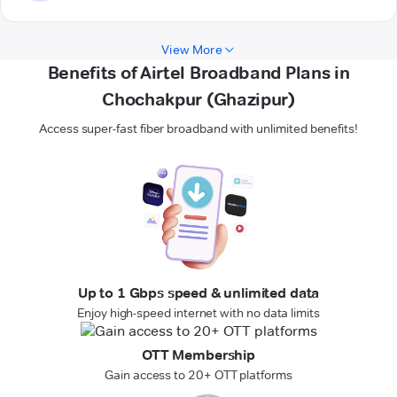
View More
Benefits of Airtel Broadband Plans in
Chochakpur (Ghazipur)
Access super-fast fiber broadband with unlimited benefits!
Up to 1 Gbps speed & unlimited data
Enjoy high-speed internet with no data limits
OTT Membership
Gain access to 20+ OTT platforms