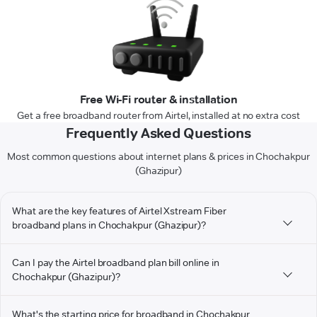
Free Wi-Fi router & installation
Get a free broadband router from Airtel, installed at no extra cost
Frequently Asked Questions
Most common questions about internet plans & prices in Chochakpur
(Ghazipur)
What are the key features of Airtel Xstream Fiber
broadband plans in Chochakpur (Ghazipur)?
Can I pay the Airtel broadband plan bill online in
Chochakpur (Ghazipur)?
What's the starting price for broadband in Chochakpur