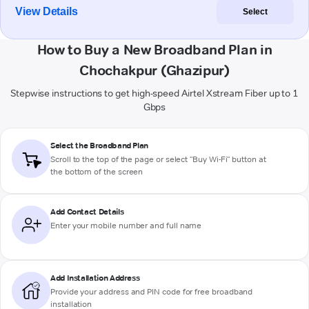
View Details
Select
How to Buy a New Broadband Plan in
Chochakpur (Ghazipur)
Stepwise instructions to get high-speed Airtel Xstream Fiber up to 1
Gbps
Select the Broadband Plan
Scroll to the top of the page or select "Buy Wi-Fi" button at
the bottom of the screen
Add Contact Details
Enter your mobile number and full name
Add Installation Address
Provide your address and PIN code for free broadband
installation