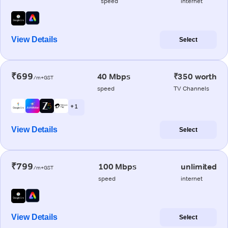
speed
internet
View Details
Select
₹699
40 Mbps
₹350 worth
/m+GST
speed
TV Channels
+ 1
View Details
Select
₹799
100 Mbps
unlimited
/m+GST
speed
internet
View Details
Select