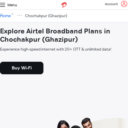
Account
Menu
Home
Chochakpur (Ghazipur)
Explore Airtel Broadband Plans in
Chochakpur (Ghazipur)
Experience high-speed internet with 20+ OTT & unlimited data!
Buy Wi-Fi