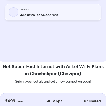
Get Super-Fast Internet with Airtel Wi-Fi Plans
in Chochakpur (Ghazipur)
Submit your details and get a new connection soon!
₹499
40 Mbps
unlimited
/m+GST