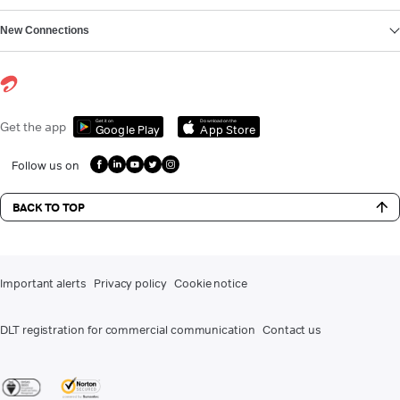
New Connections
Get it on
Download on the
Get the app
Google Play
App Store
Follow us on
BACK TO TOP
Important alerts
Privacy policy
Cookie notice
DLT registration for commercial communication
Contact us