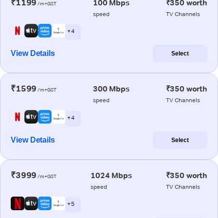
₹1199
100 Mbps
₹350 worth
/m+GST
speed
TV Channels
+ 4
View Details
Select
₹1599
300 Mbps
₹350 worth
/m+GST
speed
TV Channels
+ 4
View Details
Select
₹3999
1024 Mbps
₹350 worth
/m+GST
speed
TV Channels
+ 5