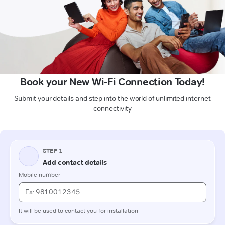
Book your New Wi-Fi Connection Today!
Submit your details and step into the world of unlimited internet
connectivity