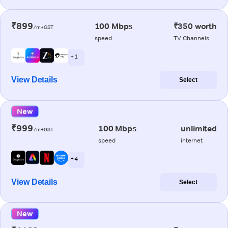
₹899
100 Mbps
₹350 worth
/m+GST
speed
TV Channels
+ 1
View Details
Select
New
₹999
100 Mbps
unlimited
/m+GST
speed
internet
+ 4
View Details
Select
New