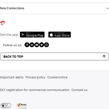
New Connections
Get it on
Download on the
Get the app
Google Play
App Store
Follow us on
BACK TO TOP
Important alerts
Privacy policy
Cookie notice
DLT registration for commercial communication
Contact us