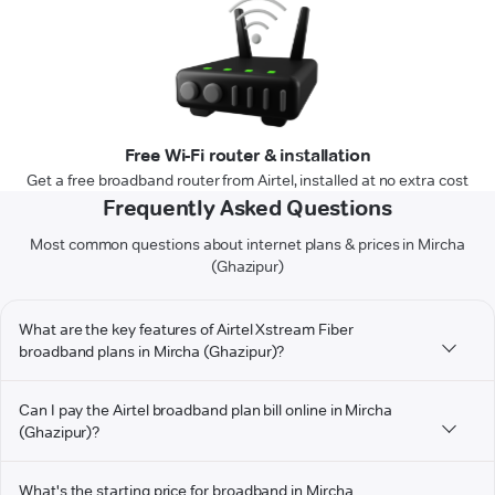
Free Wi-Fi router & installation
Get a free broadband router from Airtel, installed at no extra cost
Frequently Asked Questions
Most common questions about internet plans & prices in Mircha
(Ghazipur)
What are the key features of Airtel Xstream Fiber
broadband plans in Mircha (Ghazipur)?
Can I pay the Airtel broadband plan bill online in Mircha
(Ghazipur)?
What's the starting price for broadband in Mircha