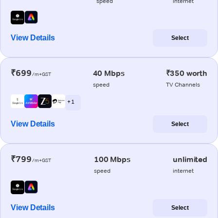
speed
internet
View Details
Select
₹699
40 Mbps
₹350 worth
/m+GST
speed
TV Channels
+ 1
View Details
Select
₹799
100 Mbps
unlimited
/m+GST
speed
internet
View Details
Select