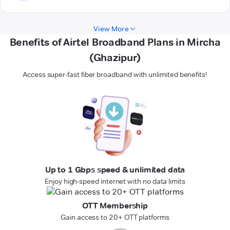
View More
Benefits of Airtel Broadband Plans in Mircha
(Ghazipur)
Access super-fast fiber broadband with unlimited benefits!
Up to 1 Gbps speed & unlimited data
Enjoy high-speed internet with no data limits
OTT Membership
Gain access to 20+ OTT platforms