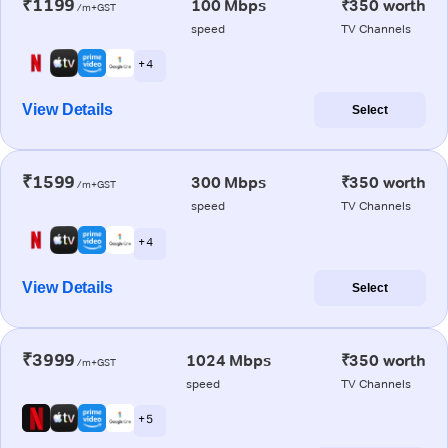
₹1199
100 Mbps
₹350 worth
/m+GST
speed
TV Channels
+ 4
View Details
Select
₹1599
300 Mbps
₹350 worth
/m+GST
speed
TV Channels
+ 4
View Details
Select
₹3999
1024 Mbps
₹350 worth
/m+GST
speed
TV Channels
+ 5