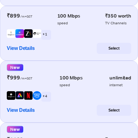
₹899
100 Mbps
₹350 worth
/m+GST
speed
TV Channels
+ 1
View Details
Select
New
₹999
100 Mbps
unlimited
/m+GST
speed
internet
+ 4
View Details
Select
New