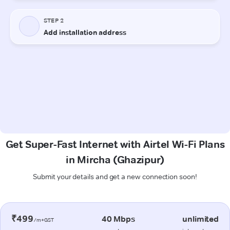
Get Super-Fast Internet with Airtel Wi-Fi Plans
in Mircha (Ghazipur)
Submit your details and get a new connection soon!
₹499
40 Mbps
unlimited
/m+GST