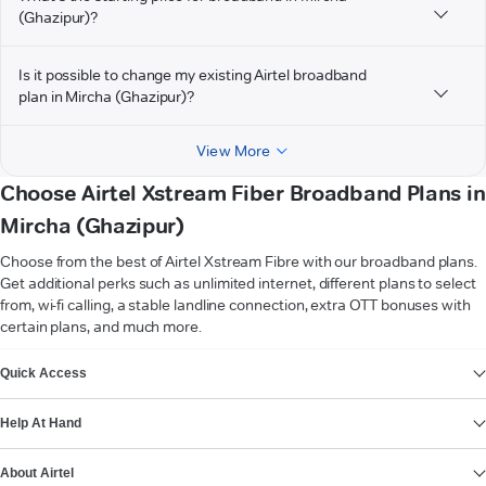
(Ghazipur)?
Is it possible to change my existing Airtel broadband
plan in Mircha (Ghazipur)?
View More
Choose Airtel Xstream Fiber Broadband Plans in
Mircha (Ghazipur)
Choose from the best of Airtel Xstream Fibre with our broadband plans.
Get additional perks such as unlimited internet, different plans to select
from, wi-fi calling, a stable landline connection, extra OTT bonuses with
certain plans, and much more.
VIEW MORE
Quick Access
Help At Hand
About Airtel