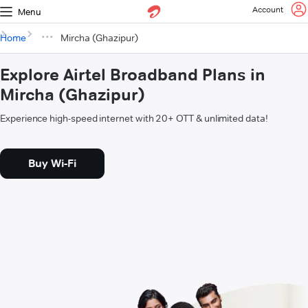
Account
Menu
Home
Mircha (Ghazipur)
Explore Airtel Broadband Plans in
Mircha (Ghazipur)
Experience high-speed internet with 20+ OTT & unlimited data!
Buy Wi-Fi