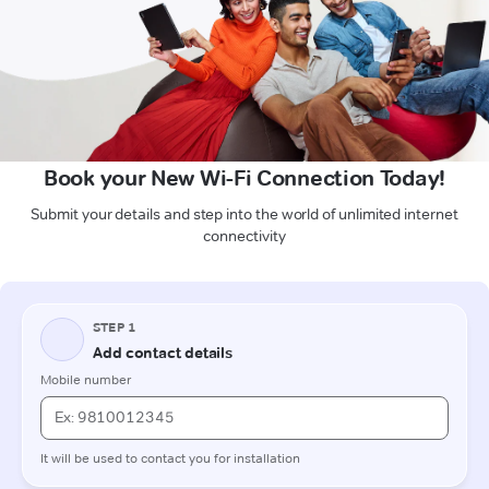
Book your New Wi-Fi Connection Today!
Submit your details and step into the world of unlimited internet
connectivity