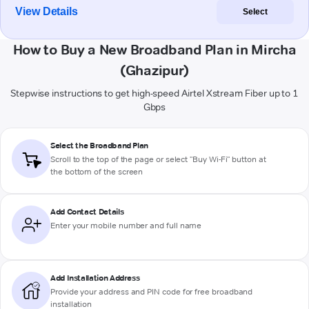
View Details
Select
How to Buy a New Broadband Plan in Mircha
(Ghazipur)
Stepwise instructions to get high-speed Airtel Xstream Fiber up to 1
Gbps
Select the Broadband Plan
Scroll to the top of the page or select "Buy Wi-Fi" button at
the bottom of the screen
Add Contact Details
Enter your mobile number and full name
Add Installation Address
Provide your address and PIN code for free broadband
installation