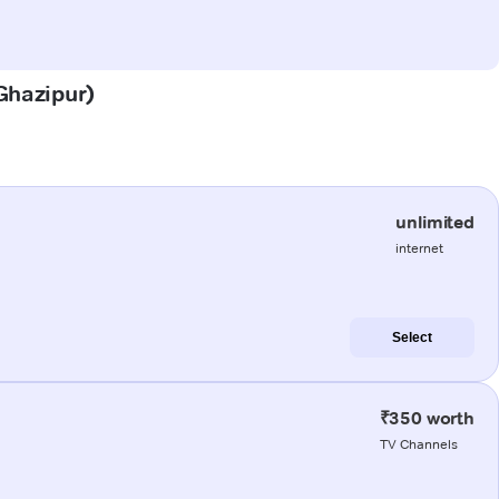
(Ghazipur)
unlimited
internet
Select
₹350 worth
TV Channels