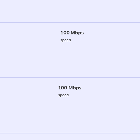
100 Mbps
speed
100 Mbps
speed