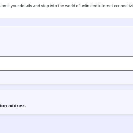
ubmit your details and step into the world of unlimited internet connectivi