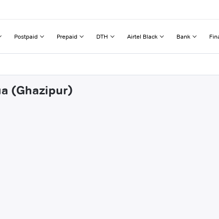
Postpaid
Prepaid
DTH
Airtel Black
Bank
Fin
ua (Ghazipur)