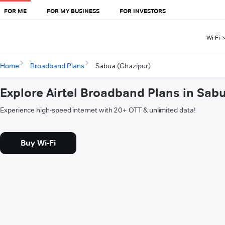
FOR ME
FOR MY BUSINESS
FOR INVESTORS
Wi-Fi
Home
Broadband Plans
Sabua (Ghazipur)
Explore Airtel Broadband Plans in Sab
Experience high-speed internet with 20+ OTT & unlimited data!
Buy Wi-Fi