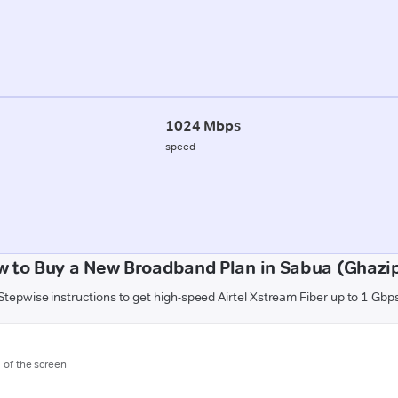
1024 Mbps
speed
 to Buy a New Broadband Plan in Sabua (Ghazi
Stepwise instructions to get high-speed Airtel Xstream Fiber up to 1 Gbp
m of the screen