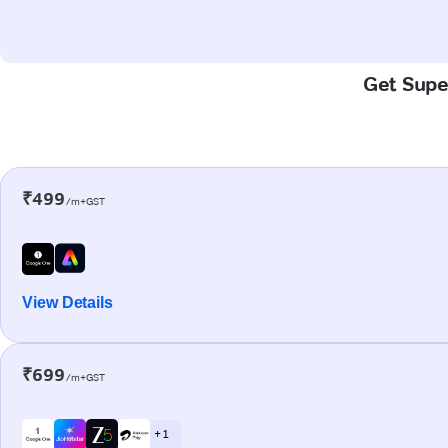
Get Super
₹499
/m+GST
View Details
₹699
/m+GST
+ 1