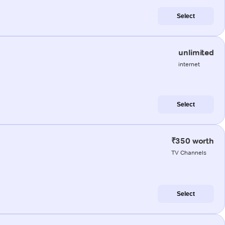
Select
unlimited
internet
Select
₹350 worth
TV Channels
Select