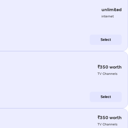
unlimited
internet
Select
₹350 worth
TV Channels
Select
₹350 worth
TV Channels