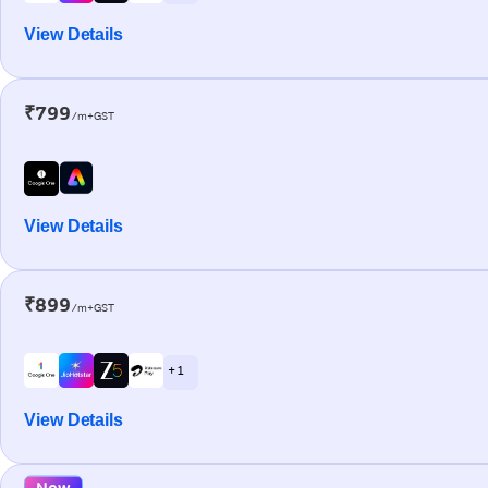
View Details
₹799
/m+GST
View Details
₹899
/m+GST
+ 1
View Details
New