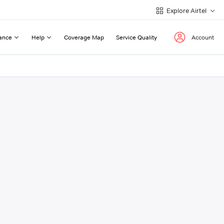
Explore Airtel
ance
Help
Coverage Map
Service Quality
Account