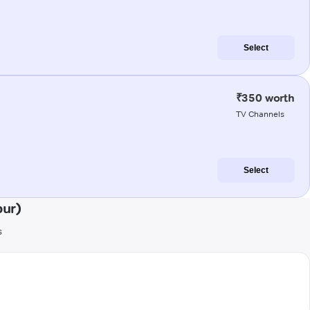
Select
₹350 worth
TV Channels
Select
pur)
s