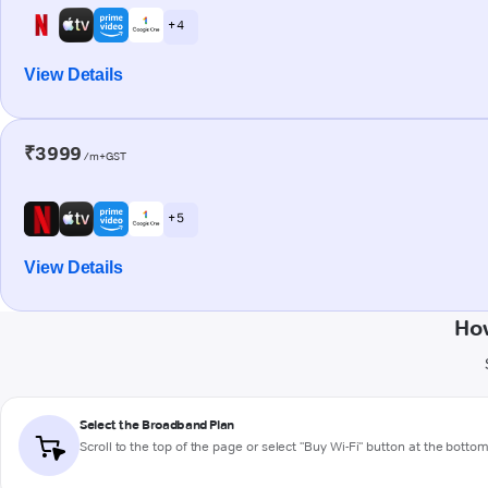
+ 4
View Details
₹3999
/m+GST
+ 5
View Details
How
Select the Broadband Plan
Scroll to the top of the page or select "Buy Wi-Fi" button at the botto