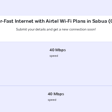
-Fast Internet with Airtel Wi-Fi Plans in Sabua 
Submit your details and get a new connection soon!
40 Mbps
speed
40 Mbps
speed