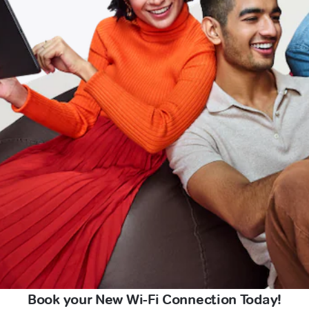
Book your New Wi-Fi Connection Today!