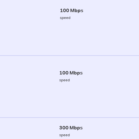
100 Mbps
speed
100 Mbps
speed
300 Mbps
speed