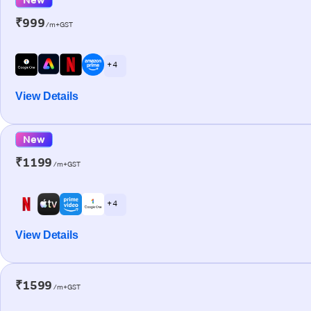
₹999
/m+GST
+ 4
View Details
New
₹1199
/m+GST
+ 4
View Details
₹1599
/m+GST