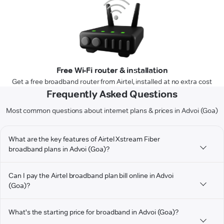
Free Wi-Fi router & installation
Get a free broadband router from Airtel, installed at no extra cost
Frequently Asked Questions
Most common questions about internet plans & prices in Advoi (Goa)
What are the key features of Airtel Xstream Fiber
broadband plans in Advoi (Goa)?
Can I pay the Airtel broadband plan bill online in Advoi
(Goa)?
What's the starting price for broadband in Advoi (Goa)?