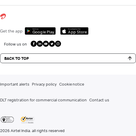
Get it on
Download on the
Get the app
Google Play
App Store
Follow us on
BACK TO TOP
Important alerts
Privacy policy
Cookie notice
DLT registration for commercial communication
Contact us
2026
Airtel India. all rights reserved