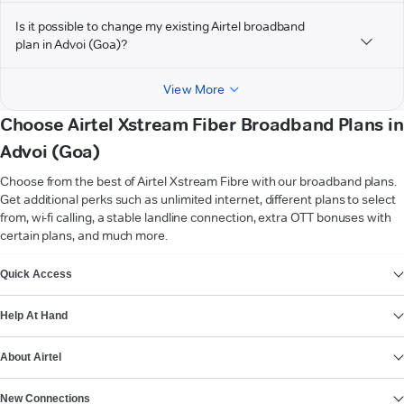
Is it possible to change my existing Airtel broadband
plan in Advoi (Goa)?
View More
Choose Airtel Xstream Fiber Broadband Plans in
Advoi (Goa)
Choose from the best of Airtel Xstream Fibre with our broadband plans.
Get additional perks such as unlimited internet, different plans to select
from, wi-fi calling, a stable landline connection, extra OTT bonuses with
certain plans, and much more.
VIEW MORE
Quick Access
Help At Hand
About Airtel
New Connections