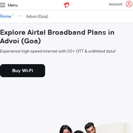
Account
Menu
Home
Advoi (Goa)
Explore Airtel Broadband Plans in
Advoi (Goa)
Experience high-speed internet with 20+ OTT & unlimited data!
Buy Wi-Fi