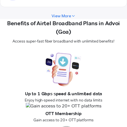
View More
Benefits of Airtel Broadband Plans in Advoi
(Goa)
Access super-fast fiber broadband with unlimited benefits!
Up to 1 Gbps speed & unlimited data
Enjoy high-speed internet with no data limits
OTT Membership
Gain access to 20+ OTT platforms