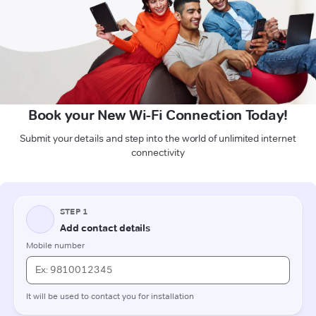
Book your New Wi-Fi Connection Today!
Submit your details and step into the world of unlimited internet
connectivity