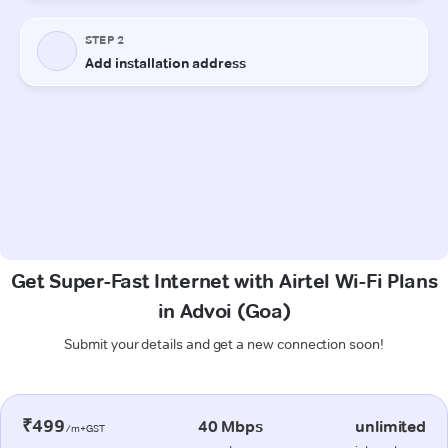
Get Super-Fast Internet with Airtel Wi-Fi Plans
in Advoi (Goa)
Submit your details and get a new connection soon!
₹499
40 Mbps
unlimited
/m+GST