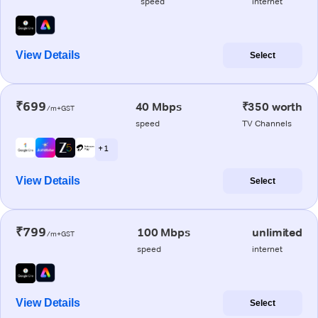
speed
internet
View Details
Select
₹699
40 Mbps
₹350 worth
/m+GST
speed
TV Channels
+ 1
View Details
Select
₹799
100 Mbps
unlimited
/m+GST
speed
internet
View Details
Select