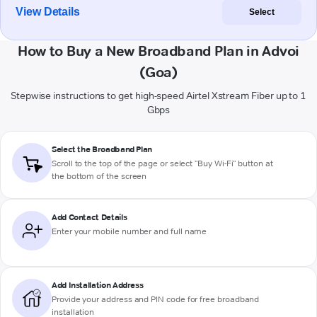
View Details
Select
How to Buy a New Broadband Plan in Advoi
(Goa)
Stepwise instructions to get high-speed Airtel Xstream Fiber up to 1
Gbps
Select the Broadband Plan
Scroll to the top of the page or select "Buy Wi-Fi" button at
the bottom of the screen
Add Contact Details
Enter your mobile number and full name
Add Installation Address
Provide your address and PIN code for free broadband
installation