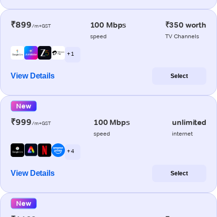
₹899
100 Mbps
₹350 worth
/m+GST
speed
TV Channels
+ 1
View Details
Select
New
₹999
100 Mbps
unlimited
/m+GST
speed
internet
+ 4
View Details
Select
New