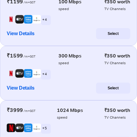
₹1199
100 Mbps
₹350 worth
/m+GST
speed
TV Channels
+ 4
View Details
Select
₹1599
300 Mbps
₹350 worth
/m+GST
speed
TV Channels
+ 4
View Details
Select
₹3999
1024 Mbps
₹350 worth
/m+GST
speed
TV Channels
+ 5