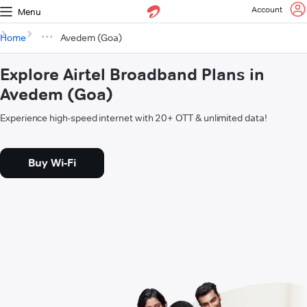
Account
Menu
Home
Avedem (Goa)
Explore Airtel Broadband Plans in
Avedem (Goa)
Experience high-speed internet with 20+ OTT & unlimited data!
Buy Wi-Fi