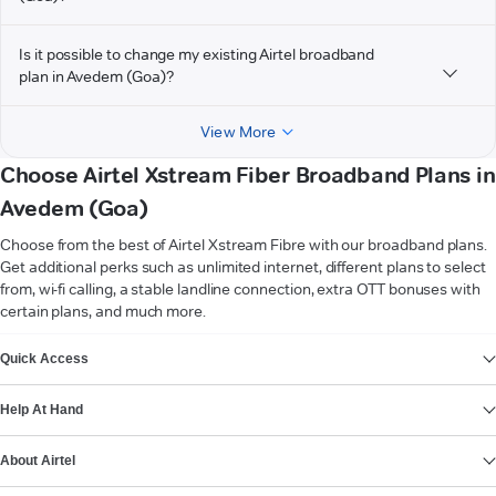
Is it possible to change my existing Airtel broadband
plan in Avedem (Goa)?
View More
Choose Airtel Xstream Fiber Broadband Plans in
Avedem (Goa)
Choose from the best of Airtel Xstream Fibre with our broadband plans.
Get additional perks such as unlimited internet, different plans to select
from, wi-fi calling, a stable landline connection, extra OTT bonuses with
certain plans, and much more.
VIEW MORE
Quick Access
Help At Hand
About Airtel