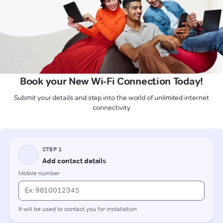
Book your New Wi-Fi Connection Today!
Submit your details and step into the world of unlimited internet
connectivity