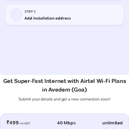
Get Super-Fast Internet with Airtel Wi-Fi Plans
in Avedem (Goa)
Submit your details and get a new connection soon!
₹499
40 Mbps
unlimited
/m+GST