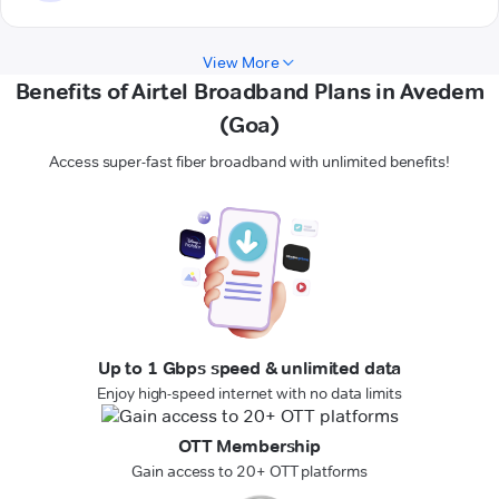
View More
Benefits of Airtel Broadband Plans in Avedem
(Goa)
Access super-fast fiber broadband with unlimited benefits!
Up to 1 Gbps speed & unlimited data
Enjoy high-speed internet with no data limits
OTT Membership
Gain access to 20+ OTT platforms