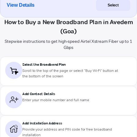
View Details
Select
How to Buy a New Broadband Plan in Avedem
(Goa)
Stepwise instructions to get high-speed Airtel Xstream Fiber up to 1
Gbps
Select the Broadband Plan
Scroll to the top of the page or select "Buy Wi-Fi" button at
the bottom of the screen
Add Contact Details
Enter your mobile number and full name
Add Installation Address
Provide your address and PIN code for free broadband
installation