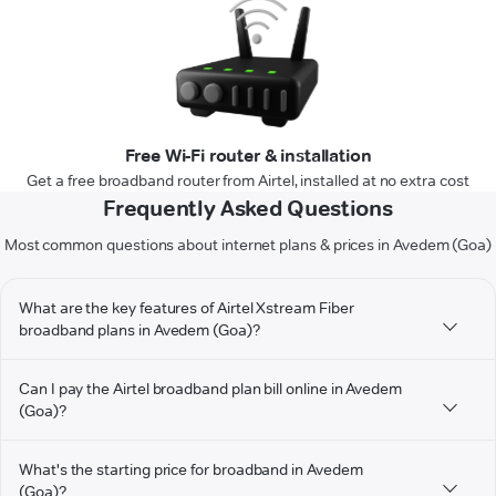
Free Wi-Fi router & installation
Get a free broadband router from Airtel, installed at no extra cost
Frequently Asked Questions
Most common questions about internet plans & prices in Avedem (Goa)
What are the key features of Airtel Xstream Fiber
broadband plans in Avedem (Goa)?
Can I pay the Airtel broadband plan bill online in Avedem
(Goa)?
What's the starting price for broadband in Avedem
(Goa)?