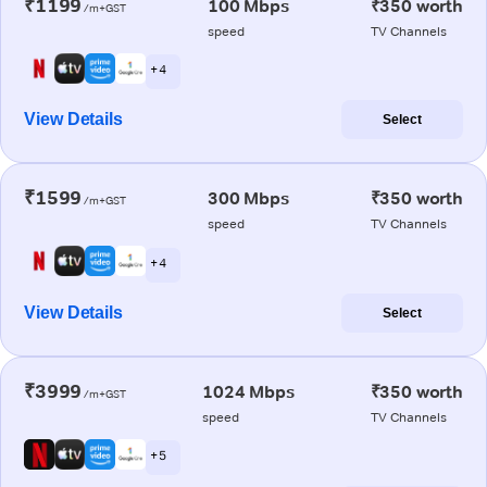
₹1199
100 Mbps
₹350 worth
/m+GST
speed
TV Channels
+ 4
View Details
Select
₹1599
300 Mbps
₹350 worth
/m+GST
speed
TV Channels
+ 4
View Details
Select
₹3999
1024 Mbps
₹350 worth
/m+GST
speed
TV Channels
+ 5