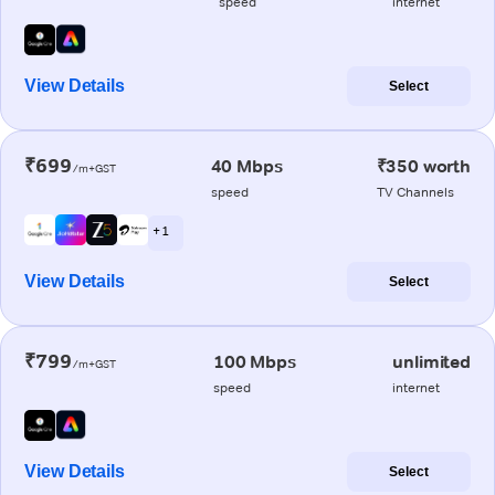
speed
internet
View Details
Select
₹699
40 Mbps
₹350 worth
/m+GST
speed
TV Channels
+ 1
View Details
Select
₹799
100 Mbps
unlimited
/m+GST
speed
internet
View Details
Select