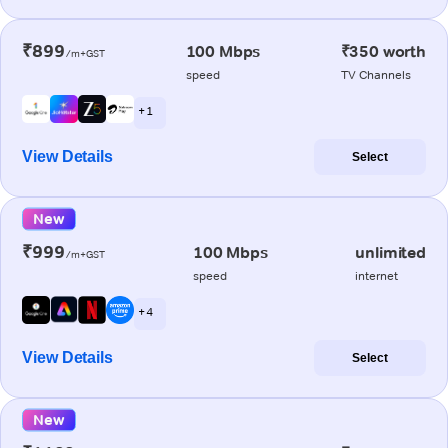
₹899
100 Mbps
₹350 worth
/m+GST
speed
TV Channels
+ 1
View Details
Select
New
₹999
100 Mbps
unlimited
/m+GST
speed
internet
+ 4
View Details
Select
New