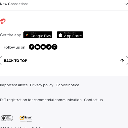
New Connections
Get it on
Download on the
Get the app
Google Play
App Store
Follow us on
BACK TO TOP
Important alerts
Privacy policy
Cookie notice
DLT registration for commercial communication
Contact us