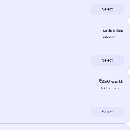
Select
unlimited
internet
Select
₹350 worth
TV Channels
Select