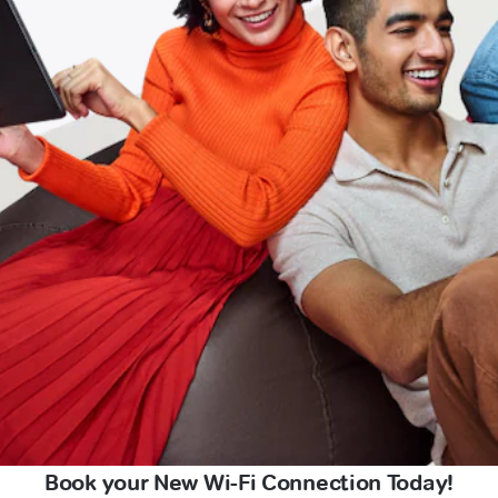
Book your New Wi-Fi Connection Today!