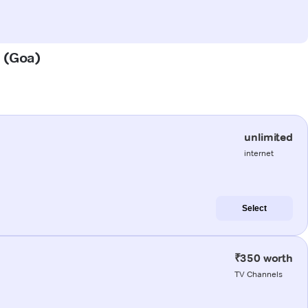
a (Goa)
unlimited
internet
Select
₹350 worth
TV Channels