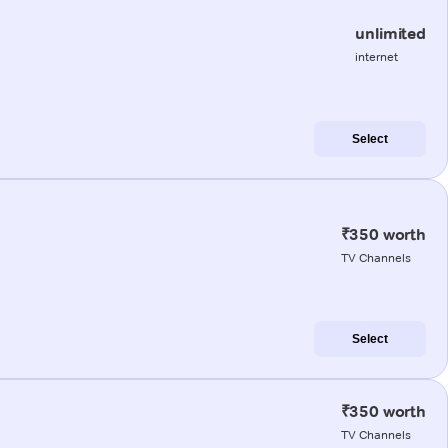
unlimited
internet
Select
₹350 worth
TV Channels
Select
₹350 worth
TV Channels