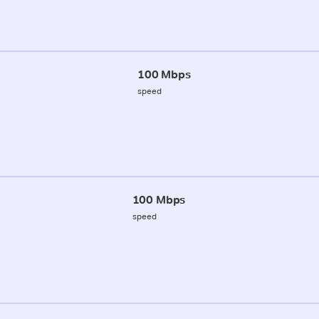
100 Mbps
speed
100 Mbps
speed