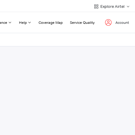
Explore Airtel
ance
Help
Coverage Map
Service Quality
Account