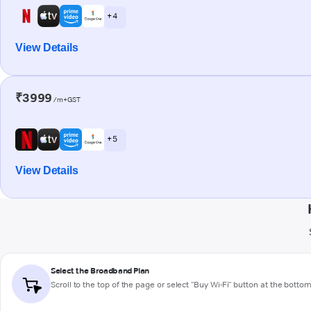
+ 4
View Details
₹3999
/m+GST
+ 5
View Details
Select the Broadband Plan
Scroll to the top of the page or select "Buy Wi-Fi" button at the botto