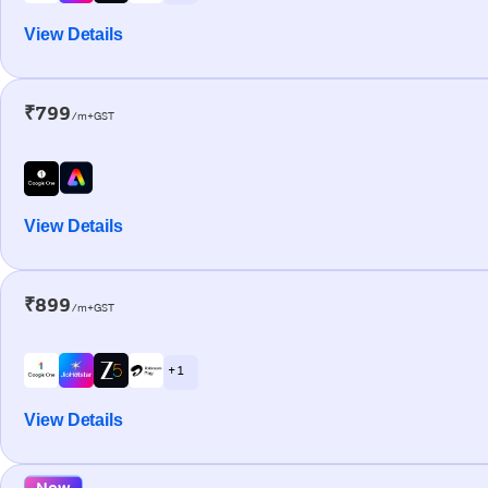
View Details
₹799
/m+GST
View Details
₹899
/m+GST
+ 1
View Details
New