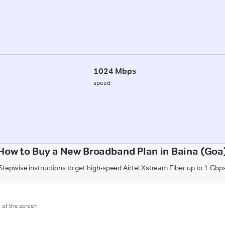
1024 Mbps
speed
How to Buy a New Broadband Plan in Baina (Goa
Stepwise instructions to get high-speed Airtel Xstream Fiber up to 1 Gbp
m of the screen