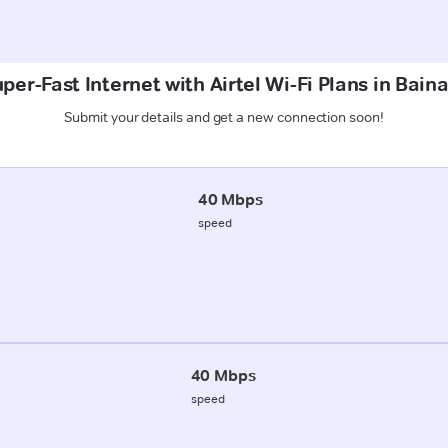
per-Fast Internet with Airtel Wi-Fi Plans in Bain
Submit your details and get a new connection soon!
40 Mbps
speed
40 Mbps
speed