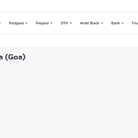
Postpaid
Prepaid
DTH
Airtel Black
Bank
Fin
na (Goa)