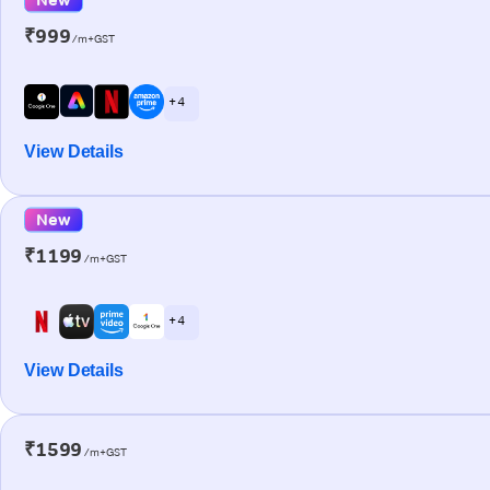
₹999
/m+GST
+ 4
View Details
New
₹1199
/m+GST
+ 4
View Details
₹1599
/m+GST