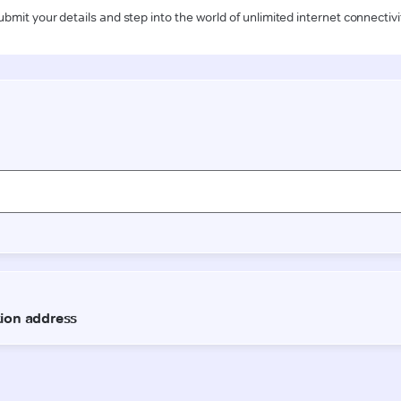
ubmit your details and step into the world of unlimited internet connectivi