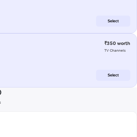
Select
₹350 worth
TV Channels
Select
)
s