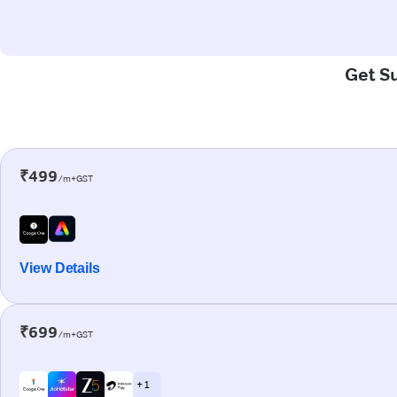
Get Su
₹499
/m+GST
View Details
₹699
/m+GST
+ 1