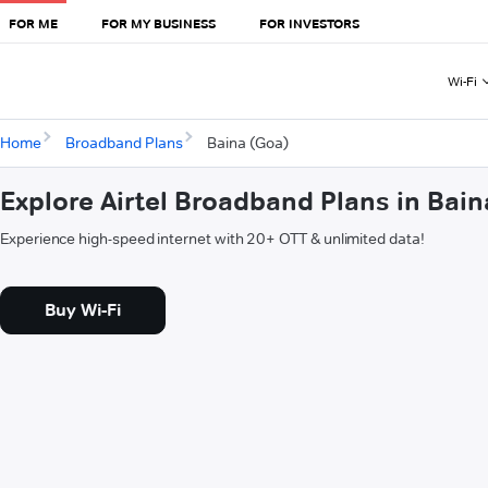
FOR ME
FOR MY BUSINESS
FOR INVESTORS
Wi-Fi
Home
Broadband Plans
Baina (Goa)
Explore Airtel Broadband Plans in Bai
Experience high-speed internet with 20+ OTT & unlimited data!
Buy Wi-Fi