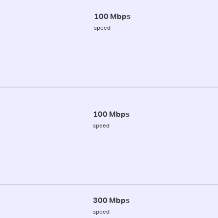
100 Mbps
speed
100 Mbps
speed
300 Mbps
speed