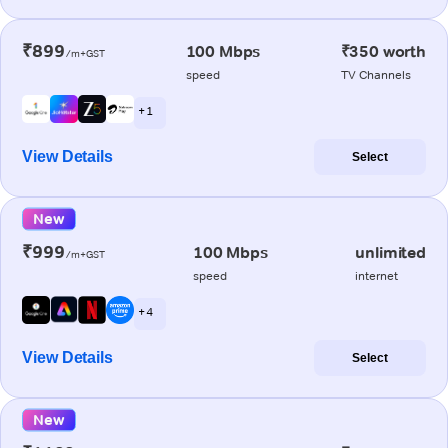
₹899
100 Mbps
₹350 worth
/m+GST
speed
TV Channels
+ 1
View Details
Select
New
₹999
100 Mbps
unlimited
/m+GST
speed
internet
+ 4
View Details
Select
New