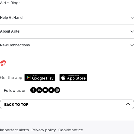
Airtel Blogs
Help At Hand
About Airtel
New Connections
Get it on
Download on the
Get the app
Google Play
App Store
Follow us on
BACK TO TOP
Important alerts
Privacy policy
Cookie notice