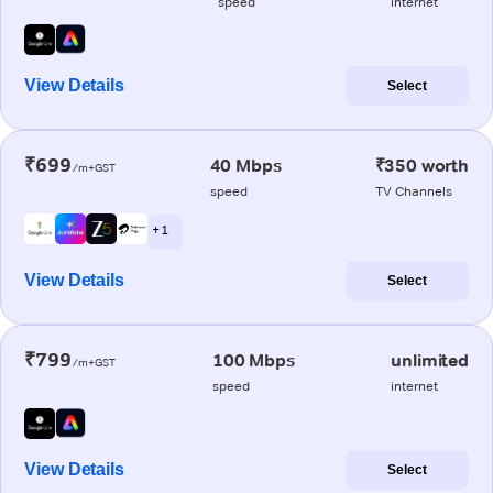
speed
internet
View Details
Select
₹699
40 Mbps
₹350 worth
/m+GST
speed
TV Channels
+ 1
View Details
Select
₹799
100 Mbps
unlimited
/m+GST
speed
internet
View Details
Select