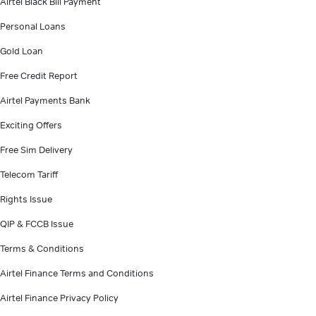
Airtel Black Bill Payment
Personal Loans
Gold Loan
Free Credit Report
Airtel Payments Bank
Exciting Offers
Free Sim Delivery
Telecom Tariff
Rights Issue
QIP & FCCB Issue
Terms & Conditions
Airtel Finance Terms and Conditions
Airtel Finance Privacy Policy