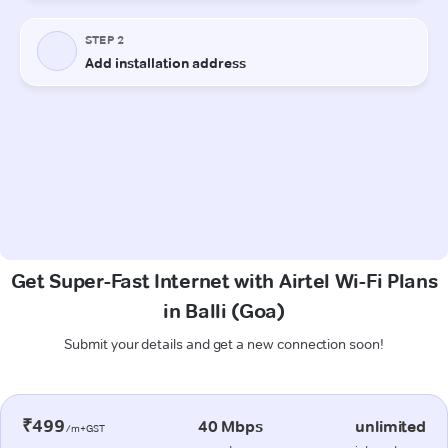
Get Super-Fast Internet with Airtel Wi-Fi Plans
in Balli (Goa)
Submit your details and get a new connection soon!
₹499
40 Mbps
unlimited
/m+GST