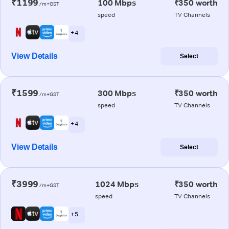
₹1199
100 Mbps
₹350 worth
/m+GST
speed
TV Channels
+ 4
View Details
Select
₹1599
300 Mbps
₹350 worth
/m+GST
speed
TV Channels
+ 4
View Details
Select
₹3999
1024 Mbps
₹350 worth
/m+GST
speed
TV Channels
+ 5