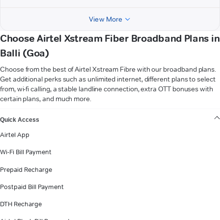
View More
Choose Airtel Xstream Fiber Broadband Plans in
Balli (Goa)
Choose from the best of Airtel Xstream Fibre with our broadband plans.
Get additional perks such as unlimited internet, different plans to select
from, wi-fi calling, a stable landline connection, extra OTT bonuses with
certain plans, and much more.
VIEW MORE
Quick Access
Airtel App
Wi-Fi Bill Payment
Prepaid Recharge
Postpaid Bill Payment
DTH Recharge