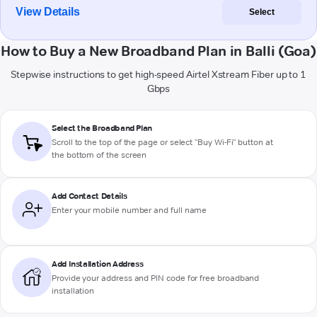
View Details
Select
How to Buy a New Broadband Plan in Balli (Goa)
Stepwise instructions to get high-speed Airtel Xstream Fiber up to 1
Gbps
Select the Broadband Plan
Scroll to the top of the page or select "Buy Wi-Fi" button at
the bottom of the screen
Add Contact Details
Enter your mobile number and full name
Add Installation Address
Provide your address and PIN code for free broadband
installation