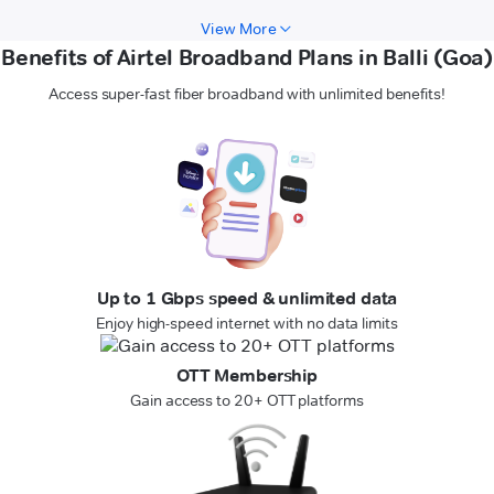
View More
Benefits of Airtel Broadband Plans in Balli (Goa)
Access super-fast fiber broadband with unlimited benefits!
Up to 1 Gbps speed & unlimited data
Enjoy high-speed internet with no data limits
OTT Membership
Gain access to 20+ OTT platforms