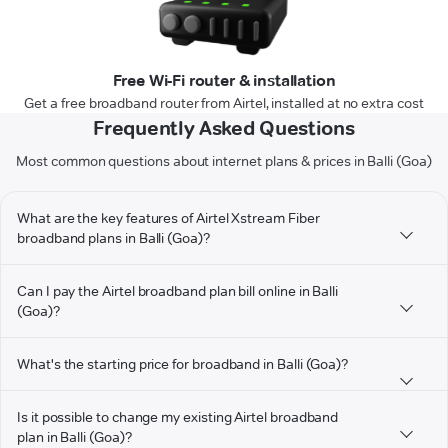
Free Wi-Fi router & installation
Get a free broadband router from Airtel, installed at no extra cost
Frequently Asked Questions
Most common questions about internet plans & prices in Balli (Goa)
What are the key features of Airtel Xstream Fiber
broadband plans in Balli (Goa)?
Can I pay the Airtel broadband plan bill online in Balli
(Goa)?
What's the starting price for broadband in Balli (Goa)?
Is it possible to change my existing Airtel broadband
plan in Balli (Goa)?