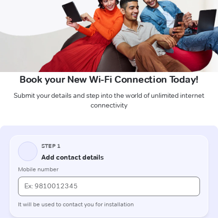
Book your New Wi-Fi Connection Today!
Submit your details and step into the world of unlimited internet
connectivity