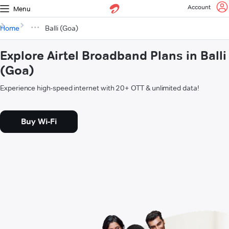
Account
Menu
Home
Balli (Goa)
Explore Airtel Broadband Plans in Balli
(Goa)
Experience high-speed internet with 20+ OTT & unlimited data!
Buy Wi-Fi