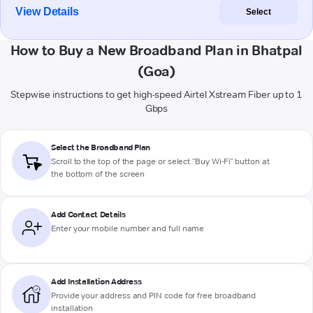
View Details
Select
How to Buy a New Broadband Plan in Bhatpal
(Goa)
Stepwise instructions to get high-speed Airtel Xstream Fiber up to 1
Gbps
Select the Broadband Plan
Scroll to the top of the page or select "Buy Wi-Fi" button at
the bottom of the screen
Add Contact Details
Enter your mobile number and full name
Add Installation Address
Provide your address and PIN code for free broadband
installation