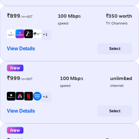
₹899
100 Mbps
₹350 worth
/m+GST
speed
TV Channels
+ 1
View Details
Select
New
₹999
100 Mbps
unlimited
/m+GST
speed
internet
+ 4
View Details
Select
New