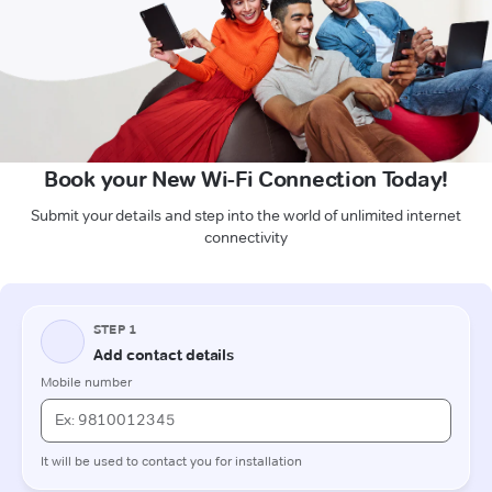
Book your New Wi-Fi Connection Today!
Submit your details and step into the world of unlimited internet
connectivity