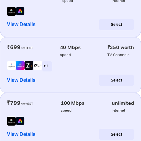
speed
internet
View Details
Select
₹699
40 Mbps
₹350 worth
/m+GST
speed
TV Channels
+ 1
View Details
Select
₹799
100 Mbps
unlimited
/m+GST
speed
internet
View Details
Select