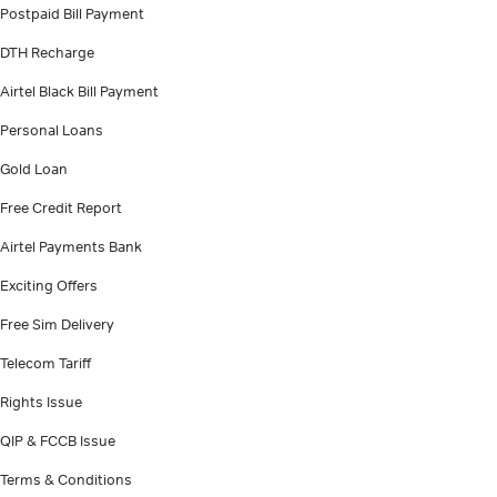
Postpaid Bill Payment
DTH Recharge
Airtel Black Bill Payment
Personal Loans
Gold Loan
Free Credit Report
Airtel Payments Bank
Exciting Offers
Free Sim Delivery
Telecom Tariff
Rights Issue
QIP & FCCB Issue
Terms & Conditions