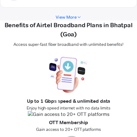
View More
Benefits of Airtel Broadband Plans in Bhatpal
(Goa)
Access super-fast fiber broadband with unlimited benefits!
Up to 1 Gbps speed & unlimited data
Enjoy high-speed internet with no data limits
OTT Membership
Gain access to 20+ OTT platforms