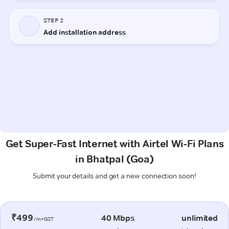
Get Super-Fast Internet with Airtel Wi-Fi Plans
in Bhatpal (Goa)
Submit your details and get a new connection soon!
₹499
40 Mbps
unlimited
/m+GST