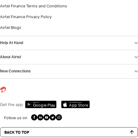
Airtel Finance Terms and Conditions
Airtel Finance Privacy Policy
Airtel Blogs
Help At Hand
About Airtel
New Connections
Get it on
Download on the
Get the app
Google Play
App Store
Follow us on
BACK TO TOP