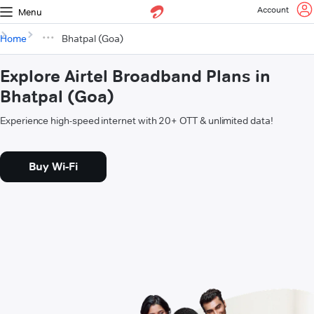
Account
Menu
Home
Bhatpal (Goa)
Explore Airtel Broadband Plans in
Bhatpal (Goa)
Experience high-speed internet with 20+ OTT & unlimited data!
Buy Wi-Fi