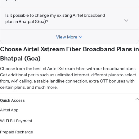
Is it possible to change my existing Airtel broadband
plan in Bhatpal (Goa)?
View More
Choose Airtel Xstream Fiber Broadband Plans in
Bhatpal (Goa)
Choose from the best of Airtel Xstream Fibre with our broadband plans.
Get additional perks such as unlimited internet, different plans to select
from, wi-fi calling, a stable landline connection, extra OTT bonuses with
certain plans, and much more.
VIEW MORE
Quick Access
Airtel App
Wi-Fi Bill Payment
Prepaid Recharge