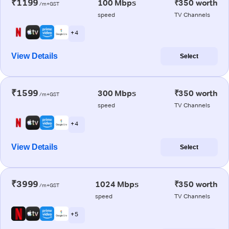
₹1199
100 Mbps
₹350 worth
/m+GST
speed
TV Channels
+ 4
View Details
Select
₹1599
300 Mbps
₹350 worth
/m+GST
speed
TV Channels
+ 4
View Details
Select
₹3999
1024 Mbps
₹350 worth
/m+GST
speed
TV Channels
+ 5