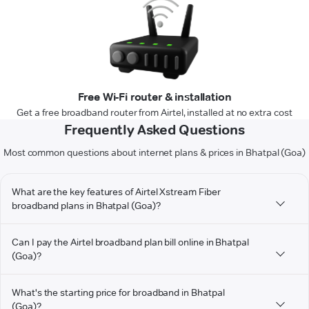
Free Wi-Fi router & installation
Get a free broadband router from Airtel, installed at no extra cost
Frequently Asked Questions
Most common questions about internet plans & prices in Bhatpal (Goa)
What are the key features of Airtel Xstream Fiber
broadband plans in Bhatpal (Goa)?
Can I pay the Airtel broadband plan bill online in Bhatpal
(Goa)?
What's the starting price for broadband in Bhatpal
(Goa)?