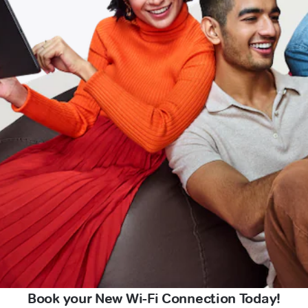
Book your New Wi-Fi Connection Today!