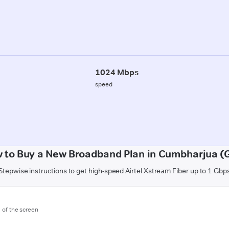
1024 Mbps
speed
 to Buy a New Broadband Plan in Cumbharjua (
Stepwise instructions to get high-speed Airtel Xstream Fiber up to 1 Gbp
m of the screen