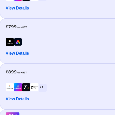
View Details
₹799
/m+GST
View Details
₹899
/m+GST
+ 1
View Details
New