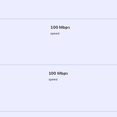
100 Mbps
speed
100 Mbps
speed