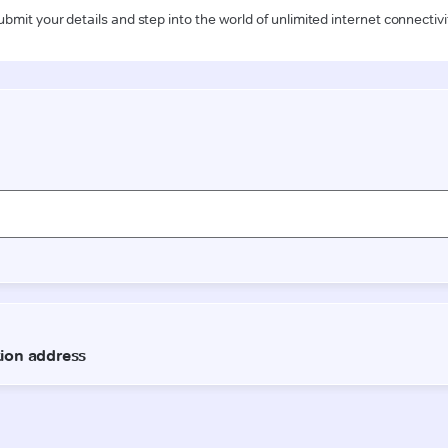
ubmit your details and step into the world of unlimited internet connectivi