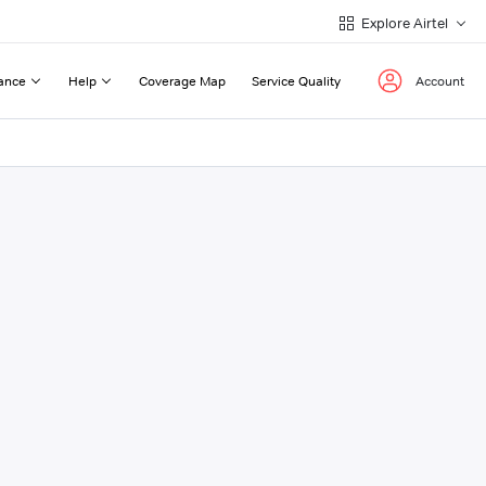
Explore Airtel
ance
Help
Coverage Map
Service Quality
Account