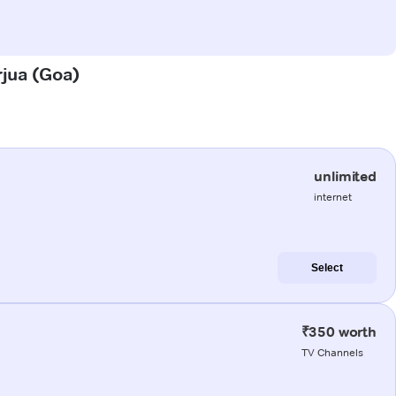
rjua (Goa)
unlimited
internet
Select
₹350 worth
TV Channels