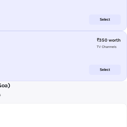
Select
₹350 worth
TV Channels
Select
Goa)
s