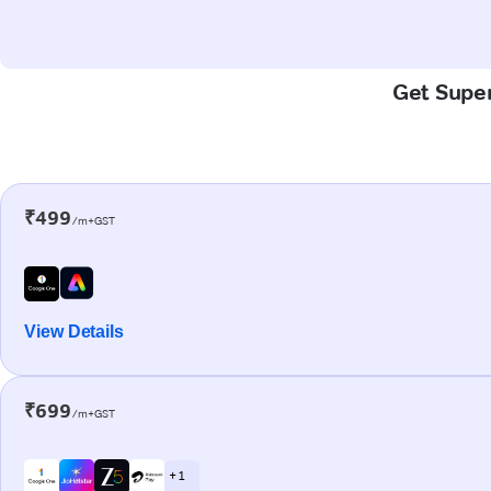
Get Super
₹499
/m+GST
View Details
₹699
/m+GST
+ 1