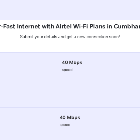
-Fast Internet with Airtel Wi-Fi Plans in Cumbha
Submit your details and get a new connection soon!
40 Mbps
speed
40 Mbps
speed