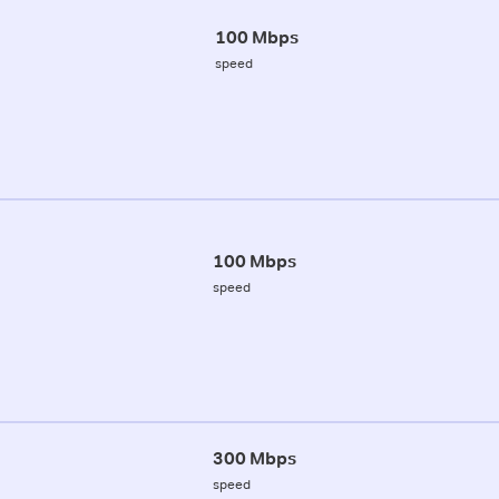
100 Mbps
speed
100 Mbps
speed
300 Mbps
speed