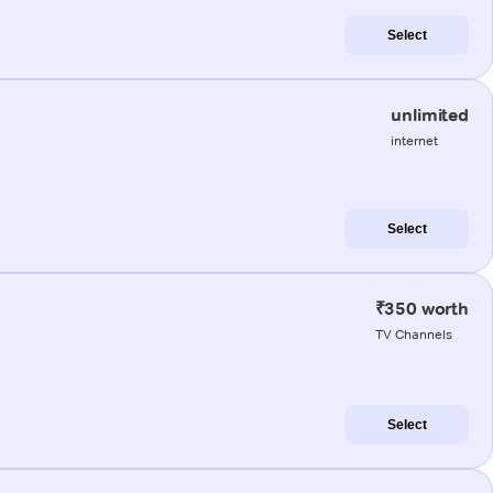
Select
unlimited
internet
Select
₹350 worth
TV Channels
Select