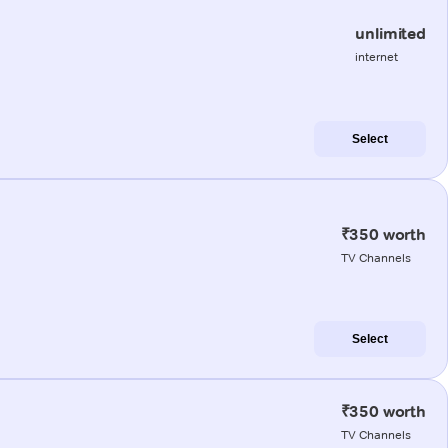
unlimited
internet
Select
₹350 worth
TV Channels
Select
₹350 worth
TV Channels