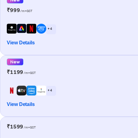
₹999
/m+GST
+ 4
View Details
New
₹1199
/m+GST
+ 4
View Details
₹1599
/m+GST