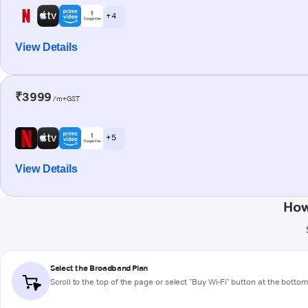
+ 4
View Details
₹3999
/m+GST
+ 5
View Details
How
Select the Broadband Plan
Scroll to the top of the page or select "Buy Wi-Fi" button at the botto