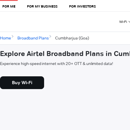
FOR ME
FOR MY BUSINESS
FOR INVESTORS
Wi-Fi
Home
Broadband Plans
Cumbharjua (Goa)
Explore Airtel Broadband Plans in Cu
Experience high-speed internet with 20+ OTT & unlimited data!
Buy Wi-Fi