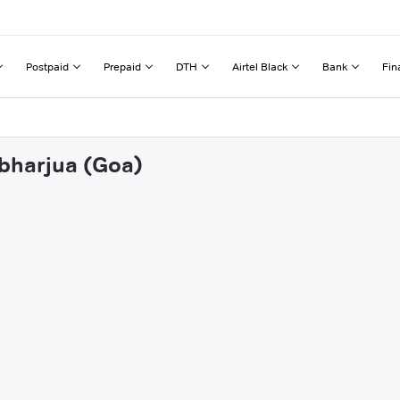
Postpaid
Prepaid
DTH
Airtel Black
Bank
Fin
mbharjua (Goa)