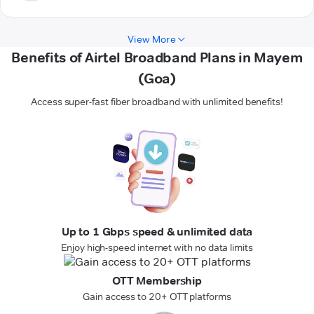
View More
Benefits of Airtel Broadband Plans in Mayem
(Goa)
Access super-fast fiber broadband with unlimited benefits!
Up to 1 Gbps speed & unlimited data
Enjoy high-speed internet with no data limits
OTT Membership
Gain access to 20+ OTT platforms