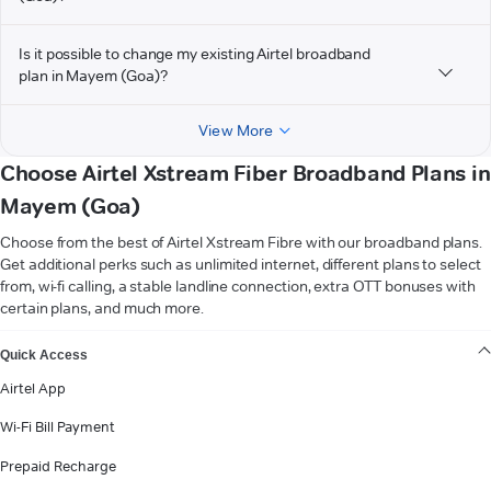
Is it possible to change my existing Airtel broadband
plan in Mayem (Goa)?
View More
Choose Airtel Xstream Fiber Broadband Plans in
Mayem (Goa)
Choose from the best of Airtel Xstream Fibre with our broadband plans.
Get additional perks such as unlimited internet, different plans to select
from, wi-fi calling, a stable landline connection, extra OTT bonuses with
certain plans, and much more.
VIEW MORE
Quick Access
Airtel App
Wi-Fi Bill Payment
Prepaid Recharge