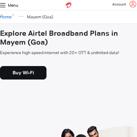
Account
Menu
Home
Mayem (Goa)
Explore Airtel Broadband Plans in
Mayem (Goa)
Experience high-speed internet with 20+ OTT & unlimited data!
Buy Wi-Fi