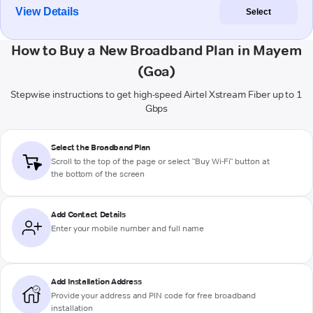
View Details
Select
How to Buy a New Broadband Plan in Mayem
(Goa)
Stepwise instructions to get high-speed Airtel Xstream Fiber up to 1
Gbps
Select the Broadband Plan
Scroll to the top of the page or select "Buy Wi-Fi" button at
the bottom of the screen
Add Contact Details
Enter your mobile number and full name
Add Installation Address
Provide your address and PIN code for free broadband
installation