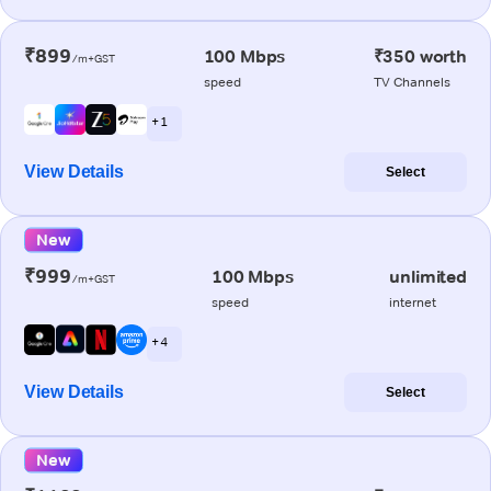
₹899
100 Mbps
₹350 worth
/m+GST
speed
TV Channels
+ 1
View Details
Select
New
₹999
100 Mbps
unlimited
/m+GST
speed
internet
+ 4
View Details
Select
New