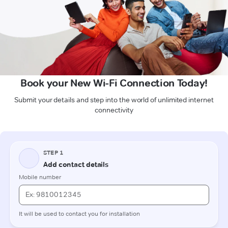
Book your New Wi-Fi Connection Today!
Submit your details and step into the world of unlimited internet
connectivity