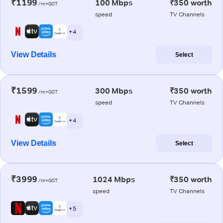
₹1199
100 Mbps
₹350 worth
/m+GST
speed
TV Channels
+ 4
View Details
Select
₹1599
300 Mbps
₹350 worth
/m+GST
speed
TV Channels
+ 4
View Details
Select
₹3999
1024 Mbps
₹350 worth
/m+GST
speed
TV Channels
+ 5