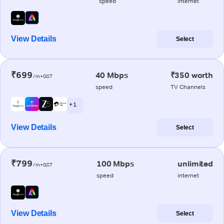
speed
internet
View Details
Select
₹699
40 Mbps
₹350 worth
/m+GST
speed
TV Channels
+ 1
View Details
Select
₹799
100 Mbps
unlimited
/m+GST
speed
internet
View Details
Select