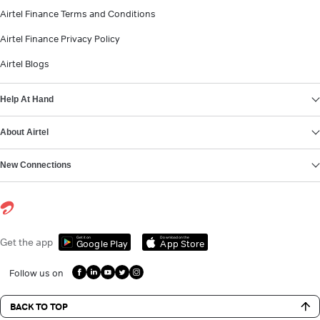
Airtel Finance Terms and Conditions
Airtel Finance Privacy Policy
Airtel Blogs
Help At Hand
About Airtel
New Connections
Get it on
Download on the
Get the app
Google Play
App Store
Follow us on
BACK TO TOP