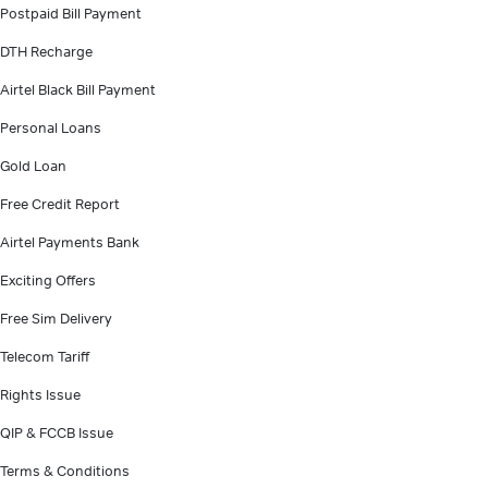
Postpaid Bill Payment
DTH Recharge
Airtel Black Bill Payment
Personal Loans
Gold Loan
Free Credit Report
Airtel Payments Bank
Exciting Offers
Free Sim Delivery
Telecom Tariff
Rights Issue
QIP & FCCB Issue
Terms & Conditions