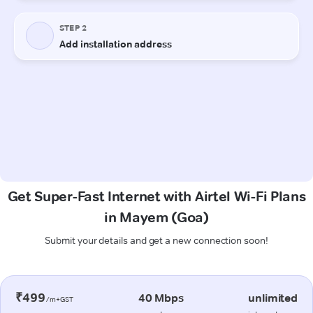
Get Super-Fast Internet with Airtel Wi-Fi Plans
in Mayem (Goa)
Submit your details and get a new connection soon!
₹499
40 Mbps
unlimited
/m+GST