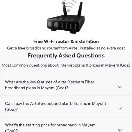
Free Wi-Fi router & installation
Get a free broadband router from Airtel, installed at no extra cost
Frequently Asked Questions
Most common questions about internet plans & prices in Mayem (Goa)
What are the key features of Airtel Xstream Fiber
broadband plans in Mayem (Goa)?
Can I pay the Airtel broadband plan bill online in Mayem
(Goa)?
What's the starting price for broadband in Mayem
(Goa)?