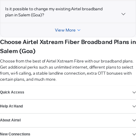
Is it possible to change my existing Airtel broadband
plan in Salem (Goa)?
View More
Choose Airtel Xstream Fiber Broadband Plans in
Salem (Goa)
Choose from the best of Airtel Xstream Fibre with our broadband plans.
Get additional perks such as unlimited internet, different plans to select
from, wi-fi calling, a stable landline connection, extra OTT bonuses with
certain plans, and much more.
VIEW MORE
Quick Access
Help At Hand
About Airtel
New Connections