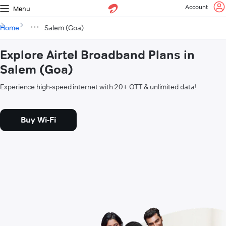
Account
Menu
Home
Salem (Goa)
Explore Airtel Broadband Plans in
Salem (Goa)
Experience high-speed internet with 20+ OTT & unlimited data!
Buy Wi-Fi