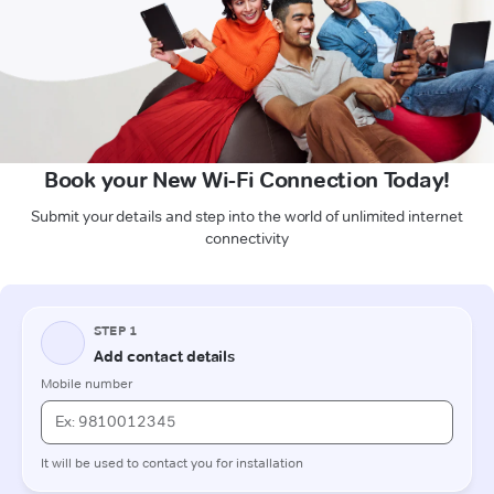
Book your New Wi-Fi Connection Today!
Submit your details and step into the world of unlimited internet
connectivity