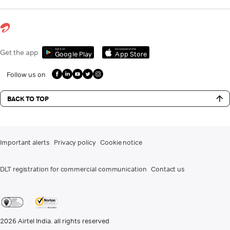
Get it on
Download on the
Get the app
Google Play
App Store
Follow us on
BACK TO TOP
Important alerts
Privacy policy
Cookie notice
DLT registration for commercial communication
Contact us
2026
Airtel India. all rights reserved