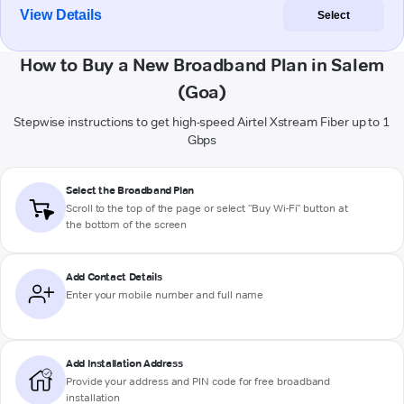
View Details
Select
How to Buy a New Broadband Plan in Salem
(Goa)
Stepwise instructions to get high-speed Airtel Xstream Fiber up to 1
Gbps
Select the Broadband Plan
Scroll to the top of the page or select "Buy Wi-Fi" button at
the bottom of the screen
Add Contact Details
Enter your mobile number and full name
Add Installation Address
Provide your address and PIN code for free broadband
installation