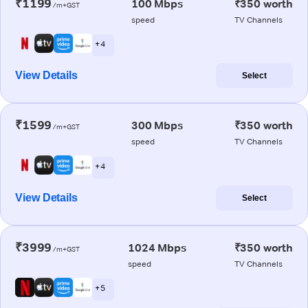
₹1199
100 Mbps
₹350 worth
/m+GST
speed
TV Channels
+ 4
View Details
Select
₹1599
300 Mbps
₹350 worth
/m+GST
speed
TV Channels
+ 4
View Details
Select
₹3999
1024 Mbps
₹350 worth
/m+GST
speed
TV Channels
+ 5