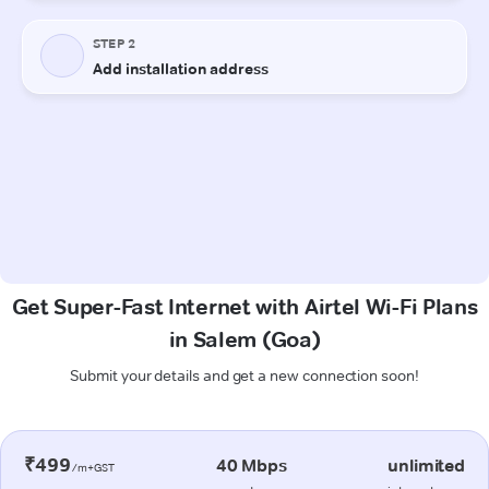
Get Super-Fast Internet with Airtel Wi-Fi Plans
in Salem (Goa)
Submit your details and get a new connection soon!
₹499
40 Mbps
unlimited
/m+GST