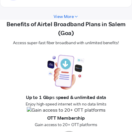
View More
Benefits of Airtel Broadband Plans in Salem
(Goa)
Access super-fast fiber broadband with unlimited benefits!
Up to 1 Gbps speed & unlimited data
Enjoy high-speed internet with no data limits
OTT Membership
Gain access to 20+ OTT platforms