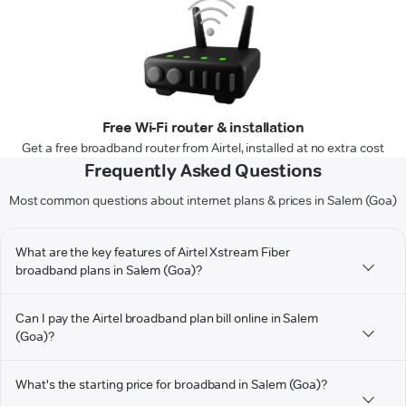
Free Wi-Fi router & installation
Get a free broadband router from Airtel, installed at no extra cost
Frequently Asked Questions
Most common questions about internet plans & prices in Salem (Goa)
What are the key features of Airtel Xstream Fiber
broadband plans in Salem (Goa)?
Can I pay the Airtel broadband plan bill online in Salem
(Goa)?
What's the starting price for broadband in Salem (Goa)?