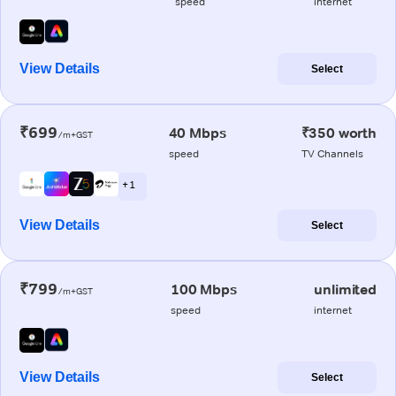
speed
internet
View Details
Select
₹699
40 Mbps
₹350 worth
/m+GST
speed
TV Channels
+ 1
View Details
Select
₹799
100 Mbps
unlimited
/m+GST
speed
internet
View Details
Select