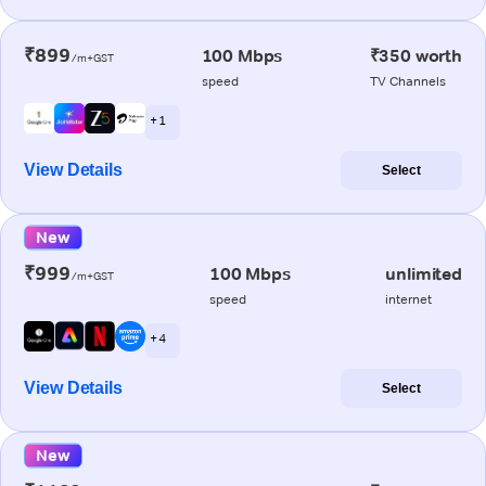
₹899
100 Mbps
₹350 worth
/m+GST
speed
TV Channels
+ 1
View Details
Select
New
₹999
100 Mbps
unlimited
/m+GST
speed
internet
+ 4
View Details
Select
New