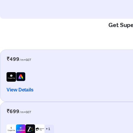
Get Supe
₹499
/m+GST
View Details
₹699
/m+GST
+ 1