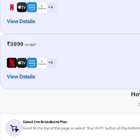
+ 4
View Details
₹3999
/m+GST
+ 5
View Details
Ho
Select the Broadband Plan
Scroll to the top of the page or select "Buy Wi-Fi" button at the botto