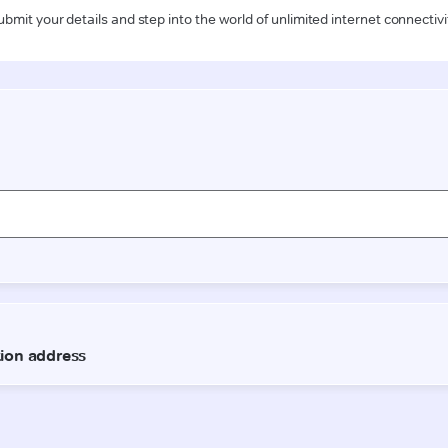
ubmit your details and step into the world of unlimited internet connectivi