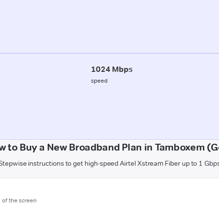
1024 Mbps
speed
w to Buy a New Broadband Plan in Tamboxem (G
Stepwise instructions to get high-speed Airtel Xstream Fiber up to 1 Gbp
m of the screen