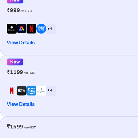
₹999
/m+GST
+ 4
View Details
New
₹1199
/m+GST
+ 4
View Details
₹1599
/m+GST