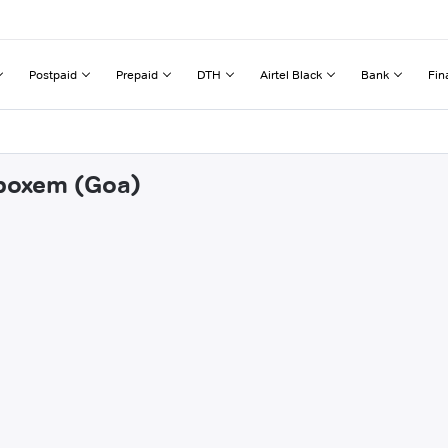
Postpaid
Prepaid
DTH
Airtel Black
Bank
Fin
mboxem (Goa)