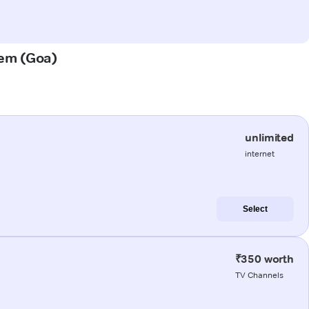
xem (Goa)
unlimited
internet
Select
₹350 worth
TV Channels