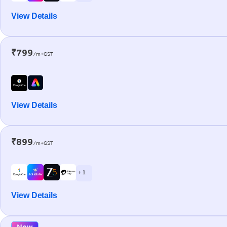
View Details
₹799
/m+GST
View Details
₹899
/m+GST
+ 1
View Details
New