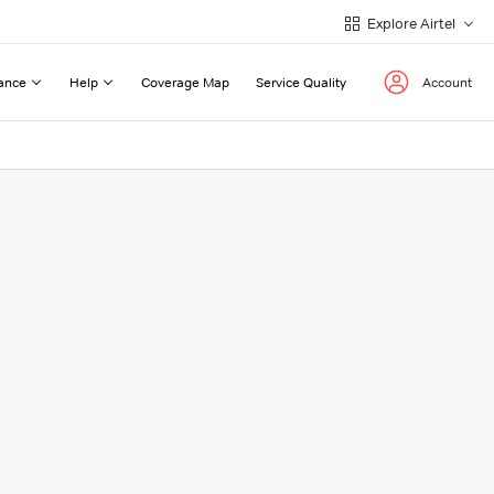
Explore Airtel
ance
Help
Coverage Map
Service Quality
Account