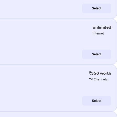
Select
unlimited
internet
Select
₹350 worth
TV Channels
Select