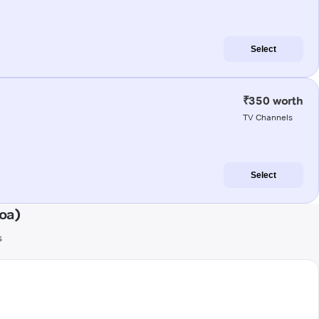
Select
₹350 worth
TV Channels
Select
oa)
s