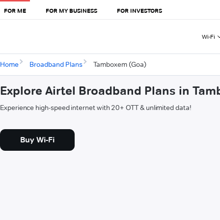
FOR ME
FOR MY BUSINESS
FOR INVESTORS
Wi-Fi
Home
Broadband Plans
Tamboxem (Goa)
Explore Airtel Broadband Plans in Ta
Experience high-speed internet with 20+ OTT & unlimited data!
Buy Wi-Fi