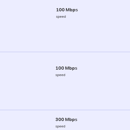
100 Mbps
speed
100 Mbps
speed
300 Mbps
speed