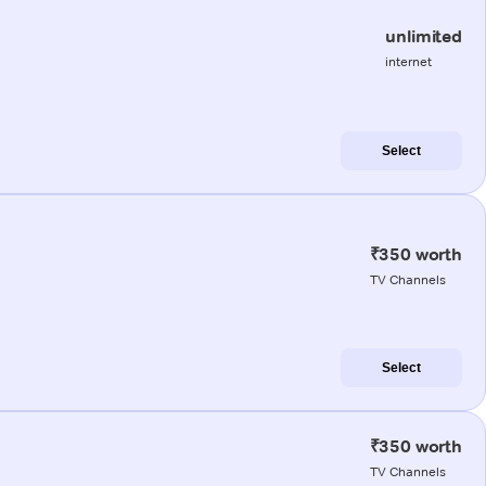
unlimited
internet
Select
₹350 worth
TV Channels
Select
₹350 worth
TV Channels