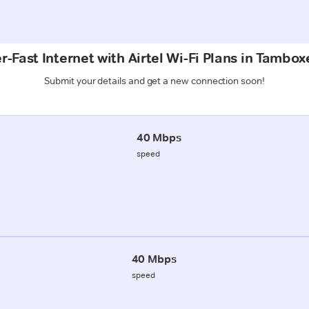
r-Fast Internet with Airtel Wi-Fi Plans in Tambo
Submit your details and get a new connection soon!
40 Mbps
speed
40 Mbps
speed