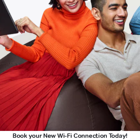
Book your New Wi-Fi Connection Today!