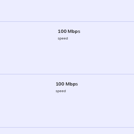
100 Mbps
speed
100 Mbps
speed