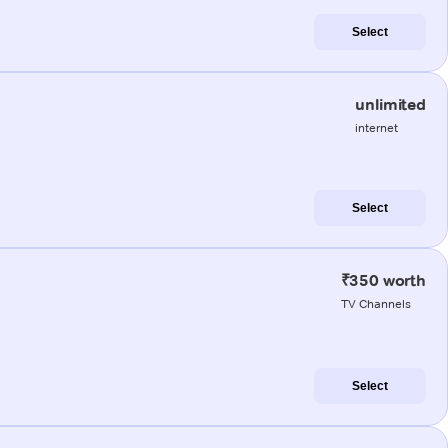
Select
unlimited
internet
Select
₹350 worth
TV Channels
Select