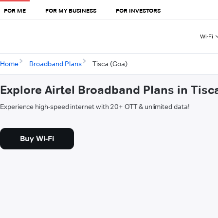
FOR ME
FOR MY BUSINESS
FOR INVESTORS
Wi-Fi
Home
Broadband Plans
Tisca (Goa)
Explore Airtel Broadband Plans in Tisc
Experience high-speed internet with 20+ OTT & unlimited data!
Buy Wi-Fi