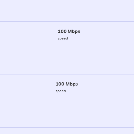
100 Mbps
speed
100 Mbps
speed