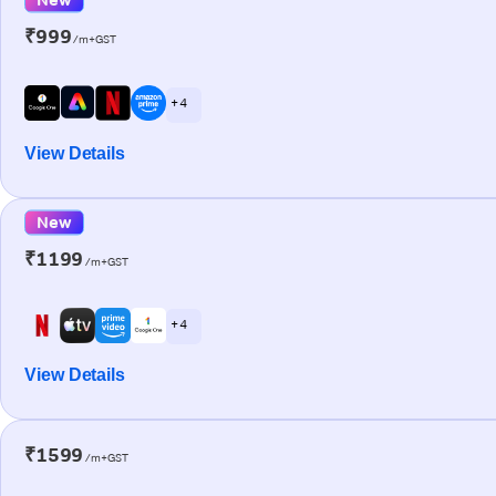
₹999
/m+GST
+ 4
View Details
New
₹1199
/m+GST
+ 4
View Details
₹1599
/m+GST