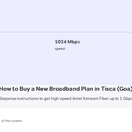
1024 Mbps
speed
How to Buy a New Broadband Plan in Tisca (Goa
Stepwise instructions to get high-speed Airtel Xstream Fiber up to 1 Gbp
m of the screen