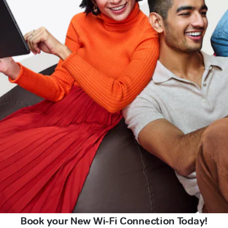
Book your New Wi-Fi Connection Today!