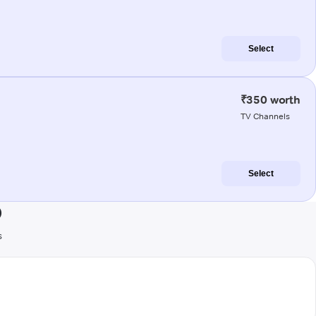
Select
₹350 worth
TV Channels
Select
)
s