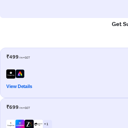
Get Su
₹499
/m+GST
View Details
₹699
/m+GST
+ 1