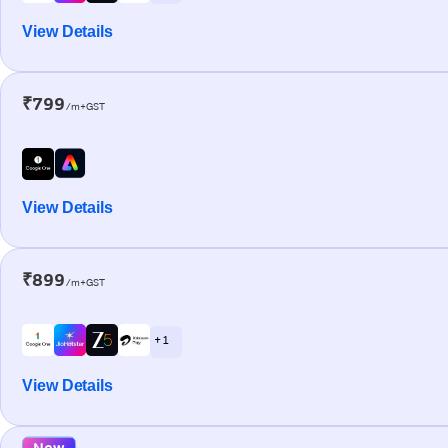
View Details
₹799
/m+GST
View Details
₹899
/m+GST
+ 1
View Details
New