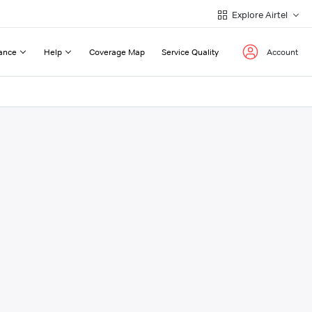
Explore Airtel
ance
Help
Coverage Map
Service Quality
Account