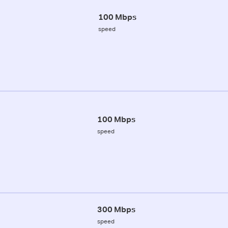
100 Mbps
speed
100 Mbps
speed
300 Mbps
speed