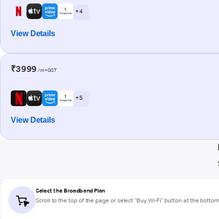
+ 4
View Details
₹3999
/m+GST
+ 5
View Details
Select the Broadband Plan
Scroll to the top of the page or select "Buy Wi-Fi" button at the botto