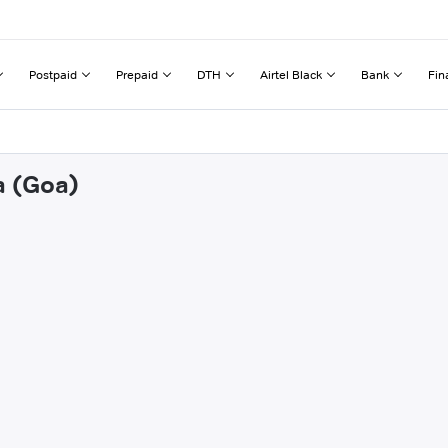
Postpaid
Prepaid
DTH
Airtel Black
Bank
Fin
a (Goa)