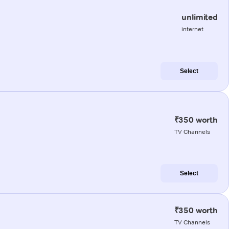
unlimited
internet
Select
₹350 worth
TV Channels
Select
₹350 worth
TV Channels