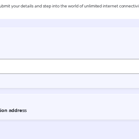
ubmit your details and step into the world of unlimited internet connectivi