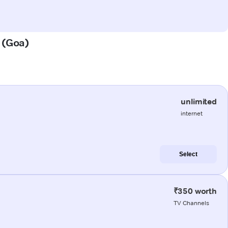
a (Goa)
unlimited
internet
Select
₹350 worth
TV Channels