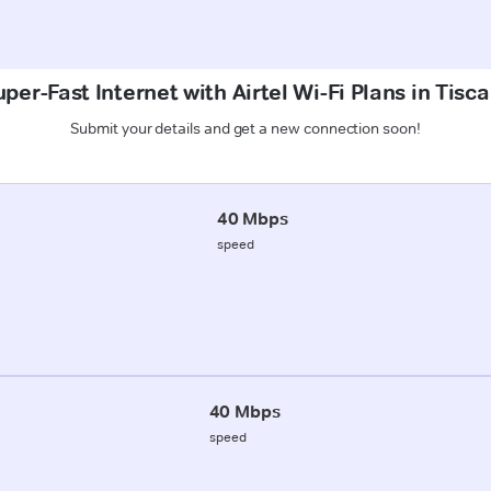
per-Fast Internet with Airtel Wi-Fi Plans in Tisc
Submit your details and get a new connection soon!
40 Mbps
speed
40 Mbps
speed