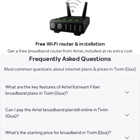
Free Wi-Fi router & installation
Get a free broadband router from Airtel, installed at no extra cost
Frequently Asked Questions
Most common questions about internet plans & prices in Tivim (Goa)
What are the key features of Airtel Xstream Fiber
broadband plans in Tivim (Goa)?
Can I pay the Airtel broadband plan bill online in Tivim
(Goa)?
What's the starting price for broadband in Tivim (Goa)?