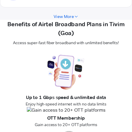
View More
Benefits of Airtel Broadband Plans in Tivim
(Goa)
Access super-fast fiber broadband with unlimited benefits!
Up to 1 Gbps speed & unlimited data
Enjoy high-speed internet with no data limits
OTT Membership
Gain access to 20+ OTT platforms