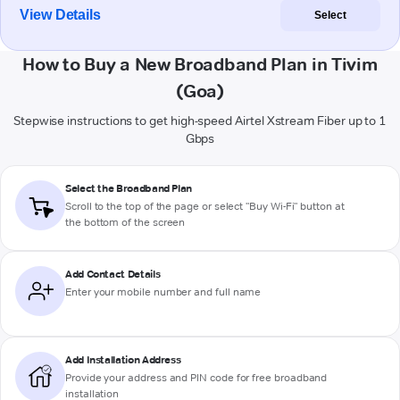
View Details
Select
How to Buy a New Broadband Plan in Tivim
(Goa)
Stepwise instructions to get high-speed Airtel Xstream Fiber up to 1
Gbps
Select the Broadband Plan
Scroll to the top of the page or select "Buy Wi-Fi" button at
the bottom of the screen
Add Contact Details
Enter your mobile number and full name
Add Installation Address
Provide your address and PIN code for free broadband
installation