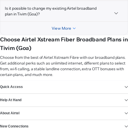
Is it possible to change my existing Airtel broadband
plan in Tivim (Goa)?
View More
Choose Airtel Xstream Fiber Broadband Plans in
Tivim (Goa)
Choose from the best of Airtel Xstream Fibre with our broadband plans.
Get additional perks such as unlimited internet, different plans to select
from, wi-fi calling, a stable landline connection, extra OTT bonuses with
certain plans, and much more.
VIEW MORE
Quick Access
Help At Hand
About Airtel
New Connections