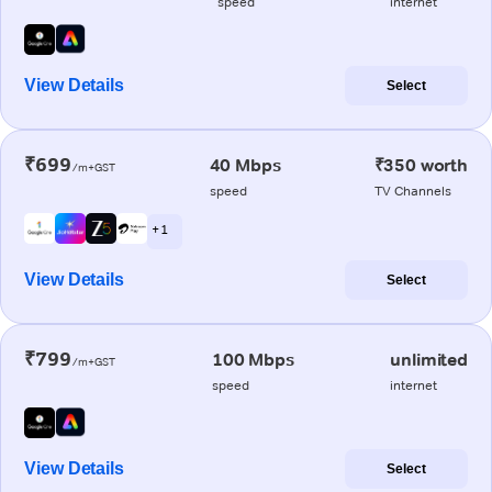
speed
internet
View Details
Select
₹699
40 Mbps
₹350 worth
/m+GST
speed
TV Channels
+ 1
View Details
Select
₹799
100 Mbps
unlimited
/m+GST
speed
internet
View Details
Select