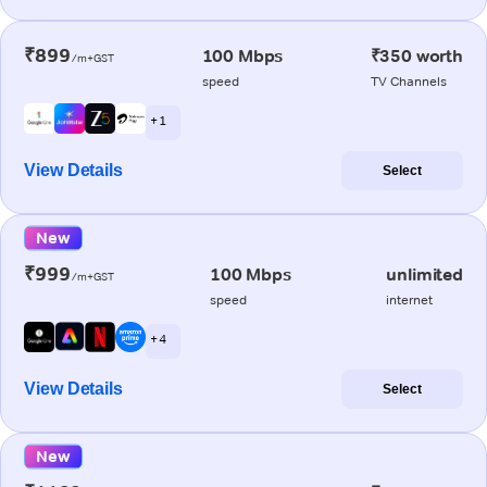
₹899
100 Mbps
₹350 worth
/m+GST
speed
TV Channels
+ 1
View Details
Select
New
₹999
100 Mbps
unlimited
/m+GST
speed
internet
+ 4
View Details
Select
New