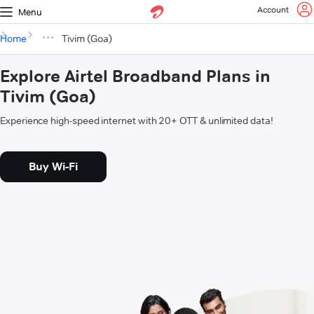
Account
Menu
Home
Tivim (Goa)
Explore Airtel Broadband Plans in
Tivim (Goa)
Experience high-speed internet with 20+ OTT & unlimited data!
Buy Wi-Fi