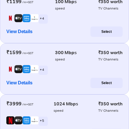
₹1199
100 Mbps
₹350 worth
/m+GST
speed
TV Channels
+ 4
View Details
Select
₹1599
300 Mbps
₹350 worth
/m+GST
speed
TV Channels
+ 4
View Details
Select
₹3999
1024 Mbps
₹350 worth
/m+GST
speed
TV Channels
+ 5