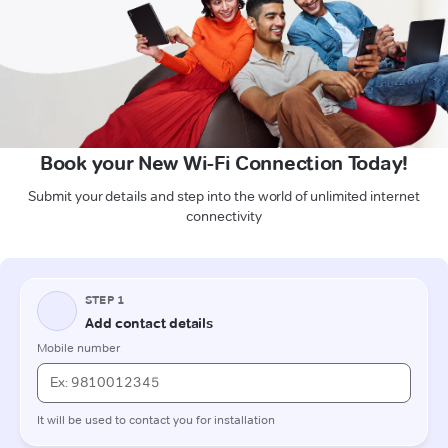
Book your New Wi-Fi Connection Today!
Submit your details and step into the world of unlimited internet
connectivity