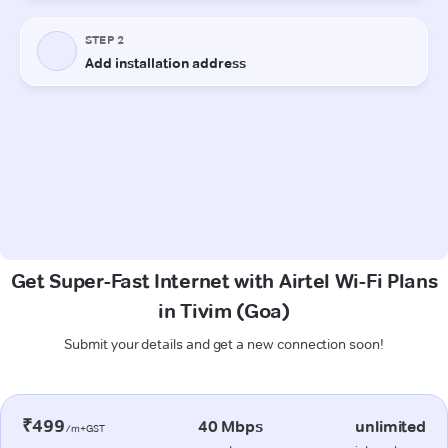
Get Super-Fast Internet with Airtel Wi-Fi Plans
in Tivim (Goa)
Submit your details and get a new connection soon!
₹499
40 Mbps
unlimited
/m+GST