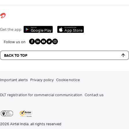
Get it on
Download on the
Get the app
Google Play
App Store
Follow us on
BACK TO TOP
Important alerts
Privacy policy
Cookie notice
DLT registration for commercial communication
Contact us
2026
Airtel India. all rights reserved