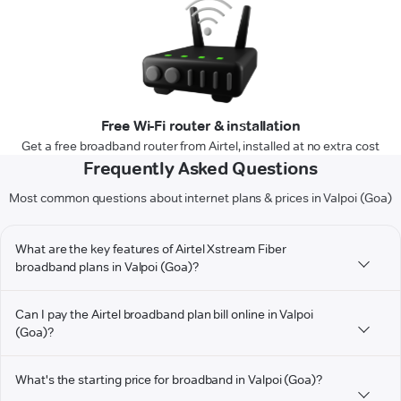
Free Wi-Fi router & installation
Get a free broadband router from Airtel, installed at no extra cost
Frequently Asked Questions
Most common questions about internet plans & prices in Valpoi (Goa)
What are the key features of Airtel Xstream Fiber
broadband plans in Valpoi (Goa)?
Can I pay the Airtel broadband plan bill online in Valpoi
(Goa)?
What's the starting price for broadband in Valpoi (Goa)?