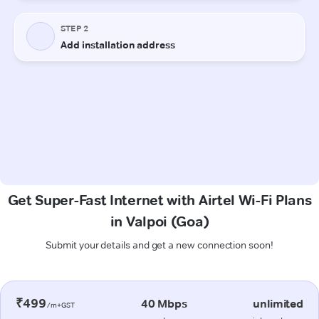
Get Super-Fast Internet with Airtel Wi-Fi Plans
in Valpoi (Goa)
Submit your details and get a new connection soon!
₹499
40 Mbps
unlimited
/m+GST