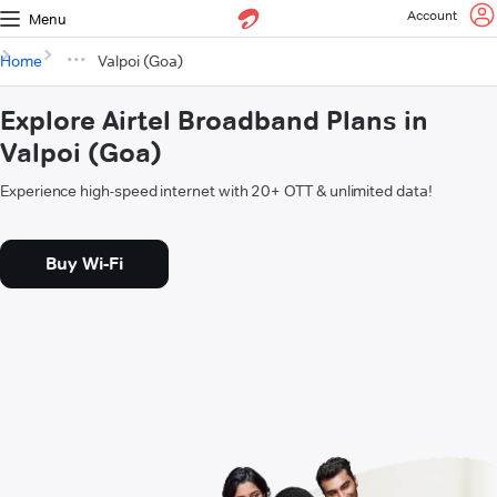
Account
Menu
Home
Valpoi (Goa)
Explore Airtel Broadband Plans in
Valpoi (Goa)
Experience high-speed internet with 20+ OTT & unlimited data!
Buy Wi-Fi