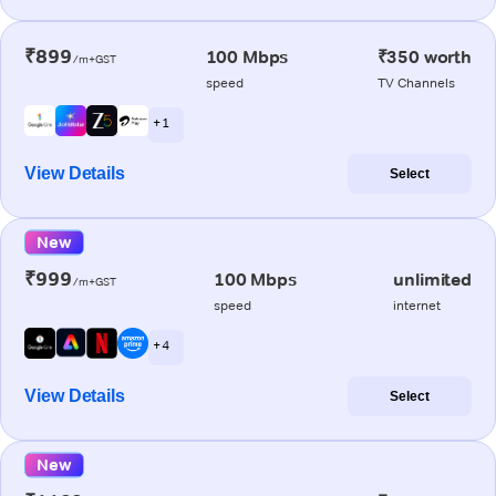
₹899
100 Mbps
₹350 worth
/m+GST
speed
TV Channels
+ 1
View Details
Select
New
₹999
100 Mbps
unlimited
/m+GST
speed
internet
+ 4
View Details
Select
New