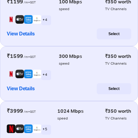
₹1199
100 Mbps
₹350 worth
/m+GST
speed
TV Channels
+ 4
View Details
Select
₹1599
300 Mbps
₹350 worth
/m+GST
speed
TV Channels
+ 4
View Details
Select
₹3999
1024 Mbps
₹350 worth
/m+GST
speed
TV Channels
+ 5