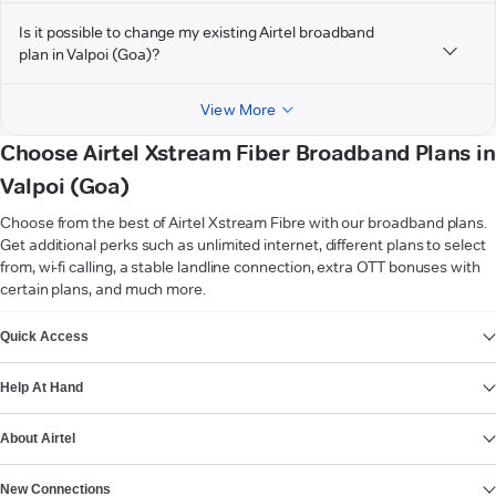
Is it possible to change my existing Airtel broadband
plan in Valpoi (Goa)?
View More
Choose Airtel Xstream Fiber Broadband Plans in
Valpoi (Goa)
Choose from the best of Airtel Xstream Fibre with our broadband plans.
Get additional perks such as unlimited internet, different plans to select
from, wi-fi calling, a stable landline connection, extra OTT bonuses with
certain plans, and much more.
VIEW MORE
Quick Access
Help At Hand
About Airtel
New Connections