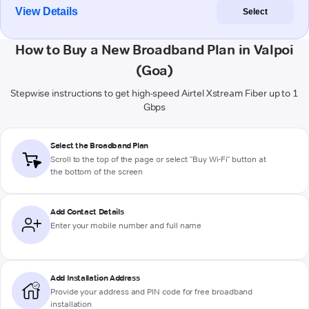
View Details
Select
How to Buy a New Broadband Plan in Valpoi
(Goa)
Stepwise instructions to get high-speed Airtel Xstream Fiber up to 1
Gbps
Select the Broadband Plan
Scroll to the top of the page or select "Buy Wi-Fi" button at
the bottom of the screen
Add Contact Details
Enter your mobile number and full name
Add Installation Address
Provide your address and PIN code for free broadband
installation