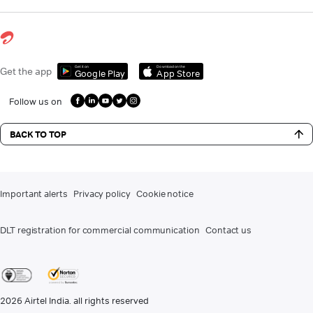
Get it on
Download on the
Get the app
Google Play
App Store
Follow us on
BACK TO TOP
Important alerts
Privacy policy
Cookie notice
DLT registration for commercial communication
Contact us
2026
Airtel India. all rights reserved