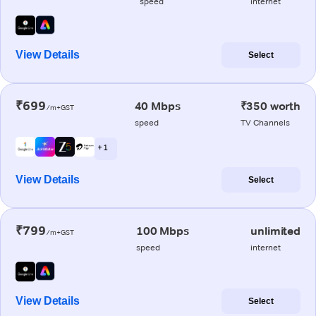
speed
internet
View Details
Select
₹699
40 Mbps
₹350 worth
/m+GST
speed
TV Channels
+ 1
View Details
Select
₹799
100 Mbps
unlimited
/m+GST
speed
internet
View Details
Select