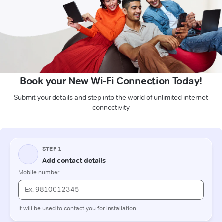
Book your New Wi-Fi Connection Today!
Submit your details and step into the world of unlimited internet
connectivity