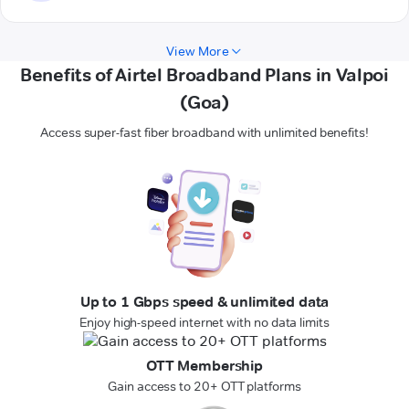
View More
Benefits of Airtel Broadband Plans in Valpoi
(Goa)
Access super-fast fiber broadband with unlimited benefits!
Up to 1 Gbps speed & unlimited data
Enjoy high-speed internet with no data limits
OTT Membership
Gain access to 20+ OTT platforms