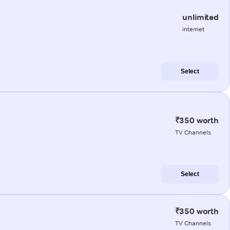
unlimited
internet
Select
₹350 worth
TV Channels
Select
₹350 worth
TV Channels