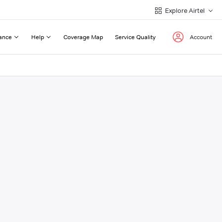
Explore Airtel
ance
Help
Coverage Map
Service Quality
Account