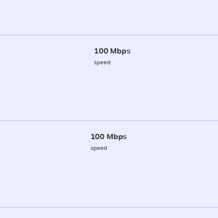
100 Mbps
speed
100 Mbps
speed