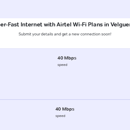
er-Fast Internet with Airtel Wi-Fi Plans in Velgu
Submit your details and get a new connection soon!
40 Mbps
speed
40 Mbps
speed