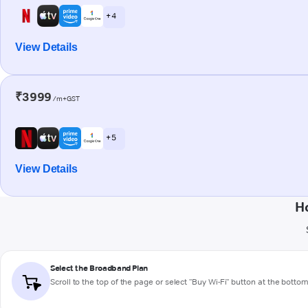
+ 4
View Details
₹3999
/m+GST
+ 5
View Details
H
Select the Broadband Plan
Scroll to the top of the page or select "Buy Wi-Fi" button at the botto