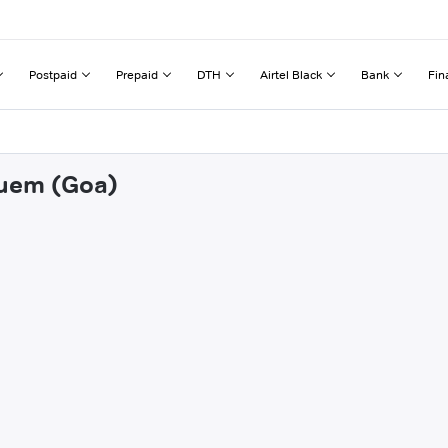
Postpaid
Prepaid
DTH
Airtel Black
Bank
Fin
guem (Goa)