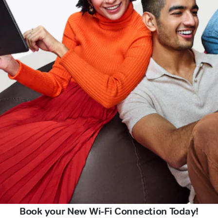
Book your New Wi-Fi Connection Today!