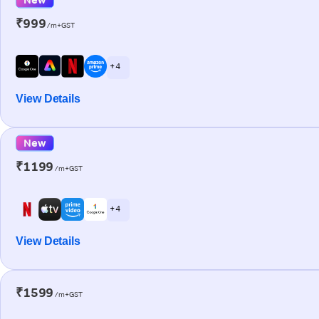
₹999
/m+GST
+ 4
View Details
New
₹1199
/m+GST
+ 4
View Details
₹1599
/m+GST