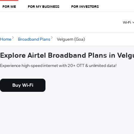
FOR ME
FOR MY BUSINESS
FOR INVESTORS
Wi-Fi
Home
Broadband Plans
Velguem (Goa)
Explore Airtel Broadband Plans in Vel
Experience high-speed internet with 20+ OTT & unlimited data!
Buy Wi-Fi