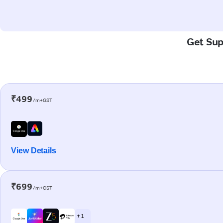
Get Sup
₹499
/m+GST
View Details
₹699
/m+GST
+ 1