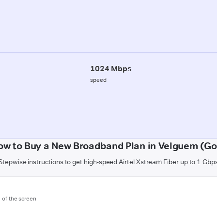
1024 Mbps
speed
ow to Buy a New Broadband Plan in Velguem (Go
Stepwise instructions to get high-speed Airtel Xstream Fiber up to 1 Gbp
m of the screen