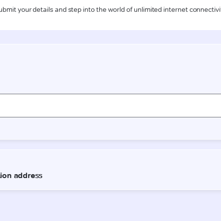
ubmit your details and step into the world of unlimited internet connectivi