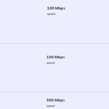
100 Mbps
speed
100 Mbps
speed
300 Mbps
speed