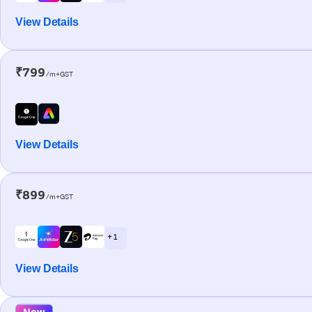
View Details
₹799
/m+GST
View Details
₹899
/m+GST
+ 1
View Details
New