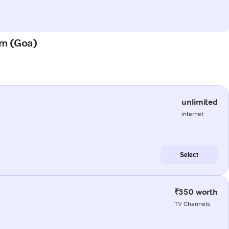
em (Goa)
unlimited
internet
Select
₹350 worth
TV Channels