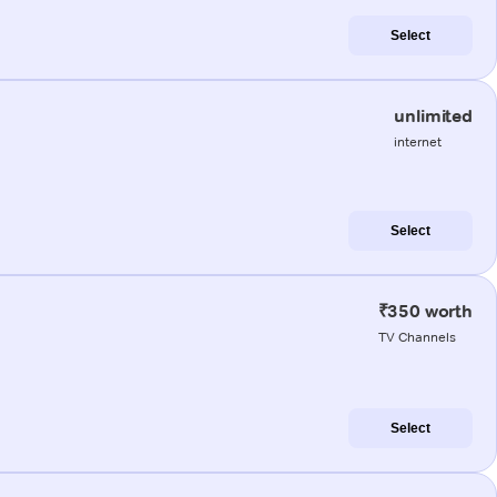
Select
unlimited
internet
Select
₹350 worth
TV Channels
Select