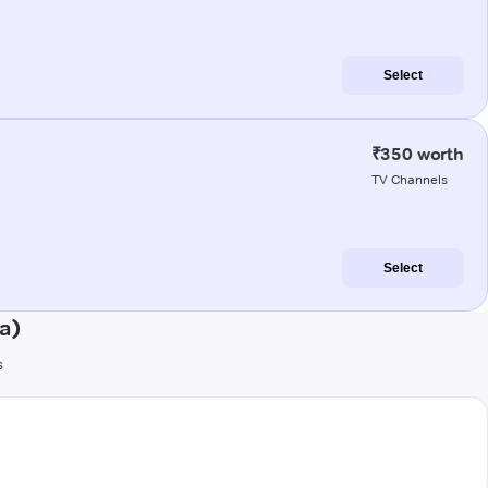
Select
₹350 worth
TV Channels
Select
a)
s