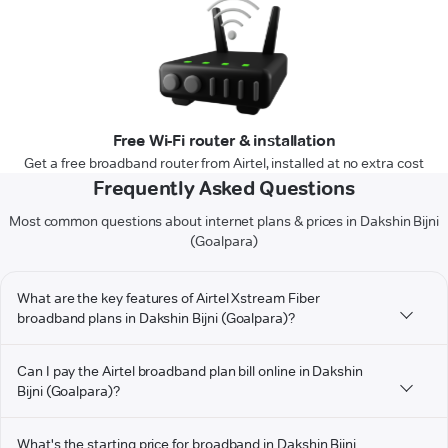
Free Wi-Fi router & installation
Get a free broadband router from Airtel, installed at no extra cost
Frequently Asked Questions
Most common questions about internet plans & prices in Dakshin Bijni
(Goalpara)
What are the key features of Airtel Xstream Fiber
broadband plans in Dakshin Bijni (Goalpara)?
Can I pay the Airtel broadband plan bill online in Dakshin
Bijni (Goalpara)?
What's the starting price for broadband in Dakshin Bijni