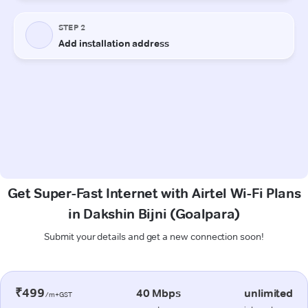
Get Super-Fast Internet with Airtel Wi-Fi Plans
in Dakshin Bijni (Goalpara)
Submit your details and get a new connection soon!
₹499
40 Mbps
unlimited
/m+GST