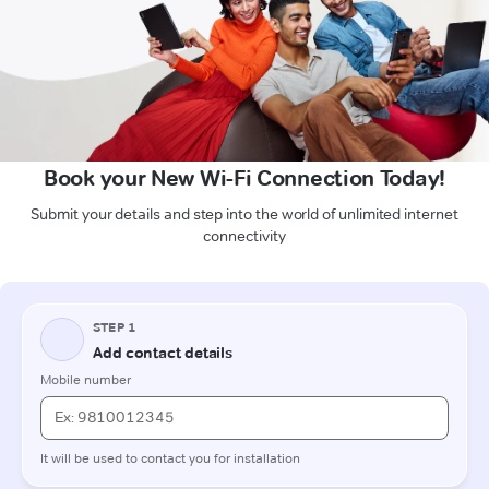
Book your New Wi-Fi Connection Today!
Submit your details and step into the world of unlimited internet
connectivity