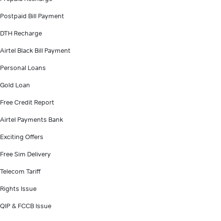
Postpaid Bill Payment
DTH Recharge
Airtel Black Bill Payment
Personal Loans
Gold Loan
Free Credit Report
Airtel Payments Bank
Exciting Offers
Free Sim Delivery
Telecom Tariff
Rights Issue
QIP & FCCB Issue