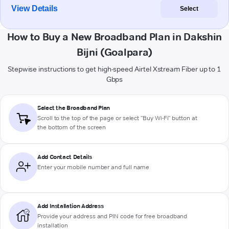
View Details
Select
How to Buy a New Broadband Plan in Dakshin
Bijni (Goalpara)
Stepwise instructions to get high-speed Airtel Xstream Fiber up to 1
Gbps
Select the Broadband Plan
Scroll to the top of the page or select "Buy Wi-Fi" button at
the bottom of the screen
Add Contact Details
Enter your mobile number and full name
Add Installation Address
Provide your address and PIN code for free broadband
installation