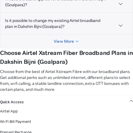
(Goalpara)?
Is it possible to change my existing Airtel broadband
plan in Dakshin Bijni (Goalpara)?
View More
Choose Airtel Xstream Fiber Broadband Plans in
Dakshin Bijni (Goalpara)
Choose from the best of Airtel Xstream Fibre with our broadband plans.
Get additional perks such as unlimited internet, different plans to select
from, wi-fi calling, a stable landline connection, extra OTT bonuses with
certain plans, and much more.
VIEW MORE
Quick Access
Airtel App
Wi-Fi Bill Payment
Prepaid Recharge