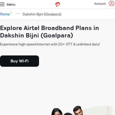
Account
Menu
Home
Dakshin Bijni (Goalpara)
Explore Airtel Broadband Plans in
Dakshin Bijni (Goalpara)
Experience high-speed internet with 20+ OTT & unlimited data!
Buy Wi-Fi