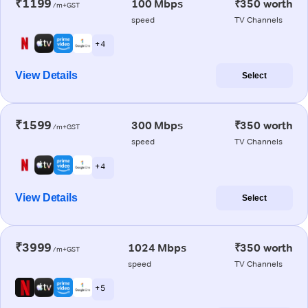
₹1199
100 Mbps
₹350 worth
/m+GST
speed
TV Channels
+ 4
View Details
Select
₹1599
300 Mbps
₹350 worth
/m+GST
speed
TV Channels
+ 4
View Details
Select
₹3999
1024 Mbps
₹350 worth
/m+GST
speed
TV Channels
+ 5