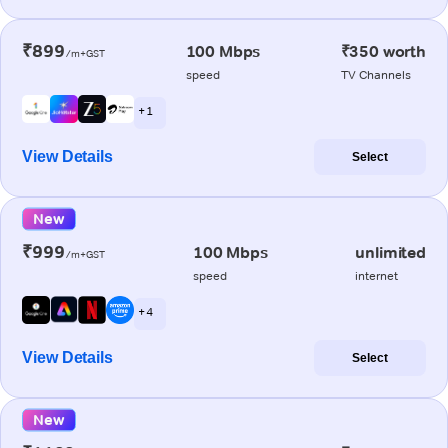
₹899
100 Mbps
₹350 worth
/m+GST
speed
TV Channels
+ 1
View Details
Select
New
₹999
100 Mbps
unlimited
/m+GST
speed
internet
+ 4
View Details
Select
New