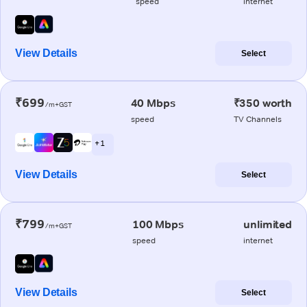
speed
internet
View Details
Select
₹699
40 Mbps
₹350 worth
/m+GST
speed
TV Channels
+ 1
View Details
Select
₹799
100 Mbps
unlimited
/m+GST
speed
internet
View Details
Select