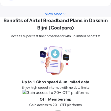
View More
Benefits of Airtel Broadband Plans in Dakshin
Bijni (Goalpara)
Access super-fast fiber broadband with unlimited benefits!
Up to 1 Gbps speed & unlimited data
Enjoy high-speed internet with no data limits
OTT Membership
Gain access to 20+ OTT platforms