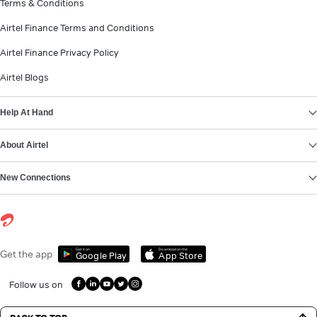
Terms & Conditions
Airtel Finance Terms and Conditions
Airtel Finance Privacy Policy
Airtel Blogs
Help At Hand
About Airtel
New Connections
Get it on
Download on the
Get the app
Google Play
App Store
Follow us on