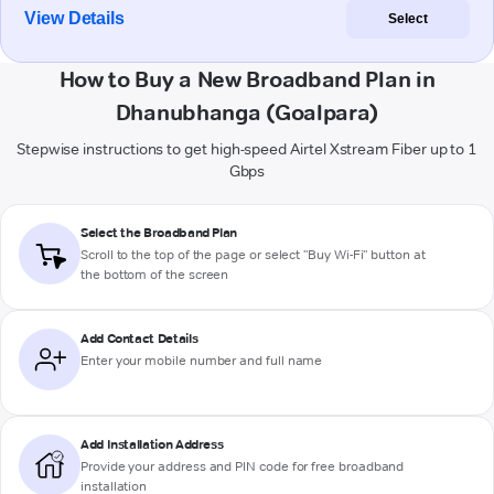
View Details
Select
How to Buy a New Broadband Plan in
Dhanubhanga (Goalpara)
Stepwise instructions to get high-speed Airtel Xstream Fiber up to 1
Gbps
Select the Broadband Plan
Scroll to the top of the page or select "Buy Wi-Fi" button at
the bottom of the screen
Add Contact Details
Enter your mobile number and full name
Add Installation Address
Provide your address and PIN code for free broadband
installation