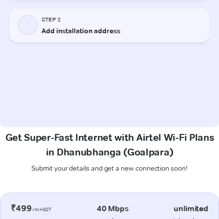
Get Super-Fast Internet with Airtel Wi-Fi Plans
in Dhanubhanga (Goalpara)
Submit your details and get a new connection soon!
₹499
40 Mbps
unlimited
/m+GST