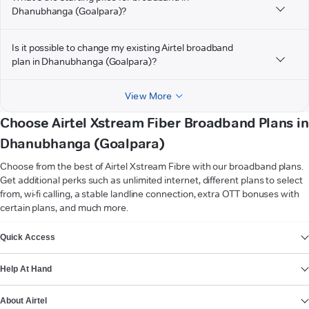
Dhanubhanga (Goalpara)?
Is it possible to change my existing Airtel broadband
plan in Dhanubhanga (Goalpara)?
View More
Choose Airtel Xstream Fiber Broadband Plans in
Dhanubhanga (Goalpara)
Choose from the best of Airtel Xstream Fibre with our broadband plans.
Get additional perks such as unlimited internet, different plans to select
from, wi-fi calling, a stable landline connection, extra OTT bonuses with
certain plans, and much more.
VIEW MORE
Quick Access
Help At Hand
About Airtel