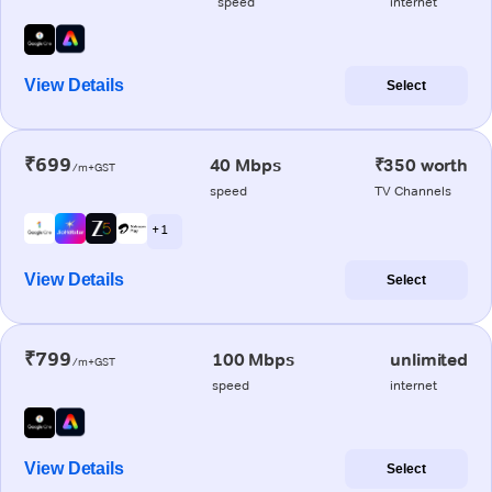
speed
internet
View Details
Select
₹699
40 Mbps
₹350 worth
/m+GST
speed
TV Channels
+ 1
View Details
Select
₹799
100 Mbps
unlimited
/m+GST
speed
internet
View Details
Select