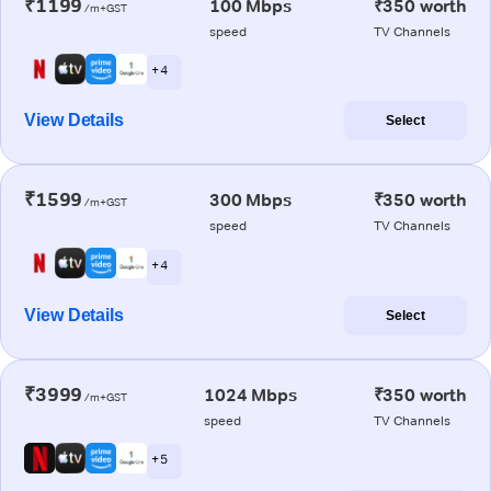
₹1199
100 Mbps
₹350 worth
/m+GST
speed
TV Channels
+ 4
View Details
Select
₹1599
300 Mbps
₹350 worth
/m+GST
speed
TV Channels
+ 4
View Details
Select
₹3999
1024 Mbps
₹350 worth
/m+GST
speed
TV Channels
+ 5