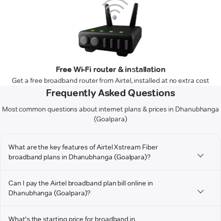
Free Wi-Fi router & installation
Get a free broadband router from Airtel, installed at no extra cost
Frequently Asked Questions
Most common questions about internet plans & prices in Dhanubhanga
(Goalpara)
What are the key features of Airtel Xstream Fiber
broadband plans in Dhanubhanga (Goalpara)?
Can I pay the Airtel broadband plan bill online in
Dhanubhanga (Goalpara)?
What's the starting price for broadband in