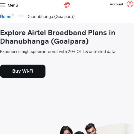
Account
Menu
Home
Dhanubhanga (Goalpara)
Explore Airtel Broadband Plans in
Dhanubhanga (Goalpara)
Experience high-speed internet with 20+ OTT & unlimited data!
Buy Wi-Fi