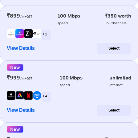
₹899
100 Mbps
₹350 worth
/m+GST
speed
TV Channels
+ 1
View Details
Select
New
₹999
100 Mbps
unlimited
/m+GST
speed
internet
+ 4
View Details
Select
New