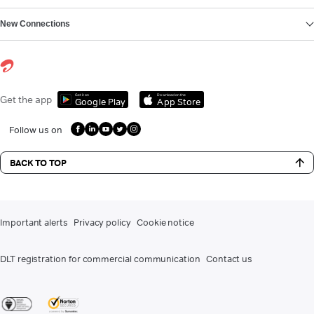
New Connections
Get it on
Download on the
Get the app
Google Play
App Store
Follow us on
BACK TO TOP
Important alerts
Privacy policy
Cookie notice
DLT registration for commercial communication
Contact us