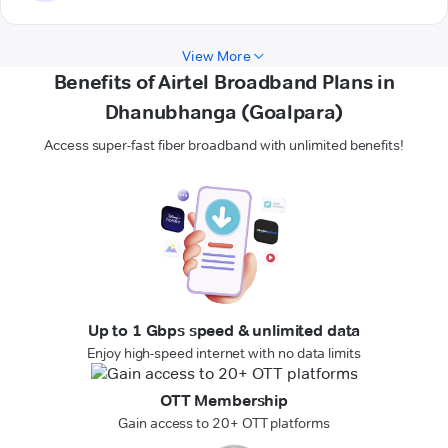
View More
Benefits of Airtel Broadband Plans in
Dhanubhanga (Goalpara)
Access super-fast fiber broadband with unlimited benefits!
Up to 1 Gbps speed & unlimited data
Enjoy high-speed internet with no data limits
OTT Membership
Gain access to 20+ OTT platforms