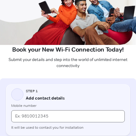
Book your New Wi-Fi Connection Today!
Submit your details and step into the world of unlimited internet
connectivity