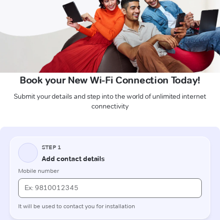
Book your New Wi-Fi Connection Today!
Submit your details and step into the world of unlimited internet
connectivity