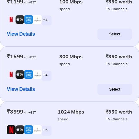
₹1199
100 Mbps
₹350 worth
/m+GST
speed
TV Channels
+ 4
View Details
Select
₹1599
300 Mbps
₹350 worth
/m+GST
speed
TV Channels
+ 4
View Details
Select
₹3999
1024 Mbps
₹350 worth
/m+GST
speed
TV Channels
+ 5