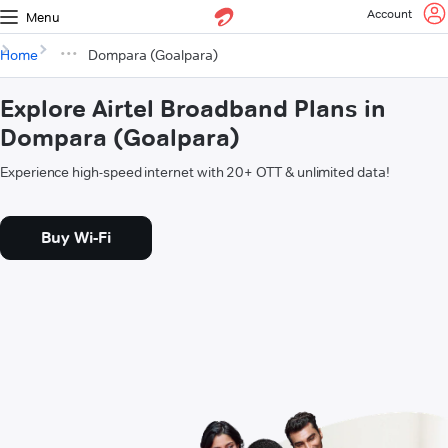
Account
Menu
Home
Dompara (Goalpara)
Explore Airtel Broadband Plans in
Dompara (Goalpara)
Experience high-speed internet with 20+ OTT & unlimited data!
Buy Wi-Fi