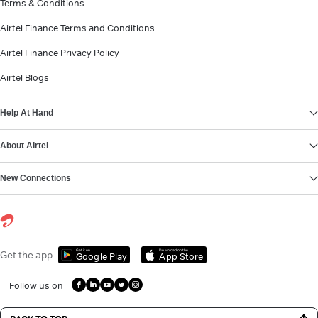
Terms & Conditions
Airtel Finance Terms and Conditions
Airtel Finance Privacy Policy
Airtel Blogs
Help At Hand
About Airtel
New Connections
Get it on
Download on the
Get the app
Google Play
App Store
Follow us on