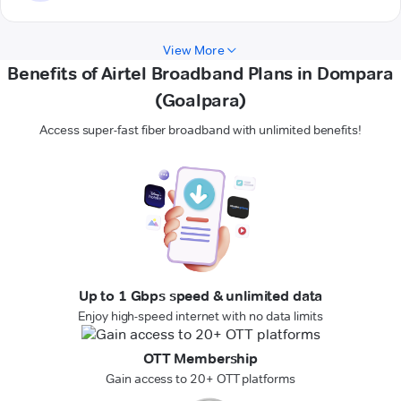
View More
Benefits of Airtel Broadband Plans in Dompara
(Goalpara)
Access super-fast fiber broadband with unlimited benefits!
Up to 1 Gbps speed & unlimited data
Enjoy high-speed internet with no data limits
OTT Membership
Gain access to 20+ OTT platforms