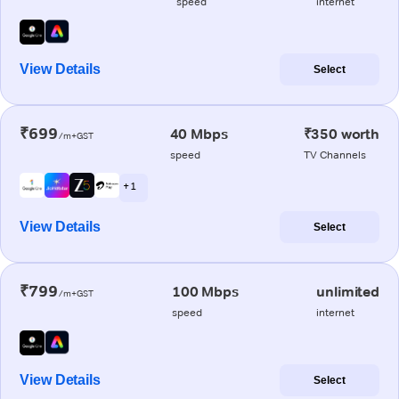
speed
internet
View Details
Select
₹699
40 Mbps
₹350 worth
/m+GST
speed
TV Channels
+ 1
View Details
Select
₹799
100 Mbps
unlimited
/m+GST
speed
internet
View Details
Select