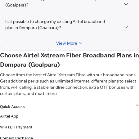
(Goalpara)?
Is it possible to change my existing Airtel broadband
plan in Dompara (Goalpara)?
View More
Choose Airtel Xstream Fiber Broadband Plans in
Dompara (Goalpara)
Choose from the best of Airtel Xstream Fibre with our broadband plans.
Get additional perks such as unlimited internet, different plans to select
from, wi-fi calling, a stable landline connection, extra OTT bonuses with
certain plans, and much more.
VIEW MORE
Quick Access
Airtel App
Wi-Fi Bill Payment
Prepaid Recharge