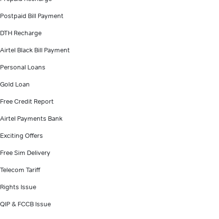
Postpaid Bill Payment
DTH Recharge
Airtel Black Bill Payment
Personal Loans
Gold Loan
Free Credit Report
Airtel Payments Bank
Exciting Offers
Free Sim Delivery
Telecom Tariff
Rights Issue
QIP & FCCB Issue