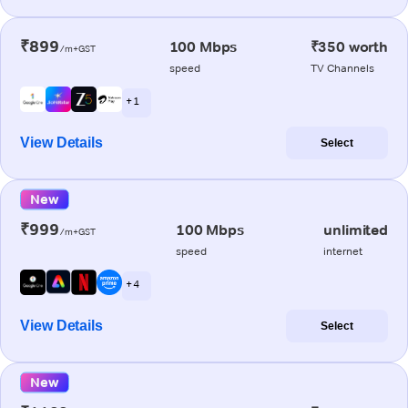
₹899
100 Mbps
₹350 worth
/m+GST
speed
TV Channels
+ 1
View Details
Select
New
₹999
100 Mbps
unlimited
/m+GST
speed
internet
+ 4
View Details
Select
New