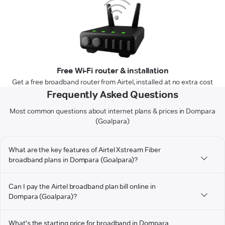
Free Wi-Fi router & installation
Get a free broadband router from Airtel, installed at no extra cost
Frequently Asked Questions
Most common questions about internet plans & prices in Dompara
(Goalpara)
What are the key features of Airtel Xstream Fiber
broadband plans in Dompara (Goalpara)?
Can I pay the Airtel broadband plan bill online in
Dompara (Goalpara)?
What's the starting price for broadband in Dompara