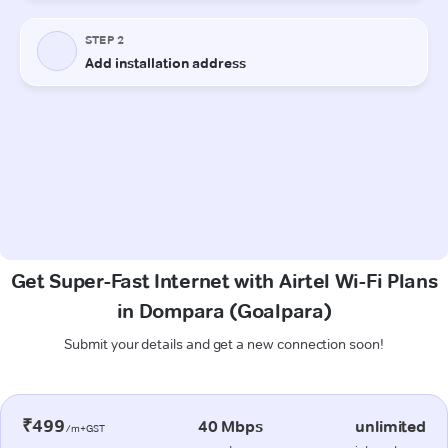
Get Super-Fast Internet with Airtel Wi-Fi Plans
in Dompara (Goalpara)
Submit your details and get a new connection soon!
₹499
40 Mbps
unlimited
/m+GST