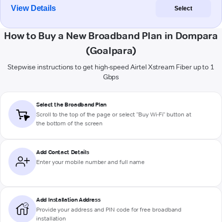
View Details
Select
How to Buy a New Broadband Plan in Dompara
(Goalpara)
Stepwise instructions to get high-speed Airtel Xstream Fiber up to 1
Gbps
Select the Broadband Plan
Scroll to the top of the page or select "Buy Wi-Fi" button at
the bottom of the screen
Add Contact Details
Enter your mobile number and full name
Add Installation Address
Provide your address and PIN code for free broadband
installation