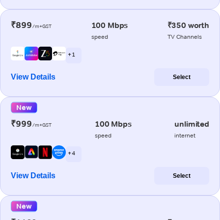
₹899
100 Mbps
₹350 worth
/m+GST
speed
TV Channels
+ 1
View Details
Select
New
₹999
100 Mbps
unlimited
/m+GST
speed
internet
+ 4
View Details
Select
New