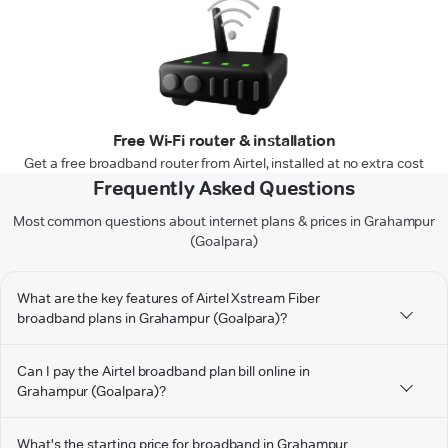
Free Wi-Fi router & installation
Get a free broadband router from Airtel, installed at no extra cost
Frequently Asked Questions
Most common questions about internet plans & prices in Grahampur
(Goalpara)
What are the key features of Airtel Xstream Fiber
broadband plans in Grahampur (Goalpara)?
Can I pay the Airtel broadband plan bill online in
Grahampur (Goalpara)?
What's the starting price for broadband in Grahampur