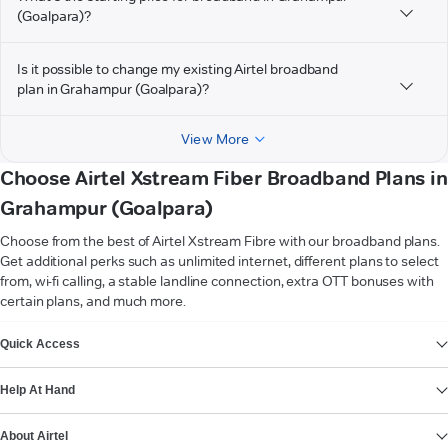
(Goalpara)?
Is it possible to change my existing Airtel broadband
plan in Grahampur (Goalpara)?
View More
Choose Airtel Xstream Fiber Broadband Plans in
Grahampur (Goalpara)
Choose from the best of Airtel Xstream Fibre with our broadband plans.
Get additional perks such as unlimited internet, different plans to select
from, wi-fi calling, a stable landline connection, extra OTT bonuses with
certain plans, and much more.
VIEW MORE
Quick Access
Help At Hand
About Airtel