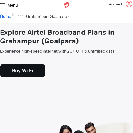
Account
Menu
Home
Grahampur (Goalpara)
Explore Airtel Broadband Plans in
Grahampur (Goalpara)
Experience high-speed internet with 20+ OTT & unlimited data!
Buy Wi-Fi