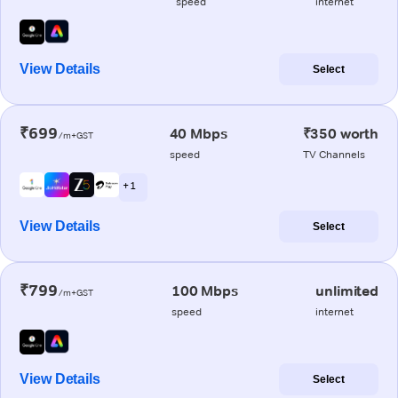
speed
internet
View Details
Select
₹699
40 Mbps
₹350 worth
/m+GST
speed
TV Channels
+ 1
View Details
Select
₹799
100 Mbps
unlimited
/m+GST
speed
internet
View Details
Select