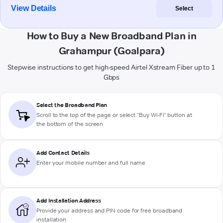
View Details
Select
How to Buy a New Broadband Plan in
Grahampur (Goalpara)
Stepwise instructions to get high-speed Airtel Xstream Fiber up to 1
Gbps
Select the Broadband Plan
Scroll to the top of the page or select "Buy Wi-Fi" button at
the bottom of the screen
Add Contact Details
Enter your mobile number and full name
Add Installation Address
Provide your address and PIN code for free broadband
installation