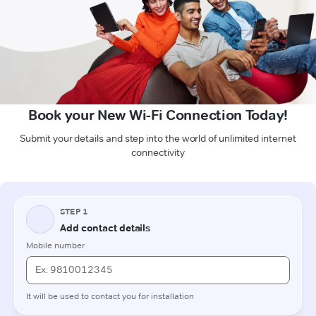
Book your New Wi-Fi Connection Today!
Submit your details and step into the world of unlimited internet
connectivity