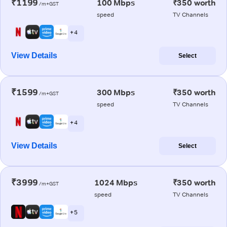
₹1199
100 Mbps
₹350 worth
/m+GST
speed
TV Channels
+ 4
View Details
Select
₹1599
300 Mbps
₹350 worth
/m+GST
speed
TV Channels
+ 4
View Details
Select
₹3999
1024 Mbps
₹350 worth
/m+GST
speed
TV Channels
+ 5