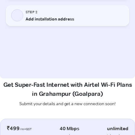
Get Super-Fast Internet with Airtel Wi-Fi Plans
in Grahampur (Goalpara)
Submit your details and get a new connection soon!
₹499
40 Mbps
unlimited
/m+GST