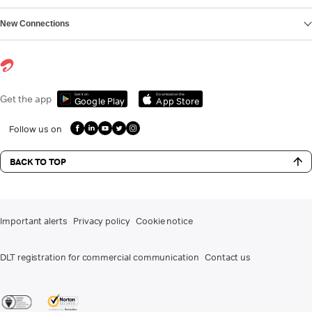
New Connections
Get it on
Download on the
Get the app
Google Play
App Store
Follow us on
BACK TO TOP
Important alerts
Privacy policy
Cookie notice
DLT registration for commercial communication
Contact us