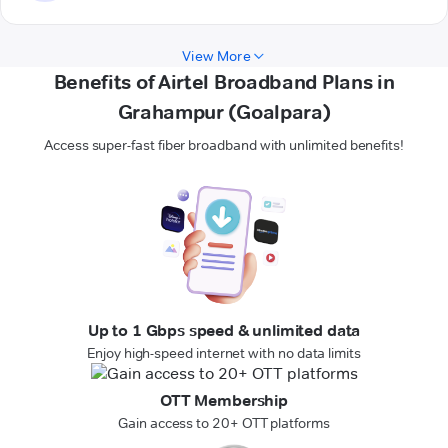
View More
Benefits of Airtel Broadband Plans in
Grahampur (Goalpara)
Access super-fast fiber broadband with unlimited benefits!
Up to 1 Gbps speed & unlimited data
Enjoy high-speed internet with no data limits
OTT Membership
Gain access to 20+ OTT platforms