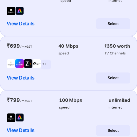
speed
internet
View Details
Select
₹699
40 Mbps
₹350 worth
/m+GST
speed
TV Channels
+ 1
View Details
Select
₹799
100 Mbps
unlimited
/m+GST
speed
internet
View Details
Select