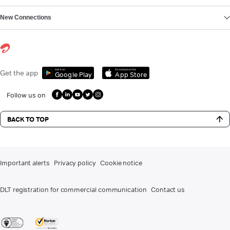
New Connections
Get it on
Download on the
Get the app
Google Play
App Store
Follow us on
BACK TO TOP
Important alerts
Privacy policy
Cookie notice
DLT registration for commercial communication
Contact us