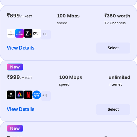
₹899
100 Mbps
₹350 worth
/m+GST
speed
TV Channels
+ 1
View Details
Select
New
₹999
100 Mbps
unlimited
/m+GST
speed
internet
+ 4
View Details
Select
New