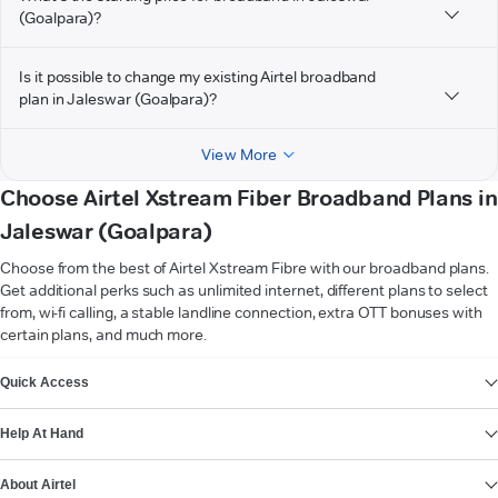
(Goalpara)?
Is it possible to change my existing Airtel broadband
plan in Jaleswar (Goalpara)?
View More
Choose Airtel Xstream Fiber Broadband Plans in
Jaleswar (Goalpara)
Choose from the best of Airtel Xstream Fibre with our broadband plans.
Get additional perks such as unlimited internet, different plans to select
from, wi-fi calling, a stable landline connection, extra OTT bonuses with
certain plans, and much more.
VIEW MORE
Quick Access
Help At Hand
About Airtel