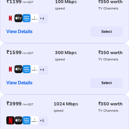
₹1199
100 Mbps
₹350 worth
/m+GST
speed
TV Channels
+ 4
View Details
Select
₹1599
300 Mbps
₹350 worth
/m+GST
speed
TV Channels
+ 4
View Details
Select
₹3999
1024 Mbps
₹350 worth
/m+GST
speed
TV Channels
+ 5