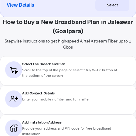
View Details
Select
How to Buy a New Broadband Plan in Jaleswar
(Goalpara)
Stepwise instructions to get high-speed Airtel Xstream Fiber up to 1
Gbps
Select the Broadband Plan
Scroll to the top of the page or select "Buy Wi-Fi" button at
the bottom of the screen
Add Contact Details
Enter your mobile number and full name
Add Installation Address
Provide your address and PIN code for free broadband
installation