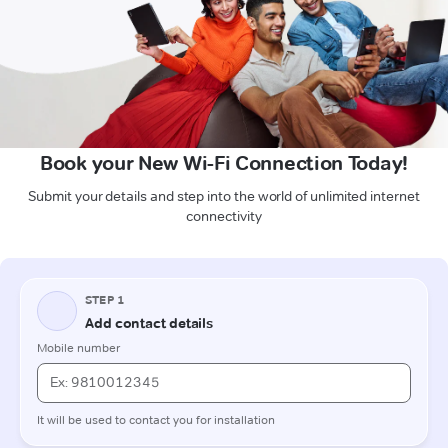
Book your New Wi-Fi Connection Today!
Submit your details and step into the world of unlimited internet
connectivity