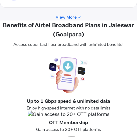
View More
Benefits of Airtel Broadband Plans in Jaleswar
(Goalpara)
Access super-fast fiber broadband with unlimited benefits!
Up to 1 Gbps speed & unlimited data
Enjoy high-speed internet with no data limits
OTT Membership
Gain access to 20+ OTT platforms