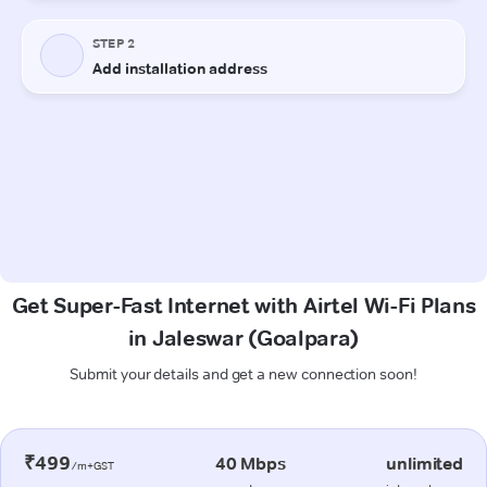
Get Super-Fast Internet with Airtel Wi-Fi Plans
in Jaleswar (Goalpara)
Submit your details and get a new connection soon!
₹499
40 Mbps
unlimited
/m+GST