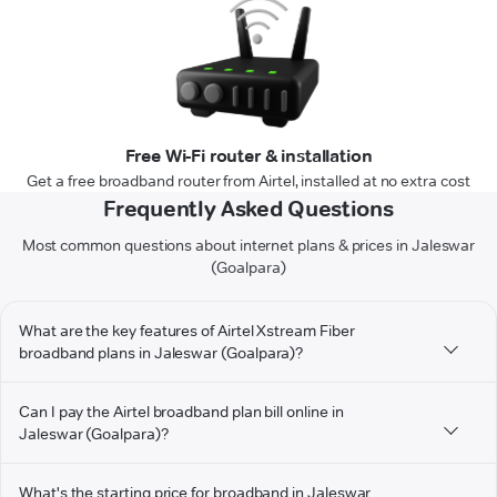
Free Wi-Fi router & installation
Get a free broadband router from Airtel, installed at no extra cost
Frequently Asked Questions
Most common questions about internet plans & prices in Jaleswar
(Goalpara)
What are the key features of Airtel Xstream Fiber
broadband plans in Jaleswar (Goalpara)?
Can I pay the Airtel broadband plan bill online in
Jaleswar (Goalpara)?
What's the starting price for broadband in Jaleswar