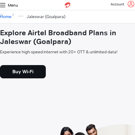
Account
Menu
Home
Jaleswar (Goalpara)
Explore Airtel Broadband Plans in
Jaleswar (Goalpara)
Experience high-speed internet with 20+ OTT & unlimited data!
Buy Wi-Fi