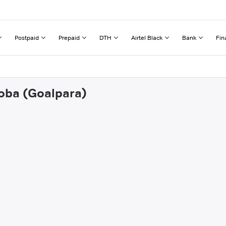
Postpaid
Prepaid
DTH
Airtel Black
Bank
Fin
doba (Goalpara)