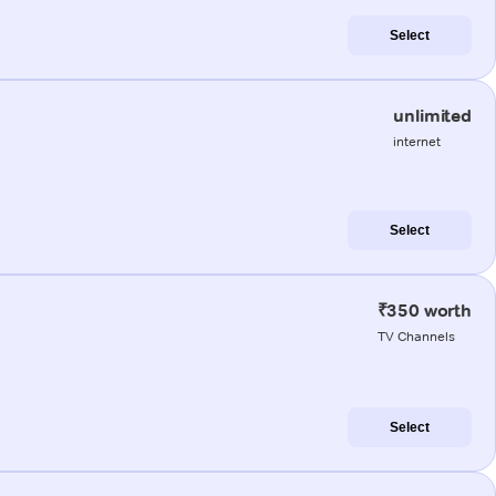
Select
unlimited
internet
Select
₹350 worth
TV Channels
Select