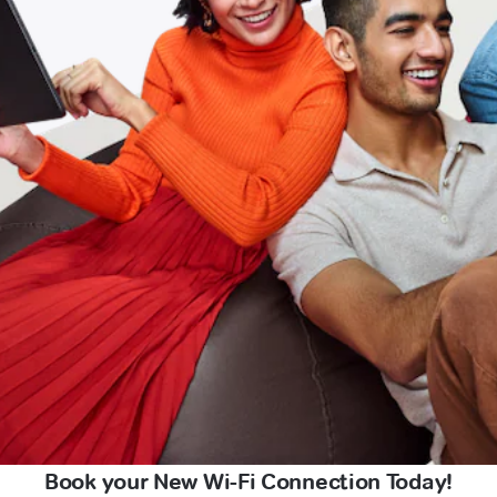
Book your New Wi-Fi Connection Today!