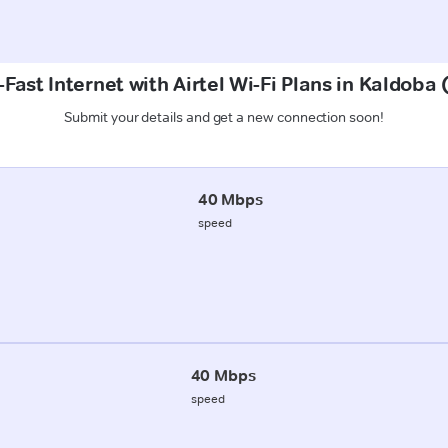
Fast Internet with Airtel Wi-Fi Plans in Kaldoba
Submit your details and get a new connection soon!
40 Mbps
speed
40 Mbps
speed