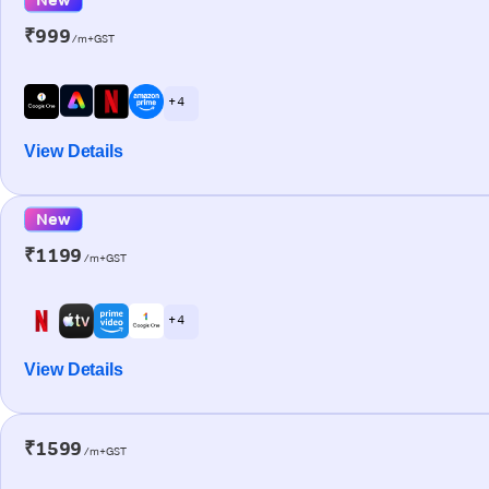
₹999
/m+GST
+ 4
View Details
New
₹1199
/m+GST
+ 4
View Details
₹1599
/m+GST