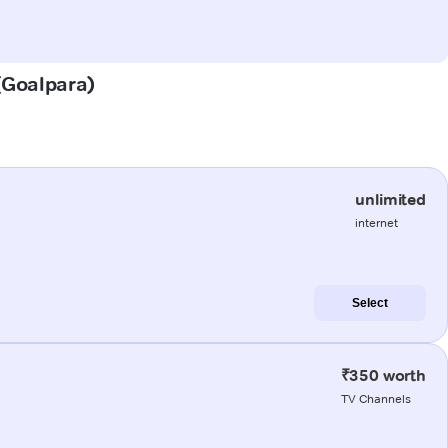
 (Goalpara)
unlimited
internet
Select
₹350 worth
TV Channels