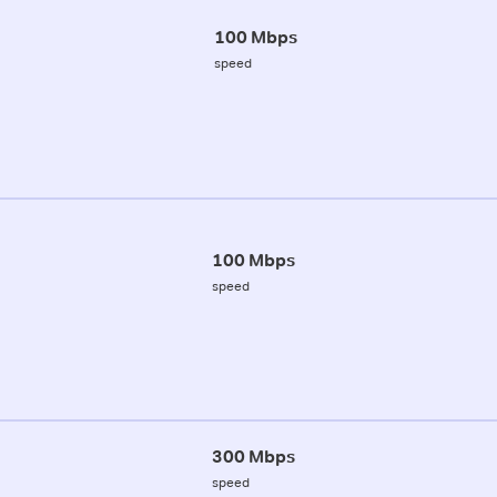
100 Mbps
speed
100 Mbps
speed
300 Mbps
speed