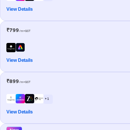
View Details
₹799
/m+GST
View Details
₹899
/m+GST
+ 1
View Details
New