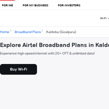
FOR ME
FOR MY BUSINESS
FOR INVESTORS
Wi-Fi
Home
Broadband Plans
Kaldoba (Goalpara)
Explore Airtel Broadband Plans in Kal
Experience high-speed internet with 20+ OTT & unlimited data!
Buy Wi-Fi