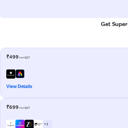
Get Super-
₹499
/m+GST
View Details
₹699
/m+GST
+ 1