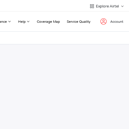
Explore Airtel
ance
Help
Coverage Map
Service Quality
Account