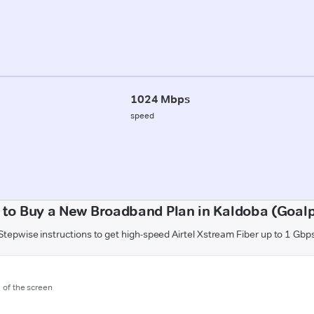
1024 Mbps
speed
to Buy a New Broadband Plan in Kaldoba (Goal
Stepwise instructions to get high-speed Airtel Xstream Fiber up to 1 Gbp
m of the screen