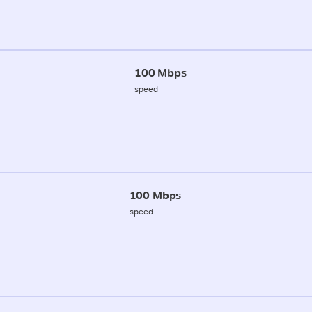
100 Mbps
speed
100 Mbps
speed