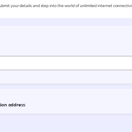
ubmit your details and step into the world of unlimited internet connectivi