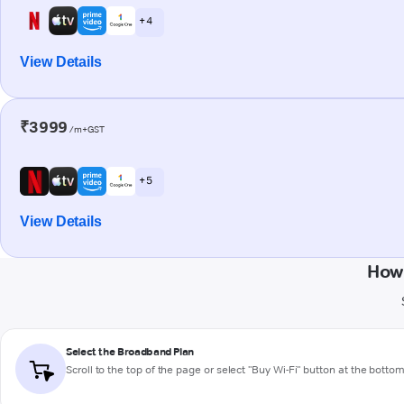
+ 4
View Details
₹3999
/m+GST
+ 5
View Details
How 
Select the Broadband Plan
Scroll to the top of the page or select "Buy Wi-Fi" button at the botto