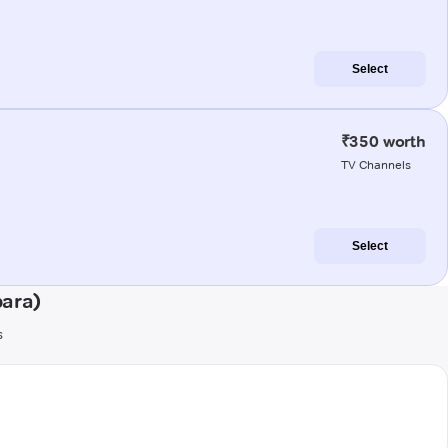
Select
₹350 worth
TV Channels
Select
para)
s