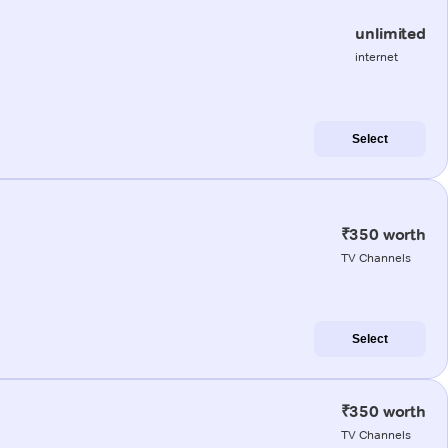
unlimited
internet
Select
₹350 worth
TV Channels
Select
₹350 worth
TV Channels