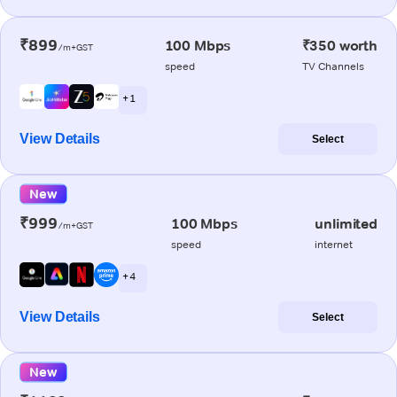
₹899
100 Mbps
₹350 worth
/m+GST
speed
TV Channels
+ 1
View Details
Select
New
₹999
100 Mbps
unlimited
/m+GST
speed
internet
+ 4
View Details
Select
New