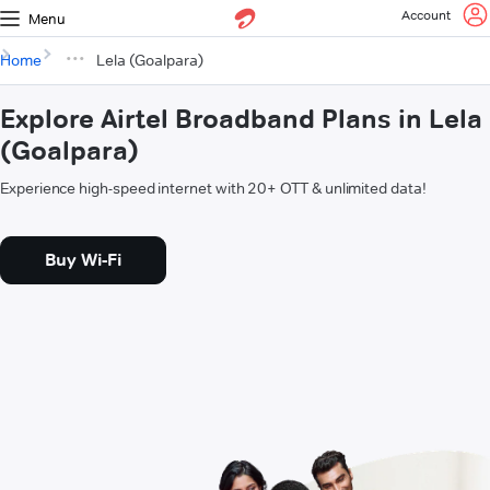
Account
Menu
Home
Lela (Goalpara)
Explore Airtel Broadband Plans in Lela
(Goalpara)
Experience high-speed internet with 20+ OTT & unlimited data!
Buy Wi-Fi