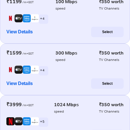
₹1199
100 Mbps
₹350 worth
/m+GST
speed
TV Channels
+ 4
View Details
Select
₹1599
300 Mbps
₹350 worth
/m+GST
speed
TV Channels
+ 4
View Details
Select
₹3999
1024 Mbps
₹350 worth
/m+GST
speed
TV Channels
+ 5