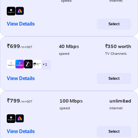
speed
internet
View Details
Select
₹699
40 Mbps
₹350 worth
/m+GST
speed
TV Channels
+ 1
View Details
Select
₹799
100 Mbps
unlimited
/m+GST
speed
internet
View Details
Select