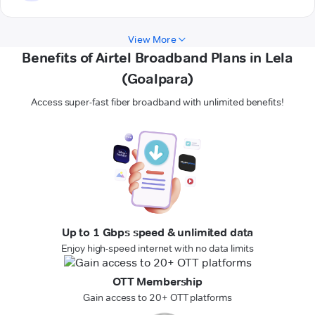
View More
Benefits of Airtel Broadband Plans in Lela
(Goalpara)
Access super-fast fiber broadband with unlimited benefits!
Up to 1 Gbps speed & unlimited data
Enjoy high-speed internet with no data limits
OTT Membership
Gain access to 20+ OTT platforms