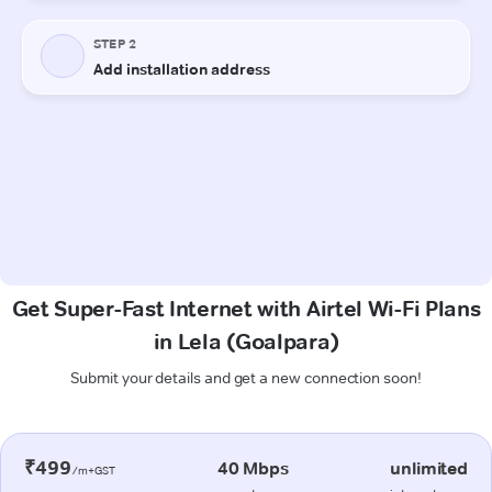
Get Super-Fast Internet with Airtel Wi-Fi Plans
in Lela (Goalpara)
Submit your details and get a new connection soon!
₹499
40 Mbps
unlimited
/m+GST