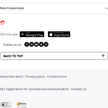
New Connections
Get it on
Download on the
Get the app
Google Play
App Store
Follow us on
BACK TO TOP
Important alerts
Privacy policy
Cookie notice
DLT registration for commercial communication
Contact us