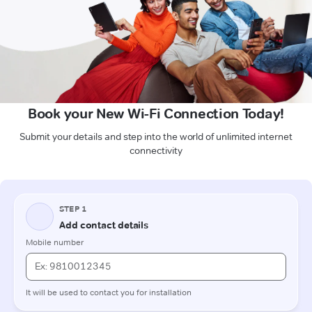
Book your New Wi-Fi Connection Today!
Submit your details and step into the world of unlimited internet
connectivity