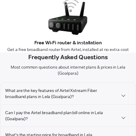
Free Wi-Fi router & installation
Get a free broadband router from Airtel, installed at no extra cost
Frequently Asked Questions
Most common questions about internet plans & prices in Lela
(Goalpara)
What are the key features of Airtel Xstream Fiber
broadband plans in Lela (Goalpara)?
Can I pay the Airtel broadband plan bill online in Lela
(Goalpara)?
What's the starting price for broadband in Lela