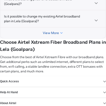
(Goalpara)?
Is it possible to change my existing Airtel broadband
plan in Lela (Goalpara)?
View More
Choose Airtel Xstream Fiber Broadband Plans in
Lela (Goalpara)
Choose from the best of Airtel Xstream Fibre with our broadband plans.
Get additional perks such as unlimited internet, different plans to select
from, wi-fi calling, a stable landline connection, extra OTT bonuses with
certain plans, and much more.
VIEW MORE
Quick Access
Help At Hand
About Airtel