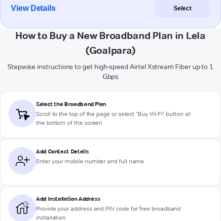
View Details
Select
How to Buy a New Broadband Plan in Lela
(Goalpara)
Stepwise instructions to get high-speed Airtel Xstream Fiber up to 1
Gbps
Select the Broadband Plan
Scroll to the top of the page or select "Buy Wi-Fi" button at
the bottom of the screen
Add Contact Details
Enter your mobile number and full name
Add Installation Address
Provide your address and PIN code for free broadband
installation