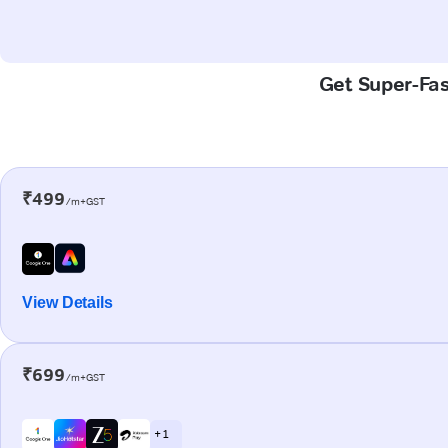
Get Super-Fas
₹499
/m+GST
View Details
₹699
/m+GST
+ 1