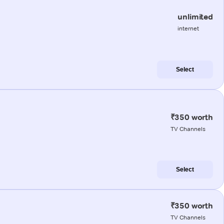
unlimited
internet
Select
₹350 worth
TV Channels
Select
₹350 worth
TV Channels