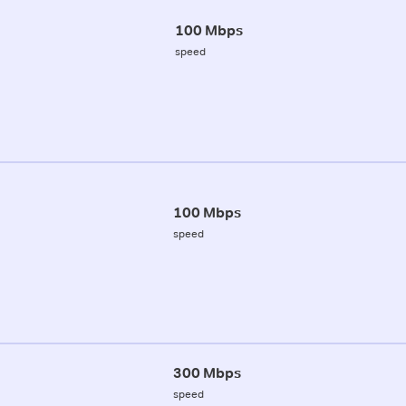
100 Mbps
speed
100 Mbps
speed
300 Mbps
speed