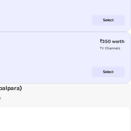
Select
₹350 worth
TV Channels
Select
oalpara)
s