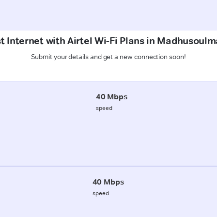
t Internet with Airtel Wi-Fi Plans in Madhusoulm
Submit your details and get a new connection soon!
40 Mbps
speed
40 Mbps
speed