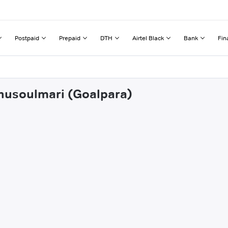
Postpaid
Prepaid
DTH
Airtel Black
Bank
Fin
dhusoulmari (Goalpara)