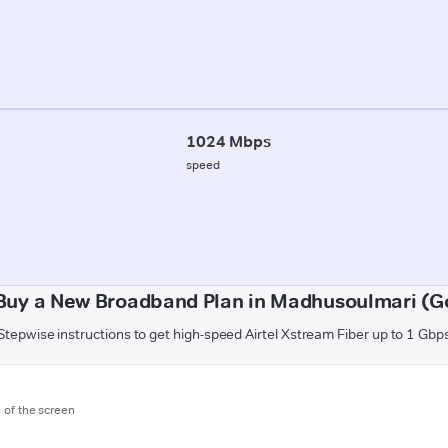
1024 Mbps
speed
Buy a New Broadband Plan in Madhusoulmari (G
Stepwise instructions to get high-speed Airtel Xstream Fiber up to 1 Gbp
m of the screen