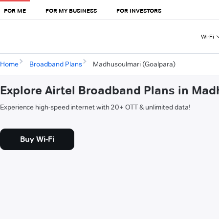
FOR ME
FOR MY BUSINESS
FOR INVESTORS
Wi-Fi
Home
Broadband Plans
Madhusoulmari (Goalpara)
Explore Airtel Broadband Plans in Ma
Experience high-speed internet with 20+ OTT & unlimited data!
Buy Wi-Fi