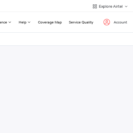
Explore Airtel
ance
Help
Coverage Map
Service Quality
Account