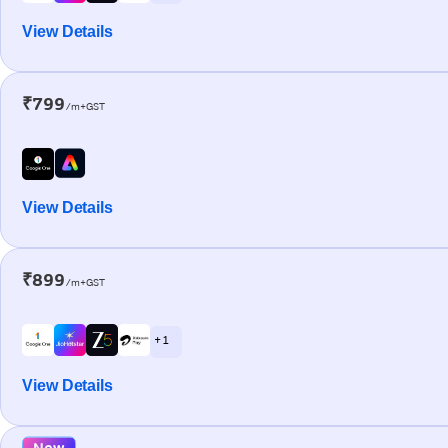
View Details
₹799
/m+GST
View Details
₹899
/m+GST
+ 1
View Details
New