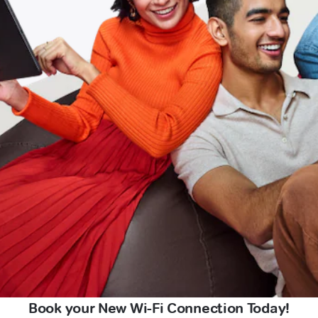
Book your New Wi-Fi Connection Today!