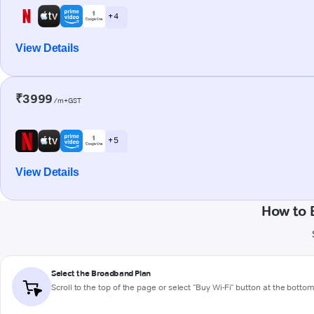
+ 4
View Details
₹3999
/m+GST
+ 5
View Details
How to 
Select the Broadband Plan
Scroll to the top of the page or select "Buy Wi-Fi" button at the botto