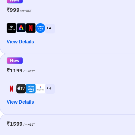
₹999
/m+GST
+ 4
View Details
New
₹1199
/m+GST
+ 4
View Details
₹1599
/m+GST