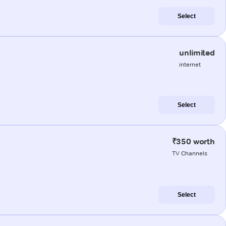
Select
unlimited
internet
Select
₹350 worth
TV Channels
Select