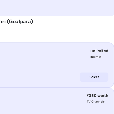
ari (Goalpara)
unlimited
internet
Select
₹350 worth
TV Channels