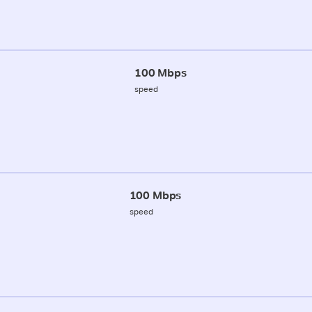
100 Mbps
speed
100 Mbps
speed