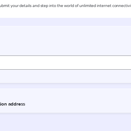
ubmit your details and step into the world of unlimited internet connectivi