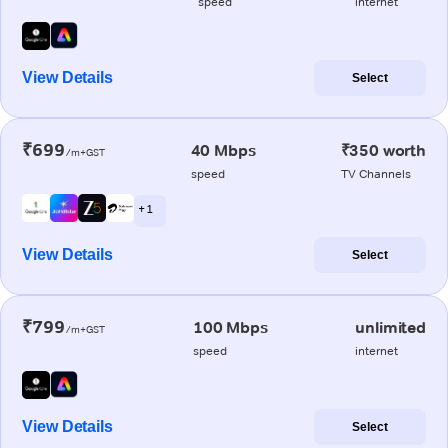
speed
internet
View Details
Select
₹699
40 Mbps
₹350 worth
/m+GST
speed
TV Channels
+ 1
View Details
Select
₹799
100 Mbps
unlimited
/m+GST
speed
internet
View Details
Select