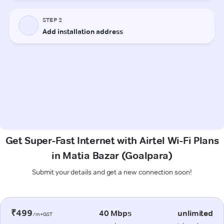
Get Super-Fast Internet with Airtel Wi-Fi Plans
in Matia Bazar (Goalpara)
Submit your details and get a new connection soon!
₹499
40 Mbps
unlimited
/m+GST