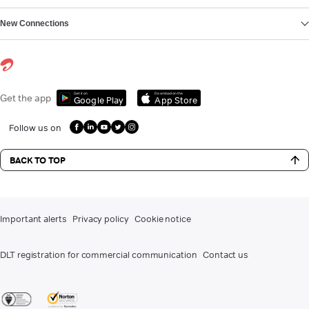
New Connections
Get it on
Download on the
Get the app
Google Play
App Store
Follow us on
BACK TO TOP
Important alerts
Privacy policy
Cookie notice
DLT registration for commercial communication
Contact us