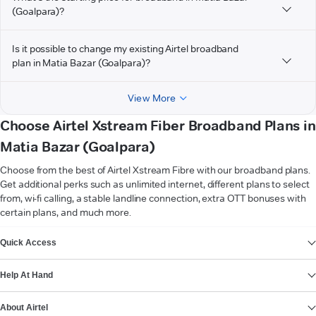
(Goalpara)?
Is it possible to change my existing Airtel broadband
plan in Matia Bazar (Goalpara)?
View More
Choose Airtel Xstream Fiber Broadband Plans in
Matia Bazar (Goalpara)
Choose from the best of Airtel Xstream Fibre with our broadband plans.
Get additional perks such as unlimited internet, different plans to select
from, wi-fi calling, a stable landline connection, extra OTT bonuses with
certain plans, and much more.
VIEW MORE
Quick Access
Help At Hand
About Airtel