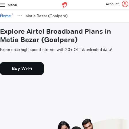
Account
Menu
Home
Matia Bazar (Goalpara)
Explore Airtel Broadband Plans in
Matia Bazar (Goalpara)
Experience high-speed internet with 20+ OTT & unlimited data!
Buy Wi-Fi