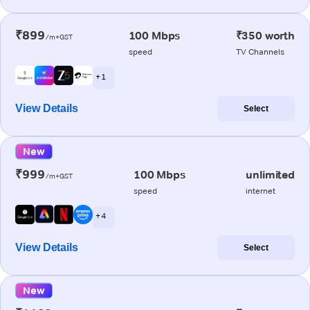
₹899
100 Mbps
₹350 worth
/m+GST
speed
TV Channels
+ 1
View Details
Select
New
₹999
100 Mbps
unlimited
/m+GST
speed
internet
+ 4
View Details
Select
New