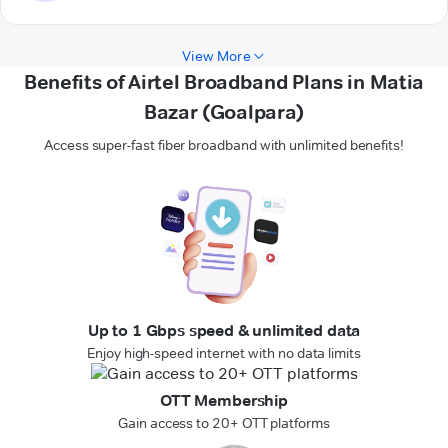
View More
Benefits of Airtel Broadband Plans in Matia
Bazar (Goalpara)
Access super-fast fiber broadband with unlimited benefits!
Up to 1 Gbps speed & unlimited data
Enjoy high-speed internet with no data limits
OTT Membership
Gain access to 20+ OTT platforms