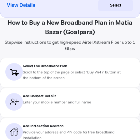
View Details
Select
How to Buy a New Broadband Plan in Matia
Bazar (Goalpara)
Stepwise instructions to get high-speed Airtel Xstream Fiber up to 1
Gbps
Select the Broadband Plan
Scroll to the top of the page or select "Buy Wi-Fi" button at
the bottom of the screen
Add Contact Details
Enter your mobile number and full name
Add Installation Address
Provide your address and PIN code for free broadband
installation