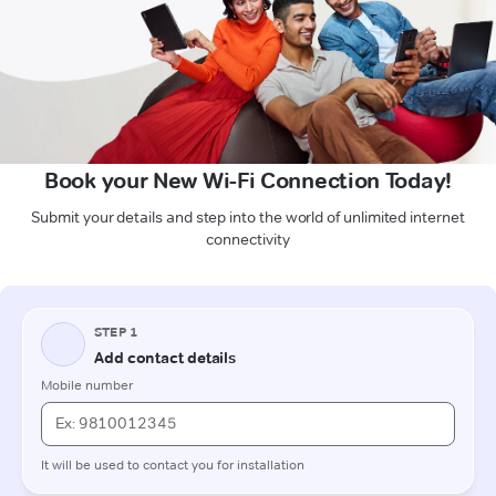
Book your New Wi-Fi Connection Today!
Submit your details and step into the world of unlimited internet
connectivity