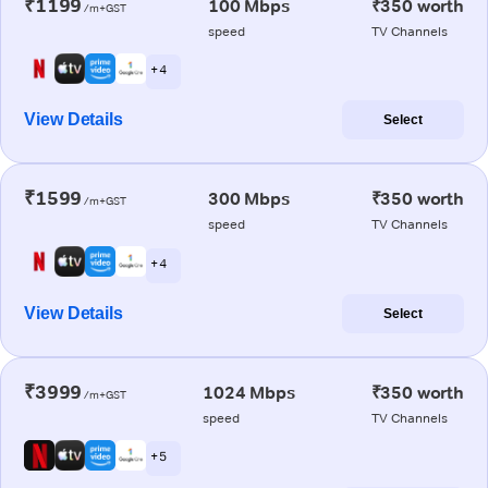
₹1199
100 Mbps
₹350 worth
/m+GST
speed
TV Channels
+ 4
View Details
Select
₹1599
300 Mbps
₹350 worth
/m+GST
speed
TV Channels
+ 4
View Details
Select
₹3999
1024 Mbps
₹350 worth
/m+GST
speed
TV Channels
+ 5