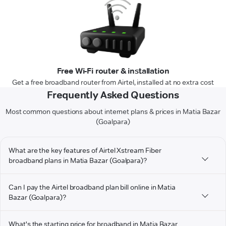
Free Wi-Fi router & installation
Get a free broadband router from Airtel, installed at no extra cost
Frequently Asked Questions
Most common questions about internet plans & prices in Matia Bazar
(Goalpara)
What are the key features of Airtel Xstream Fiber
broadband plans in Matia Bazar (Goalpara)?
Can I pay the Airtel broadband plan bill online in Matia
Bazar (Goalpara)?
What's the starting price for broadband in Matia Bazar