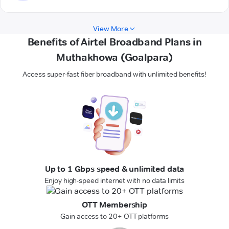
View More
Benefits of Airtel Broadband Plans in
Muthakhowa (Goalpara)
Access super-fast fiber broadband with unlimited benefits!
Up to 1 Gbps speed & unlimited data
Enjoy high-speed internet with no data limits
OTT Membership
Gain access to 20+ OTT platforms