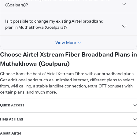
(Goalpara)?
Is it possible to change my existing Airtel broadband
plan in Muthakhowa (Goalpara)?
View More
Choose Airtel Xstream Fiber Broadband Plans in
Muthakhowa (Goalpara)
Choose from the best of Airtel Xstream Fibre with our broadband plans.
Get additional perks such as unlimited internet, different plans to select
from, wi-fi calling, a stable landline connection, extra OTT bonuses with
certain plans, and much more.
VIEW MORE
Quick Access
Help At Hand
About Airtel