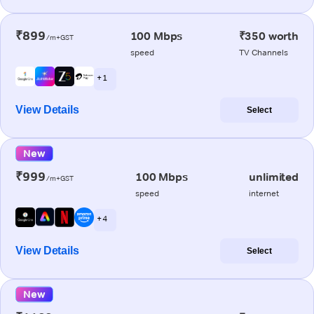
₹899
100 Mbps
₹350 worth
/m+GST
speed
TV Channels
+ 1
View Details
Select
New
₹999
100 Mbps
unlimited
/m+GST
speed
internet
+ 4
View Details
Select
New