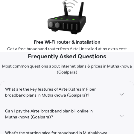
Free Wi-Fi router & installation
Get a free broadband router from Airtel, installed at no extra cost
Frequently Asked Questions
Most common questions about internet plans & prices in Muthakhowa
(Goalpara)
What are the key features of Airtel Xstream Fiber
broadband plans in Muthakhowa (Goalpara)?
Can I pay the Airtel broadband plan bill online in
Muthakhowa (Goalpara)?
What's the starting price for broadband in Muthakhowa