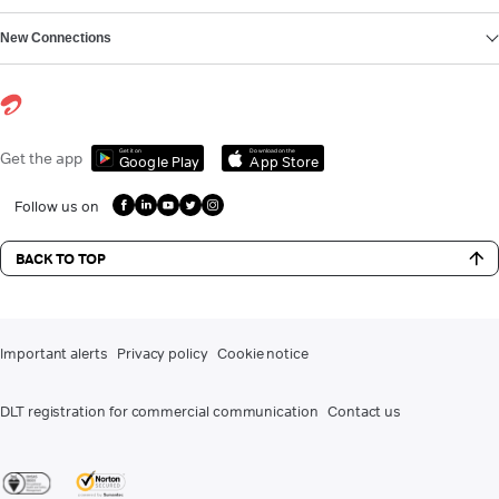
New Connections
Get it on
Download on the
Get the app
Google Play
App Store
Follow us on
BACK TO TOP
Important alerts
Privacy policy
Cookie notice
DLT registration for commercial communication
Contact us