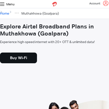
Account
Menu
Home
Muthakhowa (Goalpara)
Explore Airtel Broadband Plans in
Muthakhowa (Goalpara)
Experience high-speed internet with 20+ OTT & unlimited data!
Buy Wi-Fi