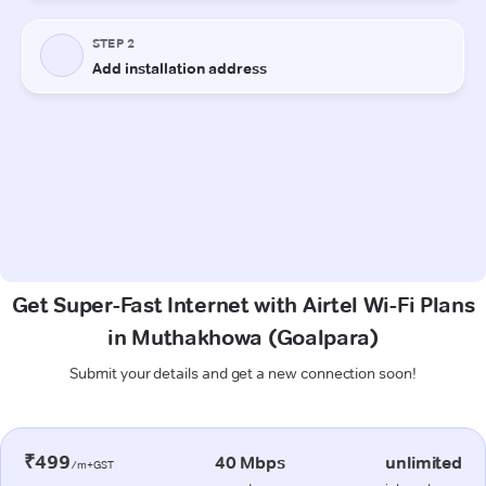
Get Super-Fast Internet with Airtel Wi-Fi Plans
in Muthakhowa (Goalpara)
Submit your details and get a new connection soon!
₹499
40 Mbps
unlimited
/m+GST