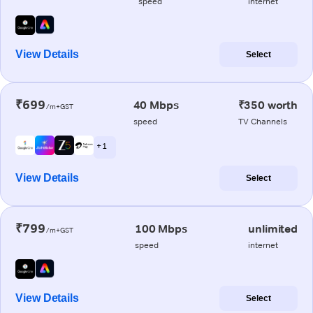
speed
internet
View Details
Select
₹699
40 Mbps
₹350 worth
/m+GST
speed
TV Channels
+ 1
View Details
Select
₹799
100 Mbps
unlimited
/m+GST
speed
internet
View Details
Select