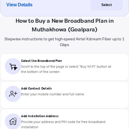
View Details
Select
How to Buy a New Broadband Plan in
Muthakhowa (Goalpara)
Stepwise instructions to get high-speed Airtel Xstream Fiber up to 1
Gbps
Select the Broadband Plan
Scroll to the top of the page or select "Buy Wi-Fi" button at
the bottom of the screen
Add Contact Details
Enter your mobile number and full name
Add Installation Address
Provide your address and PIN code for free broadband
installation