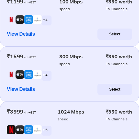
₹1199
100 Mbps
₹350 worth
/m+GST
speed
TV Channels
+ 4
View Details
Select
₹1599
300 Mbps
₹350 worth
/m+GST
speed
TV Channels
+ 4
View Details
Select
₹3999
1024 Mbps
₹350 worth
/m+GST
speed
TV Channels
+ 5