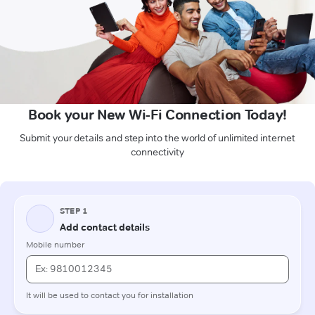
Book your New Wi-Fi Connection Today!
Submit your details and step into the world of unlimited internet
connectivity