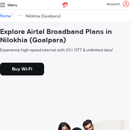
Account
Menu
Home
Nilokhia (Goalpara)
Explore Airtel Broadband Plans in
Nilokhia (Goalpara)
Experience high-speed internet with 20+ OTT & unlimited data!
Buy Wi-Fi