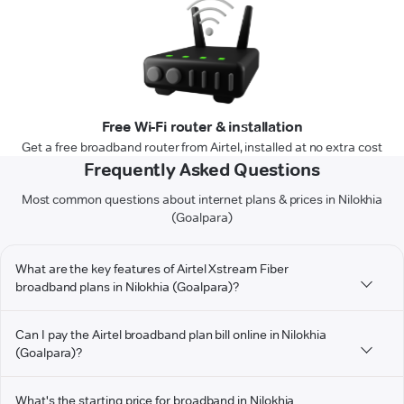
Free Wi-Fi router & installation
Get a free broadband router from Airtel, installed at no extra cost
Frequently Asked Questions
Most common questions about internet plans & prices in Nilokhia
(Goalpara)
What are the key features of Airtel Xstream Fiber
broadband plans in Nilokhia (Goalpara)?
Can I pay the Airtel broadband plan bill online in Nilokhia
(Goalpara)?
What's the starting price for broadband in Nilokhia