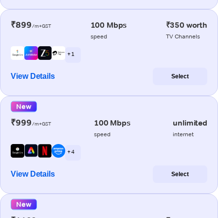
₹899
100 Mbps
₹350 worth
/m+GST
speed
TV Channels
+ 1
View Details
Select
New
₹999
100 Mbps
unlimited
/m+GST
speed
internet
+ 4
View Details
Select
New