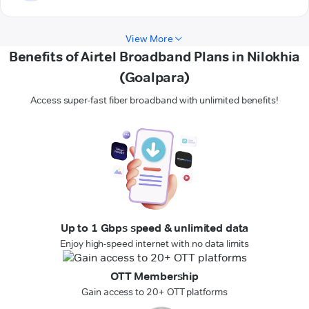
View More
Benefits of Airtel Broadband Plans in Nilokhia
(Goalpara)
Access super-fast fiber broadband with unlimited benefits!
Up to 1 Gbps speed & unlimited data
Enjoy high-speed internet with no data limits
OTT Membership
Gain access to 20+ OTT platforms