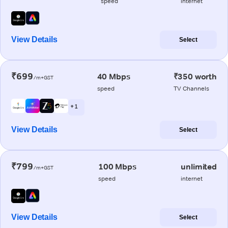
speed
internet
View Details
Select
₹699
40 Mbps
₹350 worth
/m+GST
speed
TV Channels
+ 1
View Details
Select
₹799
100 Mbps
unlimited
/m+GST
speed
internet
View Details
Select