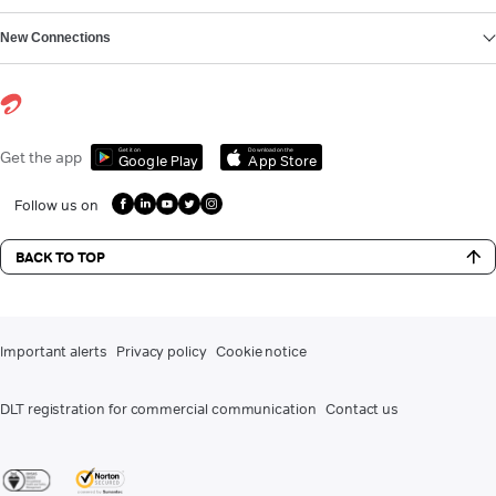
New Connections
Get it on
Download on the
Get the app
Google Play
App Store
Follow us on
BACK TO TOP
Important alerts
Privacy policy
Cookie notice
DLT registration for commercial communication
Contact us