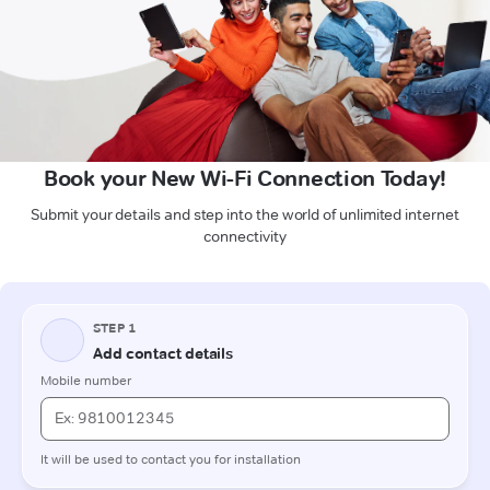
Book your New Wi-Fi Connection Today!
Submit your details and step into the world of unlimited internet
connectivity