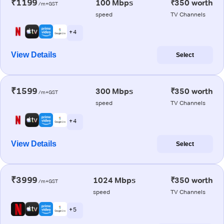
₹1199
100 Mbps
₹350 worth
/m+GST
speed
TV Channels
+ 4
View Details
Select
₹1599
300 Mbps
₹350 worth
/m+GST
speed
TV Channels
+ 4
View Details
Select
₹3999
1024 Mbps
₹350 worth
/m+GST
speed
TV Channels
+ 5