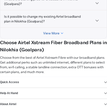
(Goalpara)?
Is it possible to change my existing Airtel broadband
plan in Nilokhia (Goalpara)?
View More
Choose Airtel Xstream Fiber Broadband Plans in
Nilokhia (Goalpara)
Choose from the best of Airtel Xstream Fibre with our broadband plans.
Get additional perks such as unlimited internet, different plans to select
from, wi-fi calling, a stable landline connection, extra OTT bonuses with
certain plans, and much more.
VIEW MORE
Quick Access
Help At Hand
About Airtel