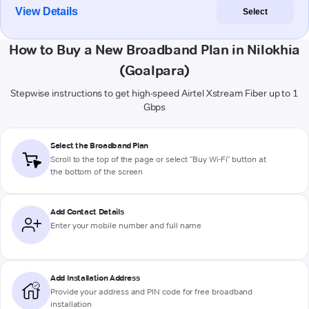
View Details
Select
How to Buy a New Broadband Plan in Nilokhia
(Goalpara)
Stepwise instructions to get high-speed Airtel Xstream Fiber up to 1
Gbps
Select the Broadband Plan
Scroll to the top of the page or select "Buy Wi-Fi" button at
the bottom of the screen
Add Contact Details
Enter your mobile number and full name
Add Installation Address
Provide your address and PIN code for free broadband
installation