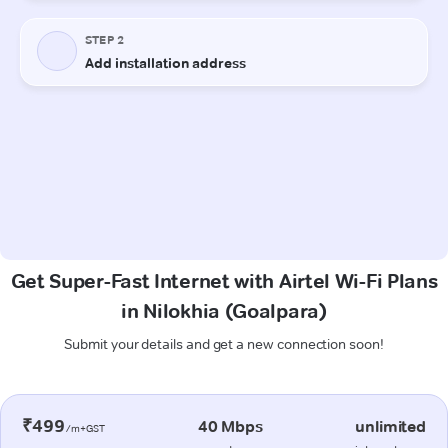
Get Super-Fast Internet with Airtel Wi-Fi Plans
in Nilokhia (Goalpara)
Submit your details and get a new connection soon!
₹499
40 Mbps
unlimited
/m+GST