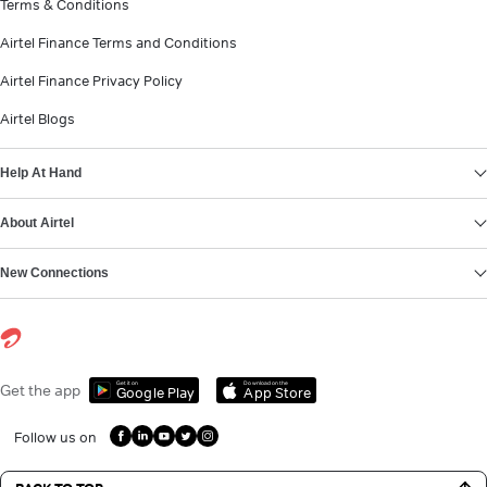
Terms & Conditions
Airtel Finance Terms and Conditions
Airtel Finance Privacy Policy
Airtel Blogs
Help At Hand
About Airtel
New Connections
Get it on
Download on the
Get the app
Google Play
App Store
Follow us on