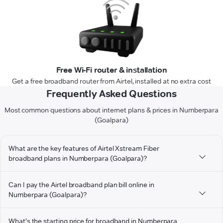
Free Wi-Fi router & installation
Get a free broadband router from Airtel, installed at no extra cost
Frequently Asked Questions
Most common questions about internet plans & prices in Numberpara
(Goalpara)
What are the key features of Airtel Xstream Fiber
broadband plans in Numberpara (Goalpara)?
Can I pay the Airtel broadband plan bill online in
Numberpara (Goalpara)?
What's the starting price for broadband in Numberpara