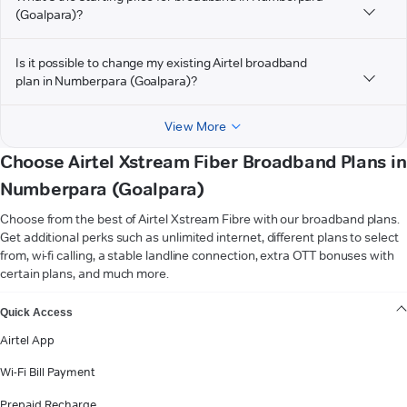
(Goalpara)?
Is it possible to change my existing Airtel broadband
plan in Numberpara (Goalpara)?
View More
Choose Airtel Xstream Fiber Broadband Plans in
Numberpara (Goalpara)
Choose from the best of Airtel Xstream Fibre with our broadband plans.
Get additional perks such as unlimited internet, different plans to select
from, wi-fi calling, a stable landline connection, extra OTT bonuses with
certain plans, and much more.
VIEW MORE
Quick Access
Airtel App
Wi-Fi Bill Payment
Prepaid Recharge