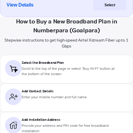
View Details
Select
How to Buy a New Broadband Plan in
Numberpara (Goalpara)
Stepwise instructions to get high-speed Airtel Xstream Fiber up to 1
Gbps
Select the Broadband Plan
Scroll to the top of the page or select "Buy Wi-Fi" button at
the bottom of the screen
Add Contact Details
Enter your mobile number and full name
Add Installation Address
Provide your address and PIN code for free broadband
installation