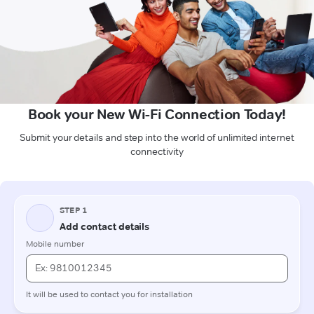
Book your New Wi-Fi Connection Today!
Submit your details and step into the world of unlimited internet
connectivity