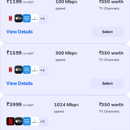
₹1199
100 Mbps
₹350 worth
/m+GST
speed
TV Channels
+ 4
View Details
Select
₹1599
300 Mbps
₹350 worth
/m+GST
speed
TV Channels
+ 4
View Details
Select
₹3999
1024 Mbps
₹350 worth
/m+GST
speed
TV Channels
+ 5