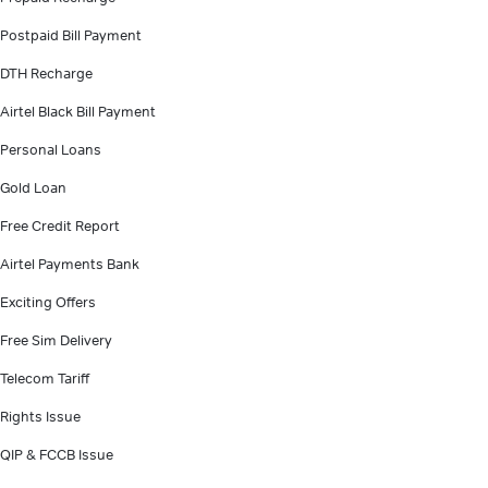
Postpaid Bill Payment
DTH Recharge
Airtel Black Bill Payment
Personal Loans
Gold Loan
Free Credit Report
Airtel Payments Bank
Exciting Offers
Free Sim Delivery
Telecom Tariff
Rights Issue
QIP & FCCB Issue