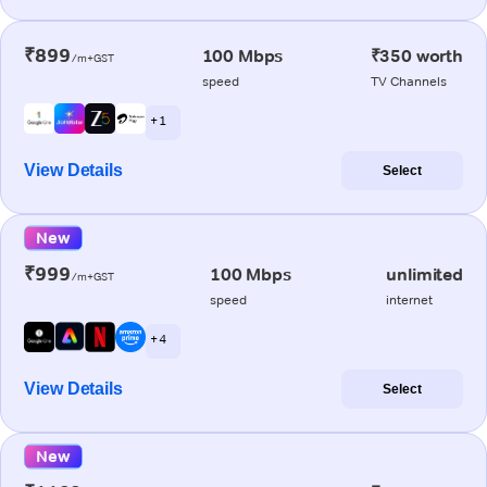
₹899
100 Mbps
₹350 worth
/m+GST
speed
TV Channels
+ 1
View Details
Select
New
₹999
100 Mbps
unlimited
/m+GST
speed
internet
+ 4
View Details
Select
New