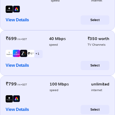
speed
internet
View Details
Select
₹699
40 Mbps
₹350 worth
/m+GST
speed
TV Channels
+ 1
View Details
Select
₹799
100 Mbps
unlimited
/m+GST
speed
internet
View Details
Select