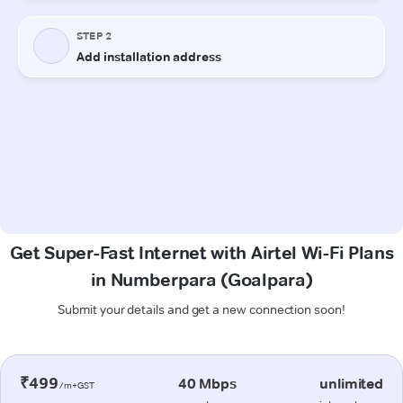
Get Super-Fast Internet with Airtel Wi-Fi Plans
in Numberpara (Goalpara)
Submit your details and get a new connection soon!
₹499
40 Mbps
unlimited
/m+GST