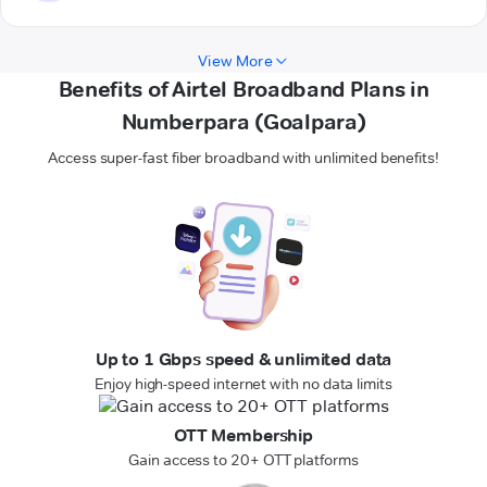
View More
Benefits of Airtel Broadband Plans in
Numberpara (Goalpara)
Access super-fast fiber broadband with unlimited benefits!
Up to 1 Gbps speed & unlimited data
Enjoy high-speed internet with no data limits
OTT Membership
Gain access to 20+ OTT platforms