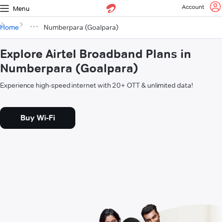
Account
Menu
Home
Numberpara (Goalpara)
Explore Airtel Broadband Plans in
Numberpara (Goalpara)
Experience high-speed internet with 20+ OTT & unlimited data!
Buy Wi-Fi