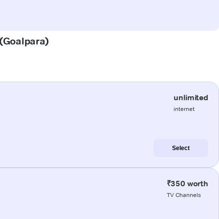
 (Goalpara)
unlimited
internet
Select
₹350 worth
TV Channels