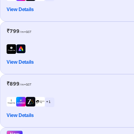
View Details
₹799
/m+GST
View Details
₹899
/m+GST
+ 1
View Details
New