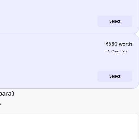
Select
₹350 worth
TV Channels
Select
para)
s