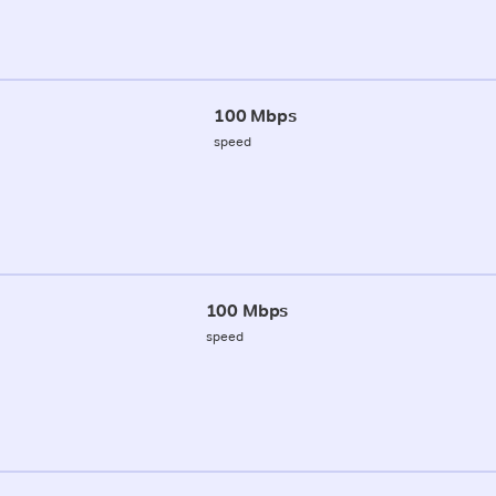
100 Mbps
speed
100 Mbps
speed