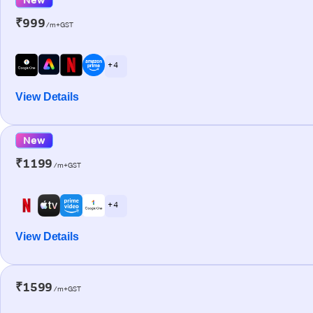
₹999
/m+GST
+ 4
View Details
New
₹1199
/m+GST
+ 4
View Details
₹1599
/m+GST