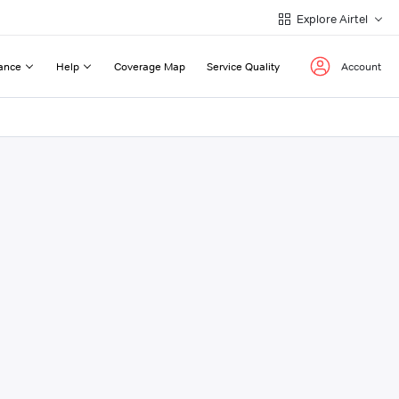
Explore Airtel
ance
Help
Coverage Map
Service Quality
Account