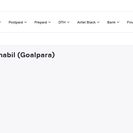
Postpaid
Prepaid
DTH
Airtel Black
Bank
Fin
mabil (Goalpara)