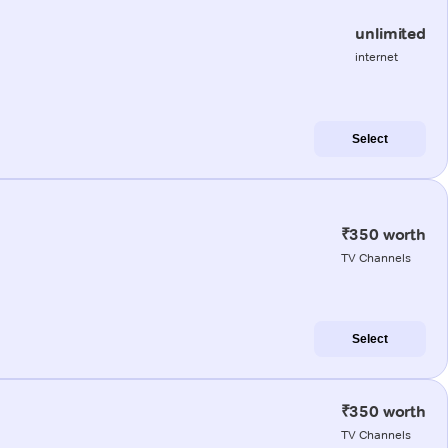
unlimited
internet
Select
₹350 worth
TV Channels
Select
₹350 worth
TV Channels