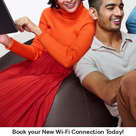
Book your New Wi-Fi Connection Today!