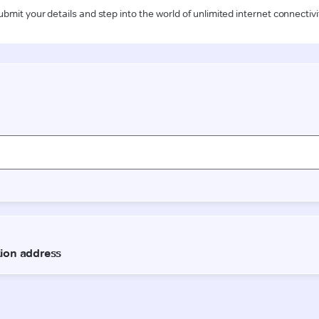
ubmit your details and step into the world of unlimited internet connectivi