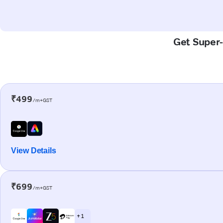
Get Super-
₹499
/m+GST
View Details
₹699
/m+GST
+ 1