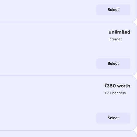
Select
unlimited
internet
Select
₹350 worth
TV Channels
Select