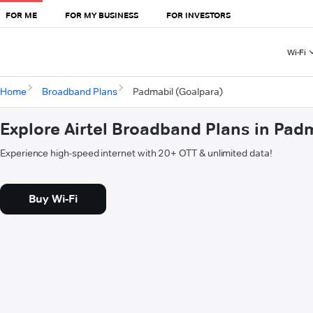
FOR ME
FOR MY BUSINESS
FOR INVESTORS
Wi-Fi
Home
Broadband Plans
Padmabil (Goalpara)
Explore Airtel Broadband Plans in Pad
Experience high-speed internet with 20+ OTT & unlimited data!
Buy Wi-Fi