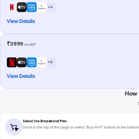
+ 4
View Details
₹3999
/m+GST
+ 5
View Details
How 
Select the Broadband Plan
Scroll to the top of the page or select "Buy Wi-Fi" button at the botto