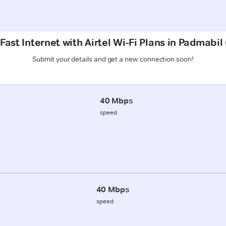
Fast Internet with Airtel Wi-Fi Plans in Padmabil
Submit your details and get a new connection soon!
40 Mbps
speed
40 Mbps
speed