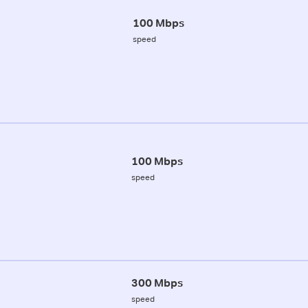
100 Mbps
speed
100 Mbps
speed
300 Mbps
speed