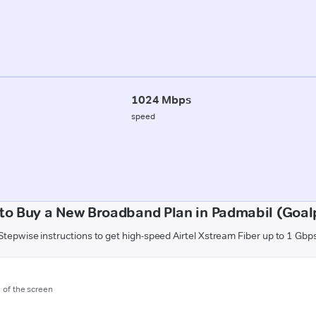
1024 Mbps
speed
to Buy a New Broadband Plan in Padmabil (Goal
Stepwise instructions to get high-speed Airtel Xstream Fiber up to 1 Gbp
m of the screen