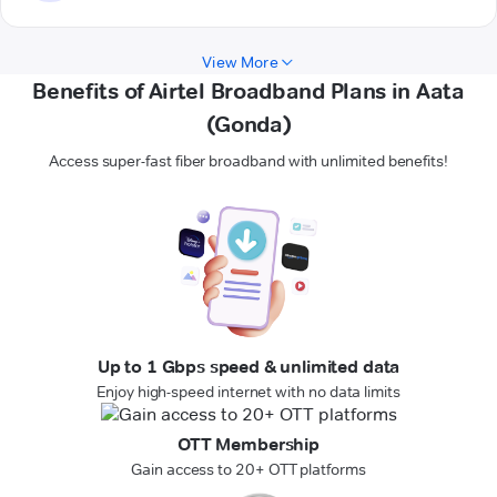
View More
Benefits of Airtel Broadband Plans in Aata
(Gonda)
Access super-fast fiber broadband with unlimited benefits!
Up to 1 Gbps speed & unlimited data
Enjoy high-speed internet with no data limits
OTT Membership
Gain access to 20+ OTT platforms