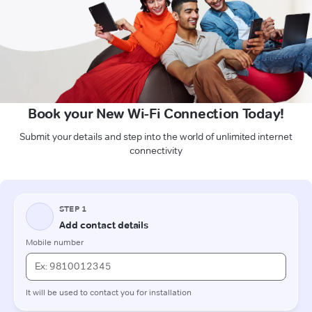
Book your New Wi-Fi Connection Today!
Submit your details and step into the world of unlimited internet
connectivity