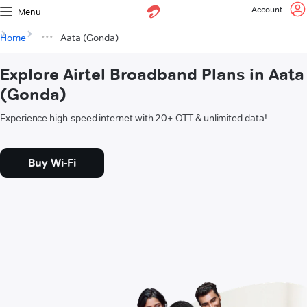
Account
Menu
Home
Aata (Gonda)
Explore Airtel Broadband Plans in Aata
(Gonda)
Experience high-speed internet with 20+ OTT & unlimited data!
Buy Wi-Fi