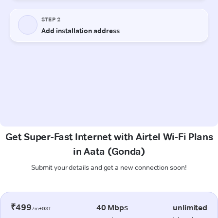
Get Super-Fast Internet with Airtel Wi-Fi Plans
in Aata (Gonda)
Submit your details and get a new connection soon!
₹499
40 Mbps
unlimited
/m+GST