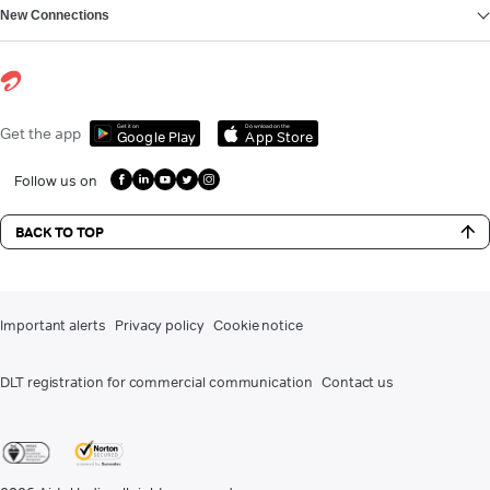
New Connections
Get it on
Download on the
Get the app
Google Play
App Store
Follow us on
BACK TO TOP
Important alerts
Privacy policy
Cookie notice
DLT registration for commercial communication
Contact us