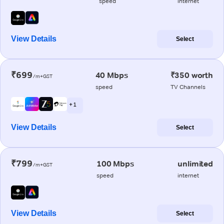
speed
internet
View Details
Select
₹699
40 Mbps
₹350 worth
/m+GST
speed
TV Channels
+ 1
View Details
Select
₹799
100 Mbps
unlimited
/m+GST
speed
internet
View Details
Select