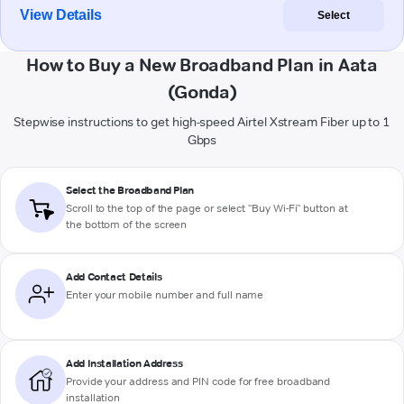
View Details
Select
How to Buy a New Broadband Plan in Aata
(Gonda)
Stepwise instructions to get high-speed Airtel Xstream Fiber up to 1
Gbps
Select the Broadband Plan
Scroll to the top of the page or select "Buy Wi-Fi" button at
the bottom of the screen
Add Contact Details
Enter your mobile number and full name
Add Installation Address
Provide your address and PIN code for free broadband
installation