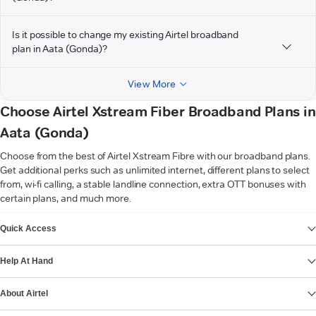
Is it possible to change my existing Airtel broadband
plan in Aata (Gonda)?
View More
Choose Airtel Xstream Fiber Broadband Plans in
Aata (Gonda)
Choose from the best of Airtel Xstream Fibre with our broadband plans.
Get additional perks such as unlimited internet, different plans to select
from, wi-fi calling, a stable landline connection, extra OTT bonuses with
certain plans, and much more.
VIEW MORE
Quick Access
Help At Hand
About Airtel