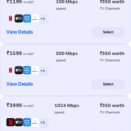
₹1199
100 Mbps
₹350 worth
/m+GST
speed
TV Channels
+ 4
View Details
Select
₹1599
300 Mbps
₹350 worth
/m+GST
speed
TV Channels
+ 4
View Details
Select
₹3999
1024 Mbps
₹350 worth
/m+GST
speed
TV Channels
+ 5