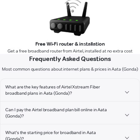
Free Wi-Fi router & installation
Get a free broadband router from Airtel, installed at no extra cost
Frequently Asked Questions
Most common questions about internet plans & prices in Aata (Gonda)
What are the key features of Airtel Xstream Fiber
broadband plans in Aata (Gonda)?
Can I pay the Airtel broadband plan bill online in Aata
(Gonda)?
What's the starting price for broadband in Aata
(Gonda)?