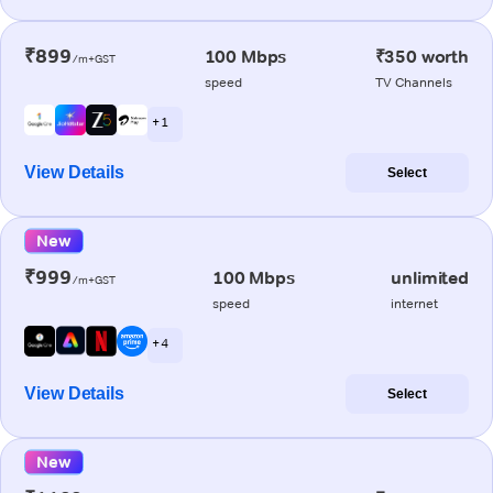
₹899
100 Mbps
₹350 worth
/m+GST
speed
TV Channels
+ 1
View Details
Select
New
₹999
100 Mbps
unlimited
/m+GST
speed
internet
+ 4
View Details
Select
New