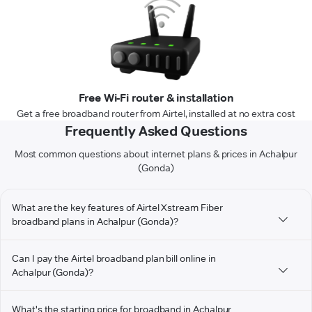
Free Wi-Fi router & installation
Get a free broadband router from Airtel, installed at no extra cost
Frequently Asked Questions
Most common questions about internet plans & prices in Achalpur
(Gonda)
What are the key features of Airtel Xstream Fiber
broadband plans in Achalpur (Gonda)?
Can I pay the Airtel broadband plan bill online in
Achalpur (Gonda)?
What's the starting price for broadband in Achalpur