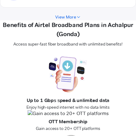
View More
Benefits of Airtel Broadband Plans in Achalpur
(Gonda)
Access super-fast fiber broadband with unlimited benefits!
Up to 1 Gbps speed & unlimited data
Enjoy high-speed internet with no data limits
OTT Membership
Gain access to 20+ OTT platforms