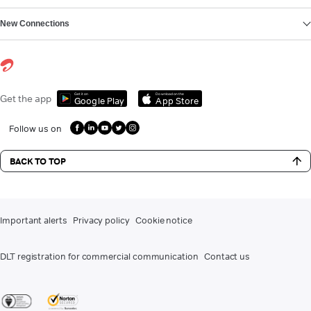
New Connections
Get it on
Download on the
Get the app
Google Play
App Store
Follow us on
BACK TO TOP
Important alerts
Privacy policy
Cookie notice
DLT registration for commercial communication
Contact us