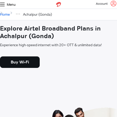
Account
Menu
Home
Achalpur (Gonda)
Explore Airtel Broadband Plans in
Achalpur (Gonda)
Experience high-speed internet with 20+ OTT & unlimited data!
Buy Wi-Fi