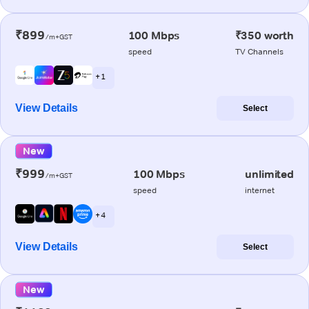
₹899
100 Mbps
₹350 worth
/m+GST
speed
TV Channels
+ 1
View Details
Select
New
₹999
100 Mbps
unlimited
/m+GST
speed
internet
+ 4
View Details
Select
New