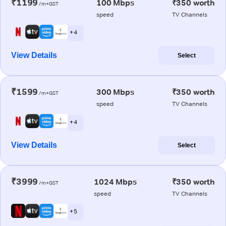
₹1199
100 Mbps
₹350 worth
/m+GST
speed
TV Channels
+ 4
View Details
Select
₹1599
300 Mbps
₹350 worth
/m+GST
speed
TV Channels
+ 4
View Details
Select
₹3999
1024 Mbps
₹350 worth
/m+GST
speed
TV Channels
+ 5