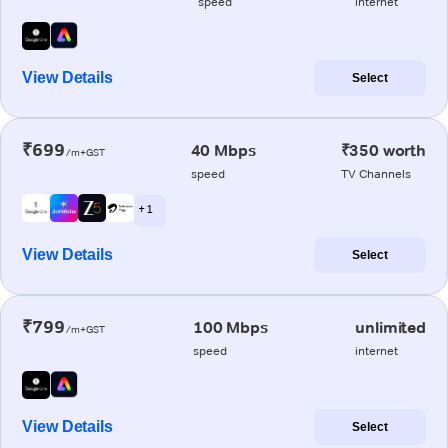
speed
internet
View Details
Select
₹699
40 Mbps
₹350 worth
/m+GST
speed
TV Channels
+ 1
View Details
Select
₹799
100 Mbps
unlimited
/m+GST
speed
internet
View Details
Select