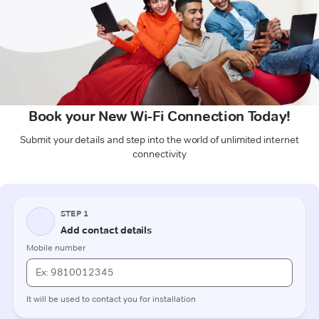
Book your New Wi-Fi Connection Today!
Submit your details and step into the world of unlimited internet
connectivity