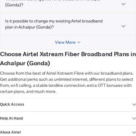
(Gonda)?
Is it possible to change my existing Airtel broadband
plan in Achalpur (Gonda)?
View More
Choose Airtel Xstream Fiber Broadband Plans in
Achalpur (Gonda)
Choose from the best of Airtel Xstream Fibre with our broadband plans.
Get additional perks such as unlimited internet, different plans to select
from, wi-fi calling, a stable landline connection, extra OTT bonuses with
certain plans, and much more.
VIEW MORE
Quick Access
Help At Hand
About Airtel