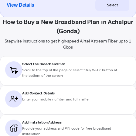
View Details
Select
How to Buy a New Broadband Plan in Achalpur
(Gonda)
Stepwise instructions to get high-speed Airtel Xstream Fiber up to 1
Gbps
Select the Broadband Plan
Scroll to the top of the page or select "Buy Wi-Fi" button at
the bottom of the screen
Add Contact Details
Enter your mobile number and full name
Add Installation Address
Provide your address and PIN code for free broadband
installation