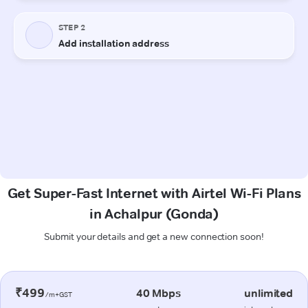
Get Super-Fast Internet with Airtel Wi-Fi Plans
in Achalpur (Gonda)
Submit your details and get a new connection soon!
₹499
40 Mbps
unlimited
/m+GST