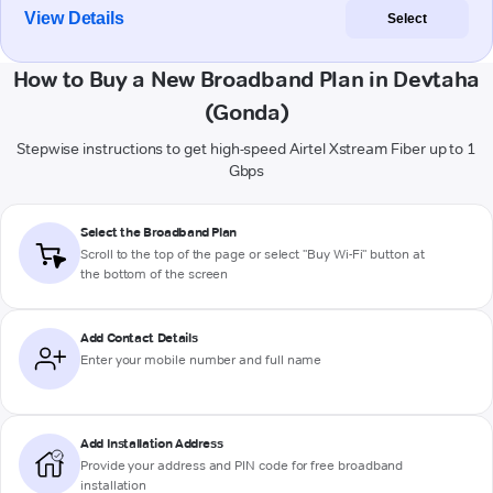
View Details
Select
How to Buy a New Broadband Plan in Devtaha
(Gonda)
Stepwise instructions to get high-speed Airtel Xstream Fiber up to 1
Gbps
Select the Broadband Plan
Scroll to the top of the page or select "Buy Wi-Fi" button at
the bottom of the screen
Add Contact Details
Enter your mobile number and full name
Add Installation Address
Provide your address and PIN code for free broadband
installation