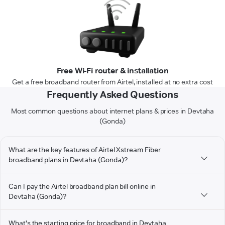
Free Wi-Fi router & installation
Get a free broadband router from Airtel, installed at no extra cost
Frequently Asked Questions
Most common questions about internet plans & prices in Devtaha
(Gonda)
What are the key features of Airtel Xstream Fiber
broadband plans in Devtaha (Gonda)?
Can I pay the Airtel broadband plan bill online in
Devtaha (Gonda)?
What's the starting price for broadband in Devtaha