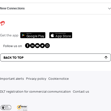
New Connections
Get it on
Download on the
Get the app
Google Play
App Store
Follow us on
BACK TO TOP
Important alerts
Privacy policy
Cookie notice
DLT registration for commercial communication
Contact us