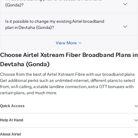
(Gonda)?
Is it possible to change my existing Airtel broadband
plan in Devtaha (Gonda)?
View More
Choose Airtel Xstream Fiber Broadband Plans in
Devtaha (Gonda)
Choose from the best of Airtel Xstream Fibre with our broadband plans.
Get additional perks such as unlimited internet, different plans to select
from, wi-fi calling, a stable landline connection, extra OTT bonuses with
certain plans, and much more.
VIEW MORE
Quick Access
Help At Hand
About Airtel