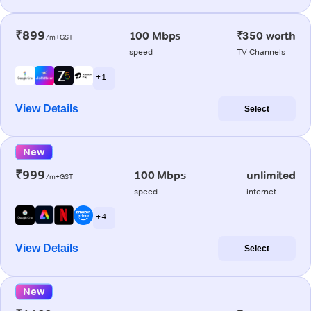
₹899
100 Mbps
₹350 worth
/m+GST
speed
TV Channels
+ 1
View Details
Select
New
₹999
100 Mbps
unlimited
/m+GST
speed
internet
+ 4
View Details
Select
New