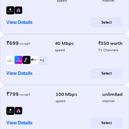
speed
internet
View Details
Select
₹699
40 Mbps
₹350 worth
/m+GST
speed
TV Channels
+ 1
View Details
Select
₹799
100 Mbps
unlimited
/m+GST
speed
internet
View Details
Select