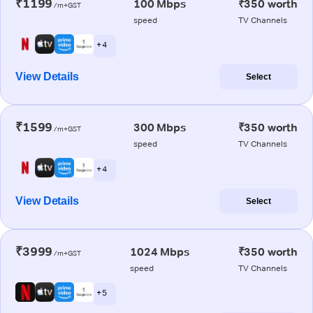
₹1199
100 Mbps
₹350 worth
/m+GST
speed
TV Channels
+ 4
View Details
Select
₹1599
300 Mbps
₹350 worth
/m+GST
speed
TV Channels
+ 4
View Details
Select
₹3999
1024 Mbps
₹350 worth
/m+GST
speed
TV Channels
+ 5