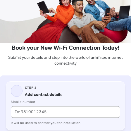
Book your New Wi-Fi Connection Today!
Submit your details and step into the world of unlimited internet
connectivity