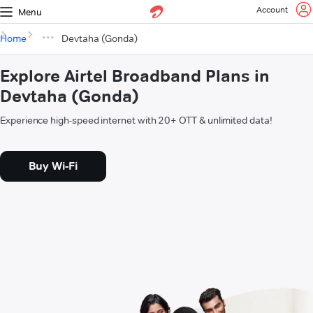
Account
Menu
Home
Devtaha (Gonda)
Explore Airtel Broadband Plans in
Devtaha (Gonda)
Experience high-speed internet with 20+ OTT & unlimited data!
Buy Wi-Fi