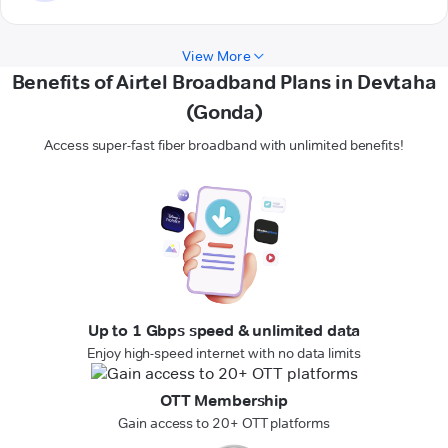
View More
Benefits of Airtel Broadband Plans in Devtaha
(Gonda)
Access super-fast fiber broadband with unlimited benefits!
Up to 1 Gbps speed & unlimited data
Enjoy high-speed internet with no data limits
OTT Membership
Gain access to 20+ OTT platforms