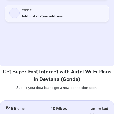
Get Super-Fast Internet with Airtel Wi-Fi Plans
in Devtaha (Gonda)
Submit your details and get a new connection soon!
₹499
40 Mbps
unlimited
/m+GST