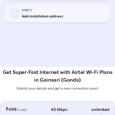
Get Super-Fast Internet with Airtel Wi-Fi Plans
in Gainsari (Gonda)
Submit your details and get a new connection soon!
₹499
40 Mbps
unlimited
/m+GST