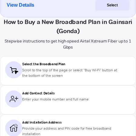
View Details
Select
How to Buy a New Broadband Plan in Gainsari
(Gonda)
Stepwise instructions to get high-speed Airtel Xstream Fiber up to 1
Gbps
Select the Broadband Plan
Scroll to the top of the page or select "Buy Wi-Fi" button at
the bottom of the screen
Add Contact Details
Enter your mobile number and full name
Add Installation Address
Provide your address and PIN code for free broadband
installation