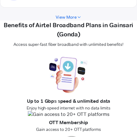
View More
Benefits of Airtel Broadband Plans in Gainsari
(Gonda)
Access super-fast fiber broadband with unlimited benefits!
Up to 1 Gbps speed & unlimited data
Enjoy high-speed internet with no data limits
OTT Membership
Gain access to 20+ OTT platforms