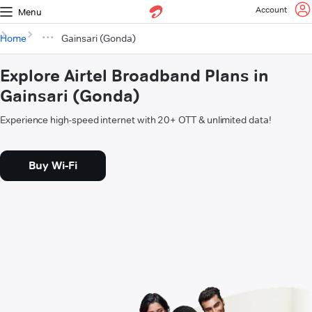
Account
Menu
Home
Gainsari (Gonda)
Explore Airtel Broadband Plans in
Gainsari (Gonda)
Experience high-speed internet with 20+ OTT & unlimited data!
Buy Wi-Fi