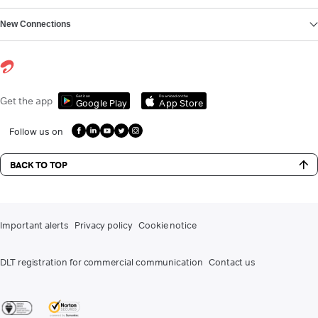
New Connections
Get it on
Download on the
Get the app
Google Play
App Store
Follow us on
BACK TO TOP
Important alerts
Privacy policy
Cookie notice
DLT registration for commercial communication
Contact us