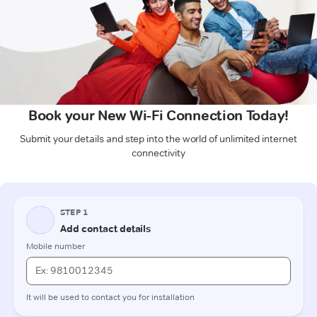
Book your New Wi-Fi Connection Today!
Submit your details and step into the world of unlimited internet
connectivity