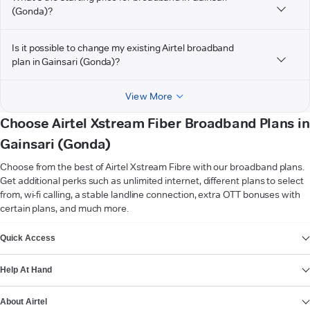
(Gonda)?
Is it possible to change my existing Airtel broadband
plan in Gainsari (Gonda)?
View More
Choose Airtel Xstream Fiber Broadband Plans in
Gainsari (Gonda)
Choose from the best of Airtel Xstream Fibre with our broadband plans.
Get additional perks such as unlimited internet, different plans to select
from, wi-fi calling, a stable landline connection, extra OTT bonuses with
certain plans, and much more.
VIEW MORE
Quick Access
Help At Hand
About Airtel