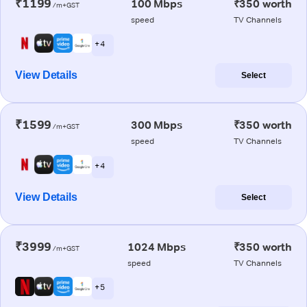
₹1199
100 Mbps
₹350 worth
/m+GST
speed
TV Channels
+ 4
View Details
Select
₹1599
300 Mbps
₹350 worth
/m+GST
speed
TV Channels
+ 4
View Details
Select
₹3999
1024 Mbps
₹350 worth
/m+GST
speed
TV Channels
+ 5