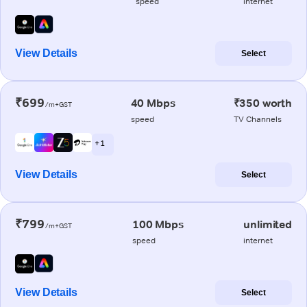
speed
internet
View Details
Select
₹699
40 Mbps
₹350 worth
/m+GST
speed
TV Channels
+ 1
View Details
Select
₹799
100 Mbps
unlimited
/m+GST
speed
internet
View Details
Select