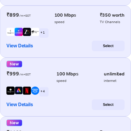
₹899
100 Mbps
₹350 worth
/m+GST
speed
TV Channels
+ 1
View Details
Select
New
₹999
100 Mbps
unlimited
/m+GST
speed
internet
+ 4
View Details
Select
New