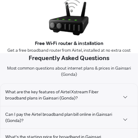
Free Wi-Fi router & installation
Get a free broadband router from Airtel, installed at no extra cost
Frequently Asked Questions
Most common questions about internet plans & prices in Gainsari
(Gonda)
What are the key features of Airtel Xstream Fiber
broadband plans in Gainsari (Gonda)?
Can I pay the Airtel broadband plan bill online in Gainsari
(Gonda)?
What's the starting price for broadband in Gainsari