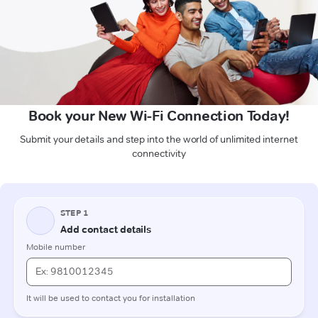
Book your New Wi-Fi Connection Today!
Submit your details and step into the world of unlimited internet
connectivity