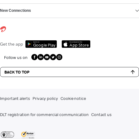
New Connections
Get it on
Download on the
Get the app
Google Play
App Store
Follow us on
BACK TO TOP
Important alerts
Privacy policy
Cookie notice
DLT registration for commercial communication
Contact us