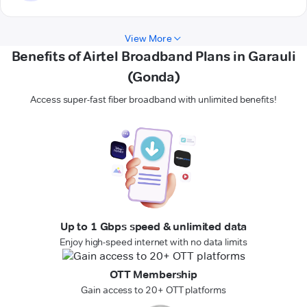
View More
Benefits of Airtel Broadband Plans in Garauli
(Gonda)
Access super-fast fiber broadband with unlimited benefits!
Up to 1 Gbps speed & unlimited data
Enjoy high-speed internet with no data limits
OTT Membership
Gain access to 20+ OTT platforms