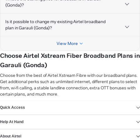
(Gonda)?
Is it possible to change my existing Airtel broadband
plan in Garauli (Gonda)?
View More
Choose Airtel Xstream Fiber Broadband Plans in
Garauli (Gonda)
Choose from the best of Airtel Xstream Fibre with our broadband plans.
Get additional perks such as unlimited internet, different plans to select
from, wi-fi calling, a stable landline connection, extra OTT bonuses with
certain plans, and much more.
VIEW MORE
Quick Access
Help At Hand
About Airtel