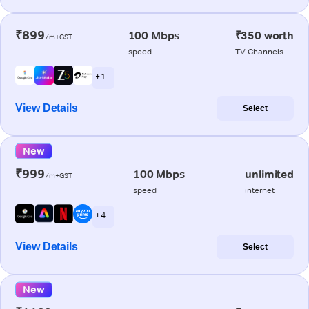
₹899
100 Mbps
₹350 worth
/m+GST
speed
TV Channels
+ 1
View Details
Select
New
₹999
100 Mbps
unlimited
/m+GST
speed
internet
+ 4
View Details
Select
New