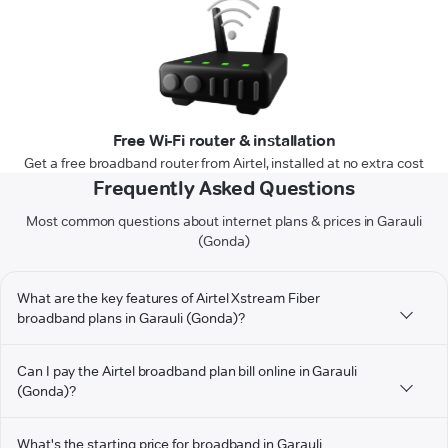
Free Wi-Fi router & installation
Get a free broadband router from Airtel, installed at no extra cost
Frequently Asked Questions
Most common questions about internet plans & prices in Garauli
(Gonda)
What are the key features of Airtel Xstream Fiber
broadband plans in Garauli (Gonda)?
Can I pay the Airtel broadband plan bill online in Garauli
(Gonda)?
What's the starting price for broadband in Garauli