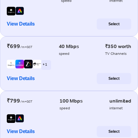
speed
internet
View Details
Select
₹699
40 Mbps
₹350 worth
/m+GST
speed
TV Channels
+ 1
View Details
Select
₹799
100 Mbps
unlimited
/m+GST
speed
internet
View Details
Select