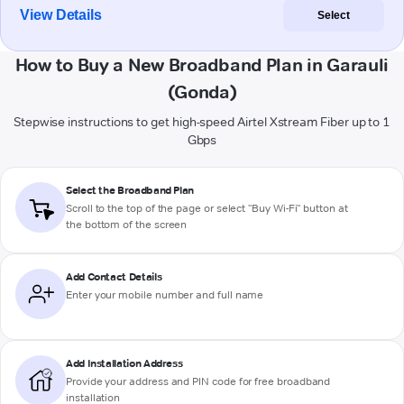
View Details
Select
How to Buy a New Broadband Plan in Garauli
(Gonda)
Stepwise instructions to get high-speed Airtel Xstream Fiber up to 1
Gbps
Select the Broadband Plan
Scroll to the top of the page or select "Buy Wi-Fi" button at
the bottom of the screen
Add Contact Details
Enter your mobile number and full name
Add Installation Address
Provide your address and PIN code for free broadband
installation