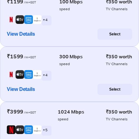
₹1199
100 Mbps
₹350 worth
/m+GST
speed
TV Channels
+ 4
View Details
Select
₹1599
300 Mbps
₹350 worth
/m+GST
speed
TV Channels
+ 4
View Details
Select
₹3999
1024 Mbps
₹350 worth
/m+GST
speed
TV Channels
+ 5