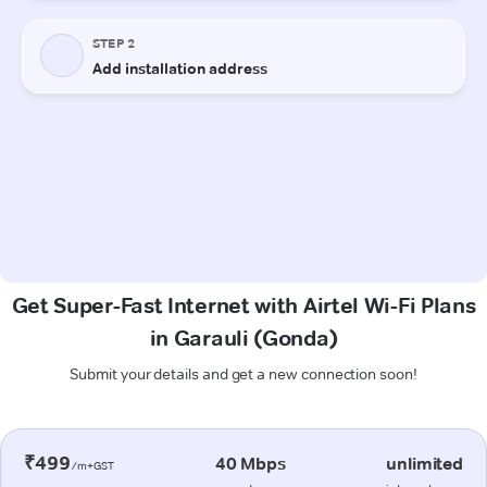
Get Super-Fast Internet with Airtel Wi-Fi Plans
in Garauli (Gonda)
Submit your details and get a new connection soon!
₹499
40 Mbps
unlimited
/m+GST