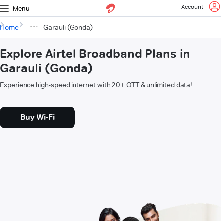
Account
Menu
Home
Garauli (Gonda)
Explore Airtel Broadband Plans in
Garauli (Gonda)
Experience high-speed internet with 20+ OTT & unlimited data!
Buy Wi-Fi