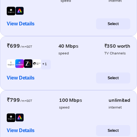
speed
internet
View Details
Select
₹699
40 Mbps
₹350 worth
/m+GST
speed
TV Channels
+ 1
View Details
Select
₹799
100 Mbps
unlimited
/m+GST
speed
internet
View Details
Select