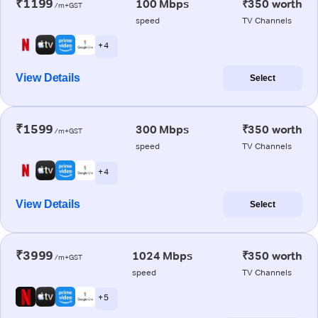
₹1199
100 Mbps
₹350 worth
/m+GST
speed
TV Channels
+ 4
View Details
Select
₹1599
300 Mbps
₹350 worth
/m+GST
speed
TV Channels
+ 4
View Details
Select
₹3999
1024 Mbps
₹350 worth
/m+GST
speed
TV Channels
+ 5