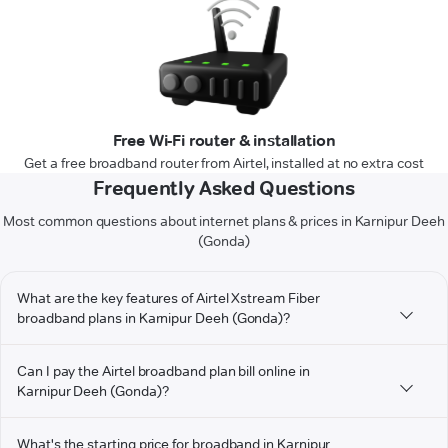
Free Wi-Fi router & installation
Get a free broadband router from Airtel, installed at no extra cost
Frequently Asked Questions
Most common questions about internet plans & prices in Karnipur Deeh
(Gonda)
What are the key features of Airtel Xstream Fiber
broadband plans in Karnipur Deeh (Gonda)?
Can I pay the Airtel broadband plan bill online in
Karnipur Deeh (Gonda)?
What's the starting price for broadband in Karnipur