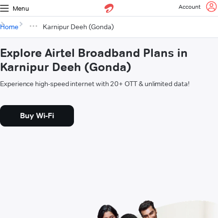
Account
Menu
Home
Karnipur Deeh (Gonda)
Explore Airtel Broadband Plans in
Karnipur Deeh (Gonda)
Experience high-speed internet with 20+ OTT & unlimited data!
Buy Wi-Fi