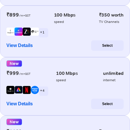
₹899
100 Mbps
₹350 worth
/m+GST
speed
TV Channels
+ 1
View Details
Select
New
₹999
100 Mbps
unlimited
/m+GST
speed
internet
+ 4
View Details
Select
New