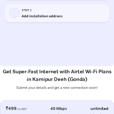
Get Super-Fast Internet with Airtel Wi-Fi Plans
in Karnipur Deeh (Gonda)
Submit your details and get a new connection soon!
₹499
40 Mbps
unlimited
/m+GST