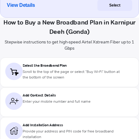
View Details
Select
How to Buy a New Broadband Plan in Karnipur
Deeh (Gonda)
Stepwise instructions to get high-speed Airtel Xstream Fiber up to 1
Gbps
Select the Broadband Plan
Scroll to the top of the page or select "Buy Wi-Fi" button at
the bottom of the screen
Add Contact Details
Enter your mobile number and full name
Add Installation Address
Provide your address and PIN code for free broadband
installation