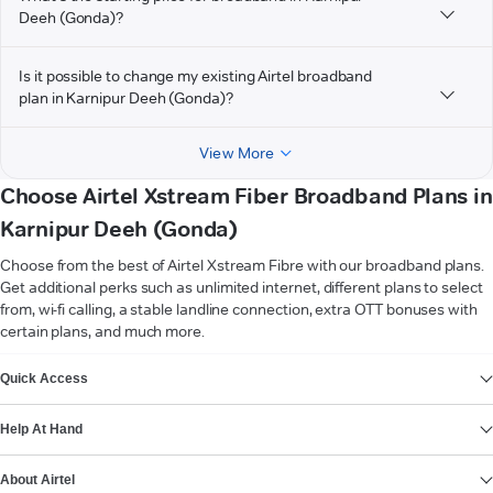
Deeh (Gonda)?
Is it possible to change my existing Airtel broadband
plan in Karnipur Deeh (Gonda)?
View More
Choose Airtel Xstream Fiber Broadband Plans in
Karnipur Deeh (Gonda)
Choose from the best of Airtel Xstream Fibre with our broadband plans.
Get additional perks such as unlimited internet, different plans to select
from, wi-fi calling, a stable landline connection, extra OTT bonuses with
certain plans, and much more.
VIEW MORE
Quick Access
Help At Hand
About Airtel