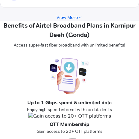
View More
Benefits of Airtel Broadband Plans in Karnipur
Deeh (Gonda)
Access super-fast fiber broadband with unlimited benefits!
Up to 1 Gbps speed & unlimited data
Enjoy high-speed internet with no data limits
OTT Membership
Gain access to 20+ OTT platforms