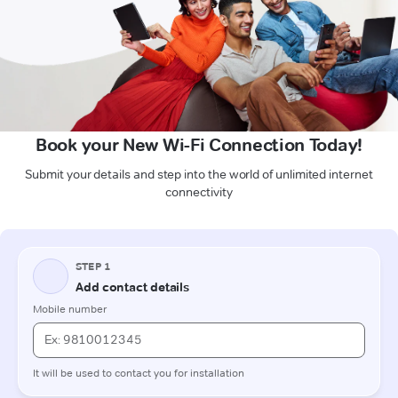
Book your New Wi-Fi Connection Today!
Submit your details and step into the world of unlimited internet
connectivity