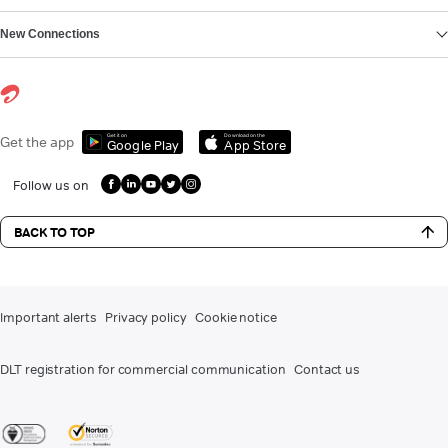
New Connections
Get it on
Download on the
Get the app
Google Play
App Store
Follow us on
BACK TO TOP
Important alerts
Privacy policy
Cookie notice
DLT registration for commercial communication
Contact us