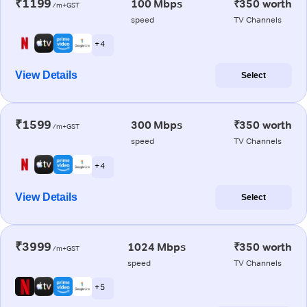
₹1199
100 Mbps
₹350 worth
/m+GST
speed
TV Channels
+ 4
View Details
Select
₹1599
300 Mbps
₹350 worth
/m+GST
speed
TV Channels
+ 4
View Details
Select
₹3999
1024 Mbps
₹350 worth
/m+GST
speed
TV Channels
+ 5