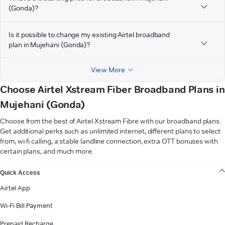
(Gonda)?
Is it possible to change my existing Airtel broadband
plan in Mujehani (Gonda)?
View More
Choose Airtel Xstream Fiber Broadband Plans in
Mujehani (Gonda)
Choose from the best of Airtel Xstream Fibre with our broadband plans.
Get additional perks such as unlimited internet, different plans to select
from, wi-fi calling, a stable landline connection, extra OTT bonuses with
certain plans, and much more.
VIEW MORE
Quick Access
Airtel App
Wi-Fi Bill Payment
Prepaid Recharge