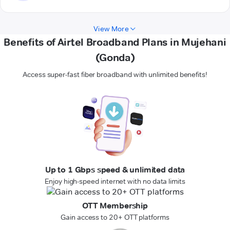
View More
Benefits of Airtel Broadband Plans in Mujehani
(Gonda)
Access super-fast fiber broadband with unlimited benefits!
Up to 1 Gbps speed & unlimited data
Enjoy high-speed internet with no data limits
OTT Membership
Gain access to 20+ OTT platforms