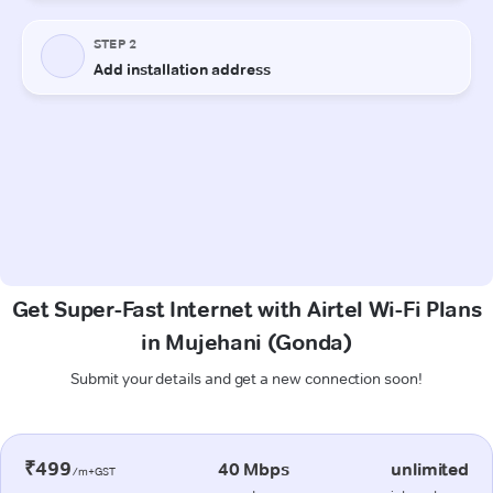
Get Super-Fast Internet with Airtel Wi-Fi Plans
in Mujehani (Gonda)
Submit your details and get a new connection soon!
₹499
40 Mbps
unlimited
/m+GST