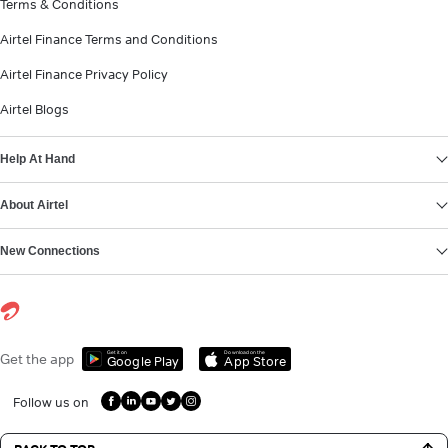
Terms & Conditions
Airtel Finance Terms and Conditions
Airtel Finance Privacy Policy
Airtel Blogs
Help At Hand
About Airtel
New Connections
Get it on
Download on the
Get the app
Google Play
App Store
Follow us on