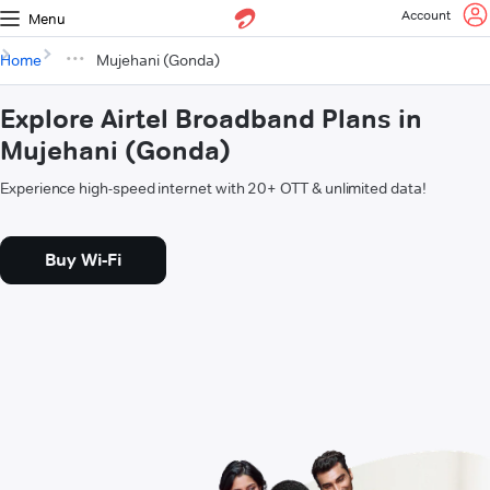
Account
Menu
Home
Mujehani (Gonda)
Explore Airtel Broadband Plans in
Mujehani (Gonda)
Experience high-speed internet with 20+ OTT & unlimited data!
Buy Wi-Fi