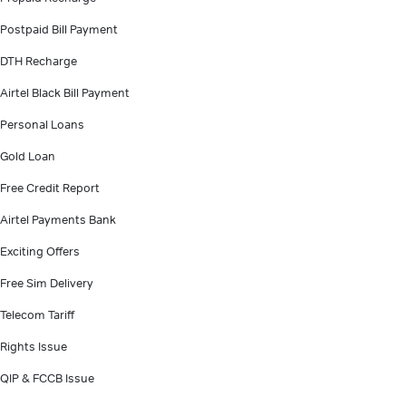
Postpaid Bill Payment
DTH Recharge
Airtel Black Bill Payment
Personal Loans
Gold Loan
Free Credit Report
Airtel Payments Bank
Exciting Offers
Free Sim Delivery
Telecom Tariff
Rights Issue
QIP & FCCB Issue