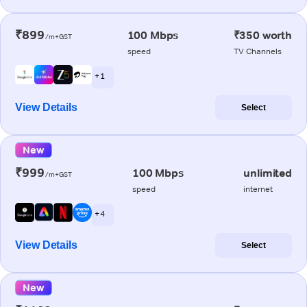
₹899
100 Mbps
₹350 worth
/m+GST
speed
TV Channels
+ 1
View Details
Select
New
₹999
100 Mbps
unlimited
/m+GST
speed
internet
+ 4
View Details
Select
New