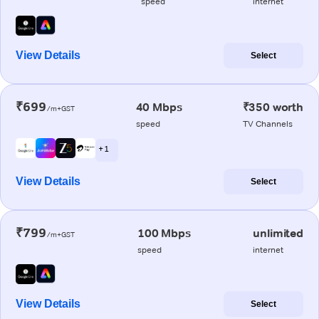
speed
internet
View Details
Select
₹699
40 Mbps
₹350 worth
/m+GST
speed
TV Channels
+ 1
View Details
Select
₹799
100 Mbps
unlimited
/m+GST
speed
internet
View Details
Select