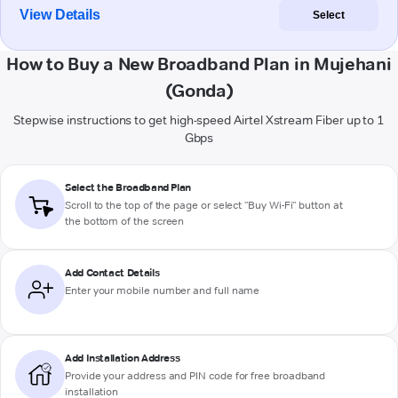
View Details
Select
How to Buy a New Broadband Plan in Mujehani
(Gonda)
Stepwise instructions to get high-speed Airtel Xstream Fiber up to 1
Gbps
Select the Broadband Plan
Scroll to the top of the page or select "Buy Wi-Fi" button at
the bottom of the screen
Add Contact Details
Enter your mobile number and full name
Add Installation Address
Provide your address and PIN code for free broadband
installation