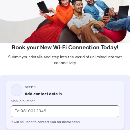
Book your New Wi-Fi Connection Today!
Submit your details and step into the world of unlimited internet
connectivity