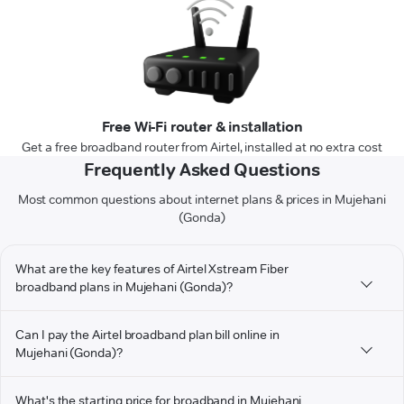
Free Wi-Fi router & installation
Get a free broadband router from Airtel, installed at no extra cost
Frequently Asked Questions
Most common questions about internet plans & prices in Mujehani
(Gonda)
What are the key features of Airtel Xstream Fiber
broadband plans in Mujehani (Gonda)?
Can I pay the Airtel broadband plan bill online in
Mujehani (Gonda)?
What's the starting price for broadband in Mujehani