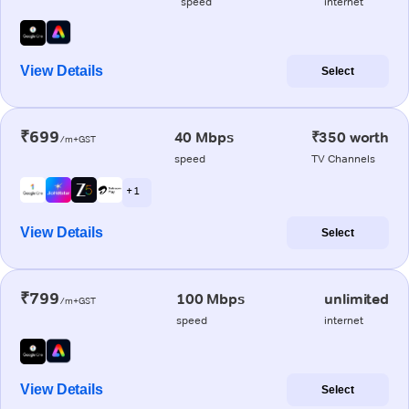
speed
internet
View Details
Select
₹699
40 Mbps
₹350 worth
/m+GST
speed
TV Channels
+ 1
View Details
Select
₹799
100 Mbps
unlimited
/m+GST
speed
internet
View Details
Select