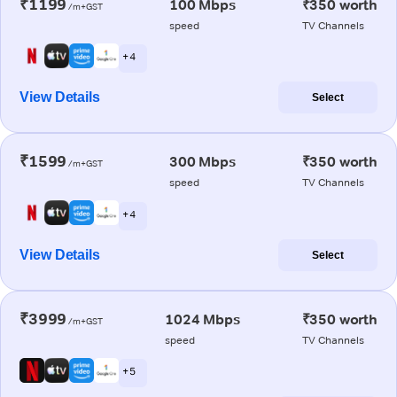
₹1199
100 Mbps
₹350 worth
/m+GST
speed
TV Channels
+ 4
View Details
Select
₹1599
300 Mbps
₹350 worth
/m+GST
speed
TV Channels
+ 4
View Details
Select
₹3999
1024 Mbps
₹350 worth
/m+GST
speed
TV Channels
+ 5