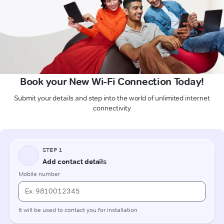
Book your New Wi-Fi Connection Today!
Submit your details and step into the world of unlimited internet
connectivity