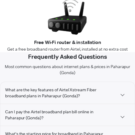
Free Wi-Fi router & installation
Get a free broadband router from Airtel, installed at no extra cost
Frequently Asked Questions
Most common questions about internet plans & prices in Paharapur
(Gonda)
What are the key features of Airtel Xstream Fiber
broadband plans in Paharapur (Gonda)?
Can I pay the Airtel broadband plan bill online in
Paharapur (Gonda)?
What's the starting price for broadband in Paharapur