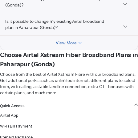
(Gonda)?
Is it possible to change my existing Airtel broadband
plan in Paharapur (Gonda)?
View More
Choose Airtel Xstream Fiber Broadband Plans in
Paharapur (Gonda)
Choose from the best of Airtel Xstream Fibre with our broadband plans.
Get additional perks such as unlimited internet, different plans to select
from, wi-fi calling, a stable landline connection, extra OTT bonuses with
certain plans, and much more.
VIEW MORE
Quick Access
Airtel App
Wi-Fi Bill Payment
Prepaid Recharge