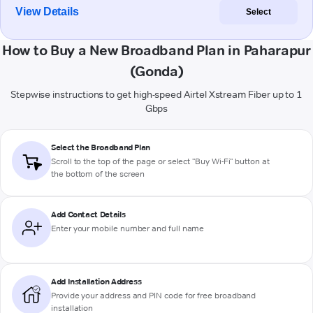
View Details
Select
How to Buy a New Broadband Plan in Paharapur
(Gonda)
Stepwise instructions to get high-speed Airtel Xstream Fiber up to 1
Gbps
Select the Broadband Plan
Scroll to the top of the page or select "Buy Wi-Fi" button at
the bottom of the screen
Add Contact Details
Enter your mobile number and full name
Add Installation Address
Provide your address and PIN code for free broadband
installation