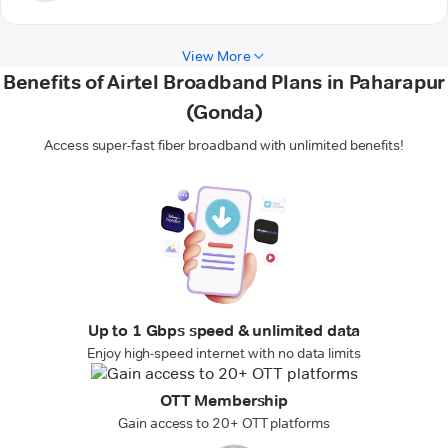
View More
Benefits of Airtel Broadband Plans in Paharapur
(Gonda)
Access super-fast fiber broadband with unlimited benefits!
Up to 1 Gbps speed & unlimited data
Enjoy high-speed internet with no data limits
OTT Membership
Gain access to 20+ OTT platforms