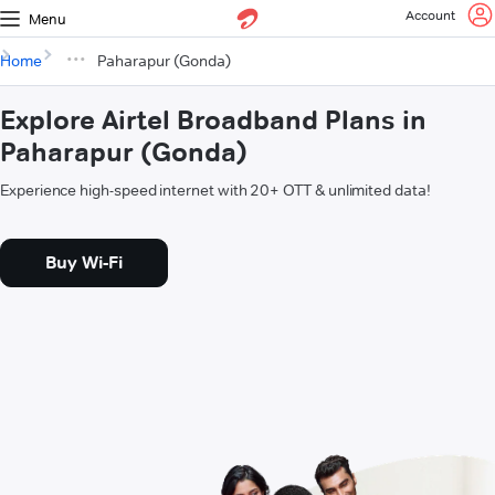
Account
Menu
Home
Paharapur (Gonda)
Explore Airtel Broadband Plans in
Paharapur (Gonda)
Experience high-speed internet with 20+ OTT & unlimited data!
Buy Wi-Fi