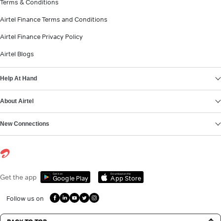
Terms & Conditions
Airtel Finance Terms and Conditions
Airtel Finance Privacy Policy
Airtel Blogs
Help At Hand
About Airtel
New Connections
Get it on
Download on the
Get the app
Google Play
App Store
Follow us on