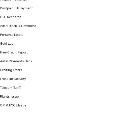
Postpaid Bill Payment
DTH Recharge
Airtel Black Bill Payment
Personal Loans
Gold Loan
Free Credit Report
Airtel Payments Bank
Exciting Offers
Free Sim Delivery
Telecom Tariff
Rights Issue
QIP & FCCB Issue