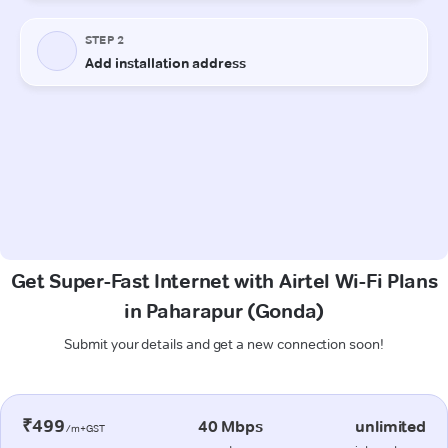
Get Super-Fast Internet with Airtel Wi-Fi Plans
in Paharapur (Gonda)
Submit your details and get a new connection soon!
₹499
40 Mbps
unlimited
/m+GST