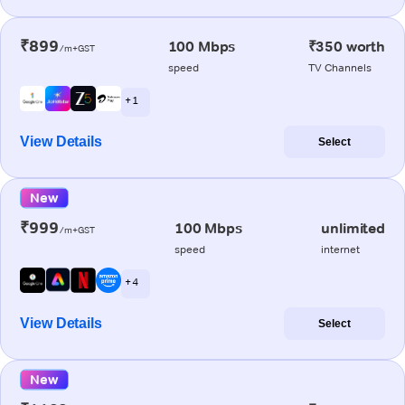
₹899
100 Mbps
₹350 worth
/m+GST
speed
TV Channels
+ 1
View Details
Select
New
₹999
100 Mbps
unlimited
/m+GST
speed
internet
+ 4
View Details
Select
New