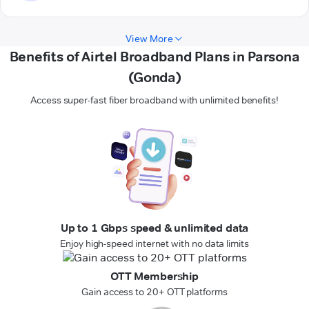
View More
Benefits of Airtel Broadband Plans in Parsona
(Gonda)
Access super-fast fiber broadband with unlimited benefits!
Up to 1 Gbps speed & unlimited data
Enjoy high-speed internet with no data limits
OTT Membership
Gain access to 20+ OTT platforms