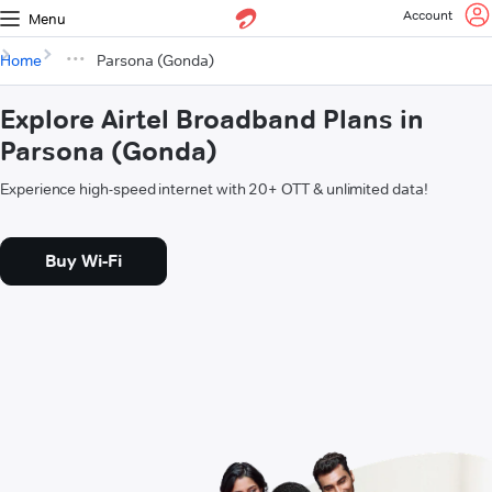
Account
Menu
Home
Parsona (Gonda)
Explore Airtel Broadband Plans in
Parsona (Gonda)
Experience high-speed internet with 20+ OTT & unlimited data!
Buy Wi-Fi