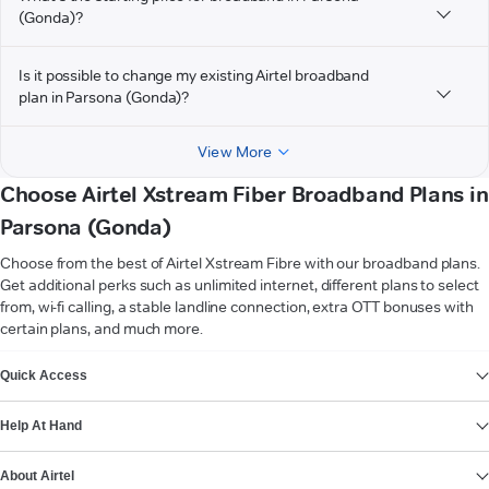
(Gonda)?
Is it possible to change my existing Airtel broadband
plan in Parsona (Gonda)?
View More
Choose Airtel Xstream Fiber Broadband Plans in
Parsona (Gonda)
Choose from the best of Airtel Xstream Fibre with our broadband plans.
Get additional perks such as unlimited internet, different plans to select
from, wi-fi calling, a stable landline connection, extra OTT bonuses with
certain plans, and much more.
VIEW MORE
Quick Access
Help At Hand
About Airtel