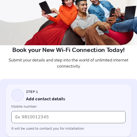
Book your New Wi-Fi Connection Today!
Submit your details and step into the world of unlimited internet
connectivity