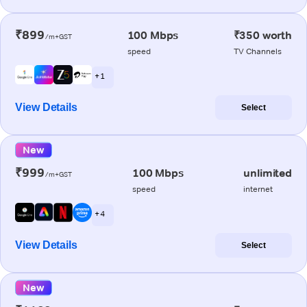
₹899
100 Mbps
₹350 worth
/m+GST
speed
TV Channels
+ 1
View Details
Select
New
₹999
100 Mbps
unlimited
/m+GST
speed
internet
+ 4
View Details
Select
New