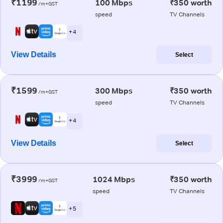
₹1199
100 Mbps
₹350 worth
/m+GST
speed
TV Channels
+ 4
View Details
Select
₹1599
300 Mbps
₹350 worth
/m+GST
speed
TV Channels
+ 4
View Details
Select
₹3999
1024 Mbps
₹350 worth
/m+GST
speed
TV Channels
+ 5