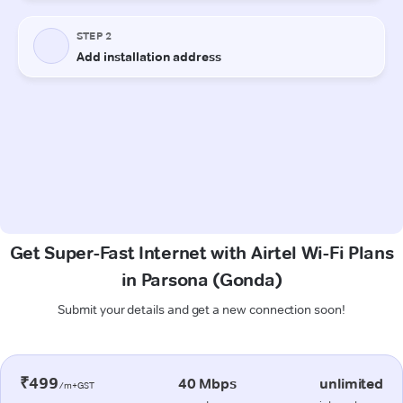
Get Super-Fast Internet with Airtel Wi-Fi Plans
in Parsona (Gonda)
Submit your details and get a new connection soon!
₹499
40 Mbps
unlimited
/m+GST