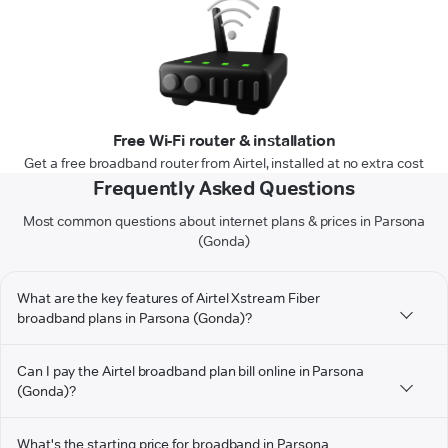
Free Wi-Fi router & installation
Get a free broadband router from Airtel, installed at no extra cost
Frequently Asked Questions
Most common questions about internet plans & prices in Parsona
(Gonda)
What are the key features of Airtel Xstream Fiber
broadband plans in Parsona (Gonda)?
Can I pay the Airtel broadband plan bill online in Parsona
(Gonda)?
What's the starting price for broadband in Parsona