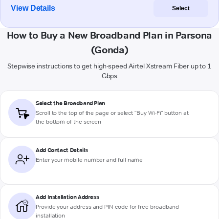
View Details
Select
How to Buy a New Broadband Plan in Parsona
(Gonda)
Stepwise instructions to get high-speed Airtel Xstream Fiber up to 1
Gbps
Select the Broadband Plan
Scroll to the top of the page or select "Buy Wi-Fi" button at
the bottom of the screen
Add Contact Details
Enter your mobile number and full name
Add Installation Address
Provide your address and PIN code for free broadband
installation