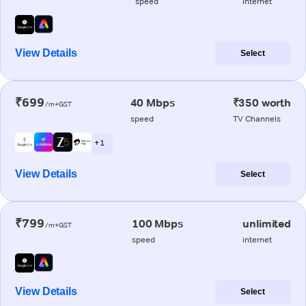
speed
internet
View Details
Select
₹699
40 Mbps
₹350 worth
/m+GST
speed
TV Channels
+ 1
View Details
Select
₹799
100 Mbps
unlimited
/m+GST
speed
internet
View Details
Select