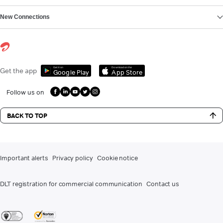
New Connections
Get it on
Download on the
Get the app
Google Play
App Store
Follow us on
BACK TO TOP
Important alerts
Privacy policy
Cookie notice
DLT registration for commercial communication
Contact us