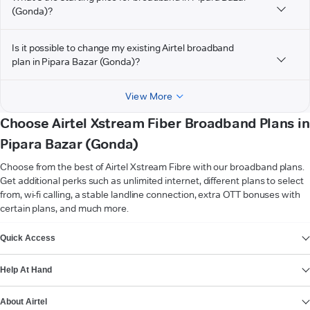
(Gonda)?
Is it possible to change my existing Airtel broadband
plan in Pipara Bazar (Gonda)?
View More
Choose Airtel Xstream Fiber Broadband Plans in
Pipara Bazar (Gonda)
Choose from the best of Airtel Xstream Fibre with our broadband plans.
Get additional perks such as unlimited internet, different plans to select
from, wi-fi calling, a stable landline connection, extra OTT bonuses with
certain plans, and much more.
VIEW MORE
Quick Access
Help At Hand
About Airtel