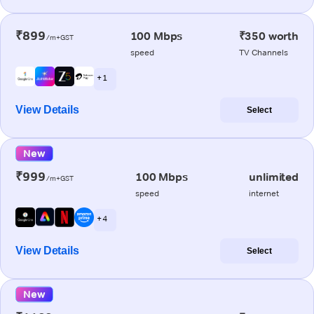
₹899
100 Mbps
₹350 worth
/m+GST
speed
TV Channels
+ 1
View Details
Select
New
₹999
100 Mbps
unlimited
/m+GST
speed
internet
+ 4
View Details
Select
New