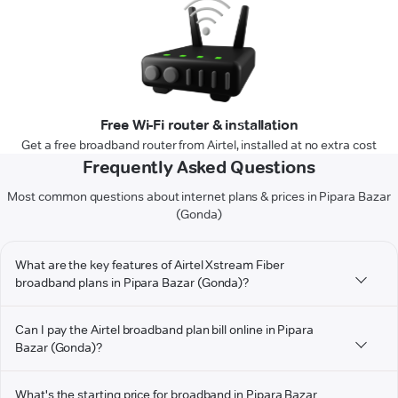
Free Wi-Fi router & installation
Get a free broadband router from Airtel, installed at no extra cost
Frequently Asked Questions
Most common questions about internet plans & prices in Pipara Bazar
(Gonda)
What are the key features of Airtel Xstream Fiber
broadband plans in Pipara Bazar (Gonda)?
Can I pay the Airtel broadband plan bill online in Pipara
Bazar (Gonda)?
What's the starting price for broadband in Pipara Bazar