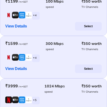
₹1199
100 Mbps
₹350 worth
/m+GST
speed
TV Channels
+ 4
View Details
Select
₹1599
300 Mbps
₹350 worth
/m+GST
speed
TV Channels
+ 4
View Details
Select
₹3999
1024 Mbps
₹350 worth
/m+GST
speed
TV Channels
+ 5