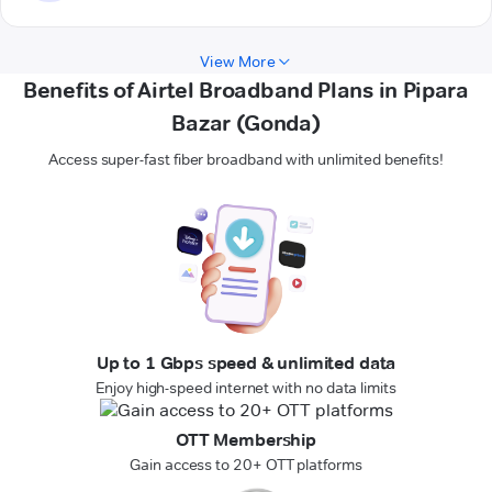
View More
Benefits of Airtel Broadband Plans in Pipara
Bazar (Gonda)
Access super-fast fiber broadband with unlimited benefits!
Up to 1 Gbps speed & unlimited data
Enjoy high-speed internet with no data limits
OTT Membership
Gain access to 20+ OTT platforms