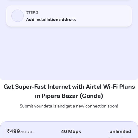
Get Super-Fast Internet with Airtel Wi-Fi Plans
in Pipara Bazar (Gonda)
Submit your details and get a new connection soon!
₹499
40 Mbps
unlimited
/m+GST