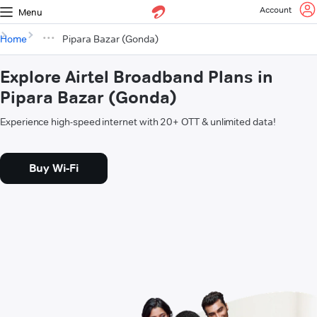
Account
Menu
Home
Pipara Bazar (Gonda)
Explore Airtel Broadband Plans in
Pipara Bazar (Gonda)
Experience high-speed internet with 20+ OTT & unlimited data!
Buy Wi-Fi