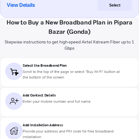
View Details
Select
How to Buy a New Broadband Plan in Pipara
Bazar (Gonda)
Stepwise instructions to get high-speed Airtel Xstream Fiber up to 1
Gbps
Select the Broadband Plan
Scroll to the top of the page or select "Buy Wi-Fi" button at
the bottom of the screen
Add Contact Details
Enter your mobile number and full name
Add Installation Address
Provide your address and PIN code for free broadband
installation