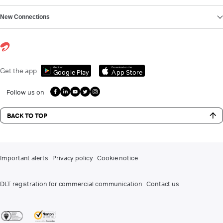
New Connections
Get it on
Download on the
Get the app
Google Play
App Store
Follow us on
BACK TO TOP
Important alerts
Privacy policy
Cookie notice
DLT registration for commercial communication
Contact us