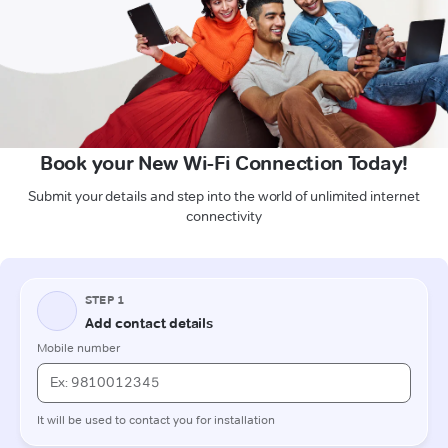
Book your New Wi-Fi Connection Today!
Submit your details and step into the world of unlimited internet
connectivity