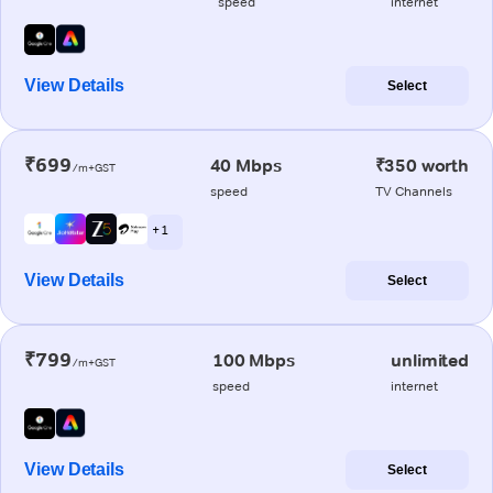
speed
internet
View Details
Select
₹699
40 Mbps
₹350 worth
/m+GST
speed
TV Channels
+ 1
View Details
Select
₹799
100 Mbps
unlimited
/m+GST
speed
internet
View Details
Select