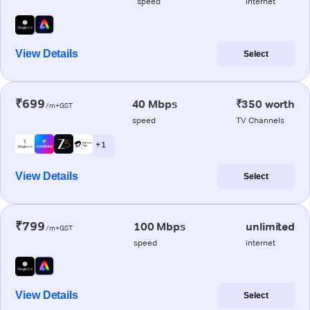
speed
internet
View Details
Select
₹699
40 Mbps
₹350 worth
/m+GST
speed
TV Channels
+ 1
View Details
Select
₹799
100 Mbps
unlimited
/m+GST
speed
internet
View Details
Select