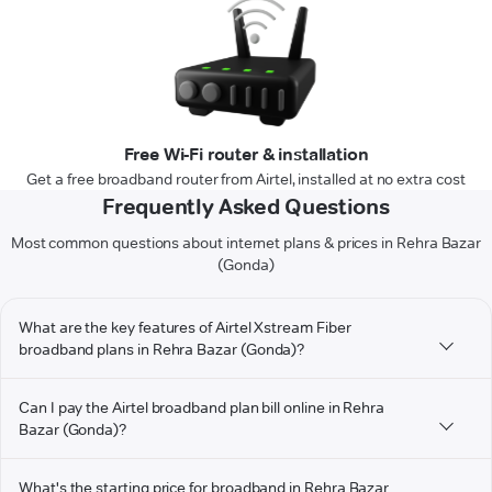
Free Wi-Fi router & installation
Get a free broadband router from Airtel, installed at no extra cost
Frequently Asked Questions
Most common questions about internet plans & prices in Rehra Bazar
(Gonda)
What are the key features of Airtel Xstream Fiber
broadband plans in Rehra Bazar (Gonda)?
Can I pay the Airtel broadband plan bill online in Rehra
Bazar (Gonda)?
What's the starting price for broadband in Rehra Bazar