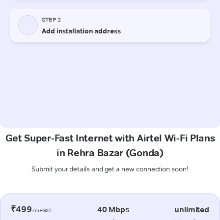
Get Super-Fast Internet with Airtel Wi-Fi Plans
in Rehra Bazar (Gonda)
Submit your details and get a new connection soon!
₹499
40 Mbps
unlimited
/m+GST