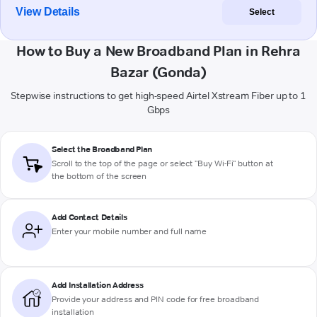
View Details
Select
How to Buy a New Broadband Plan in Rehra
Bazar (Gonda)
Stepwise instructions to get high-speed Airtel Xstream Fiber up to 1
Gbps
Select the Broadband Plan
Scroll to the top of the page or select "Buy Wi-Fi" button at
the bottom of the screen
Add Contact Details
Enter your mobile number and full name
Add Installation Address
Provide your address and PIN code for free broadband
installation