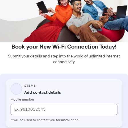
Book your New Wi-Fi Connection Today!
Submit your details and step into the world of unlimited internet
connectivity