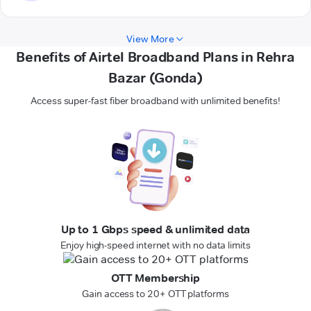
View More
Benefits of Airtel Broadband Plans in Rehra
Bazar (Gonda)
Access super-fast fiber broadband with unlimited benefits!
Up to 1 Gbps speed & unlimited data
Enjoy high-speed internet with no data limits
OTT Membership
Gain access to 20+ OTT platforms