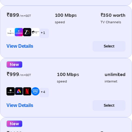
₹899
100 Mbps
₹350 worth
/m+GST
speed
TV Channels
+ 1
View Details
Select
New
₹999
100 Mbps
unlimited
/m+GST
speed
internet
+ 4
View Details
Select
New