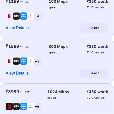
₹1199
100 Mbps
₹350 worth
/m+GST
speed
TV Channels
+ 4
View Details
Select
₹1599
300 Mbps
₹350 worth
/m+GST
speed
TV Channels
+ 4
View Details
Select
₹3999
1024 Mbps
₹350 worth
/m+GST
speed
TV Channels
+ 5