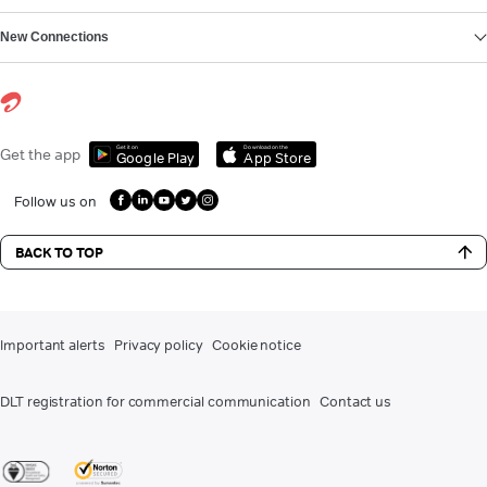
New Connections
Get it on
Download on the
Get the app
Google Play
App Store
Follow us on
BACK TO TOP
Important alerts
Privacy policy
Cookie notice
DLT registration for commercial communication
Contact us