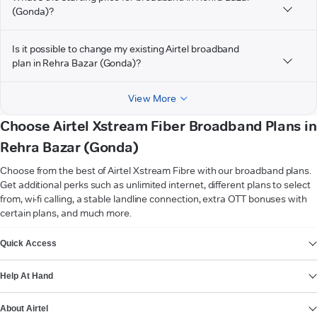
(Gonda)?
Is it possible to change my existing Airtel broadband
plan in Rehra Bazar (Gonda)?
View More
Choose Airtel Xstream Fiber Broadband Plans in
Rehra Bazar (Gonda)
Choose from the best of Airtel Xstream Fibre with our broadband plans.
Get additional perks such as unlimited internet, different plans to select
from, wi-fi calling, a stable landline connection, extra OTT bonuses with
certain plans, and much more.
VIEW MORE
Quick Access
Help At Hand
About Airtel