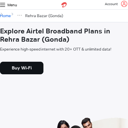
Account
Menu
Home
Rehra Bazar (Gonda)
Explore Airtel Broadband Plans in
Rehra Bazar (Gonda)
Experience high-speed internet with 20+ OTT & unlimited data!
Buy Wi-Fi