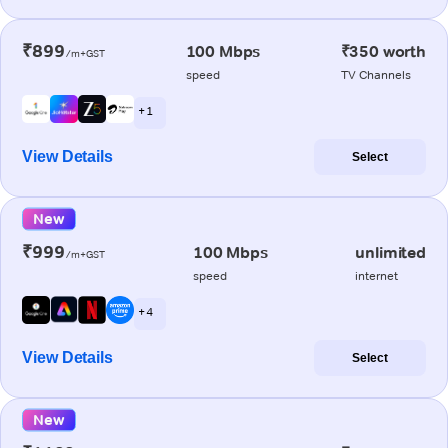
₹899
100 Mbps
₹350 worth
/m+GST
speed
TV Channels
+ 1
View Details
Select
New
₹999
100 Mbps
unlimited
/m+GST
speed
internet
+ 4
View Details
Select
New