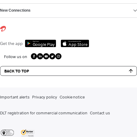
New Connections
Get it on
Download on the
Get the app
Google Play
App Store
Follow us on
BACK TO TOP
Important alerts
Privacy policy
Cookie notice
DLT registration for commercial communication
Contact us