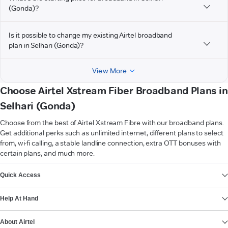
(Gonda)?
Is it possible to change my existing Airtel broadband
plan in Selhari (Gonda)?
View More
Choose Airtel Xstream Fiber Broadband Plans in
Selhari (Gonda)
Choose from the best of Airtel Xstream Fibre with our broadband plans.
Get additional perks such as unlimited internet, different plans to select
from, wi-fi calling, a stable landline connection, extra OTT bonuses with
certain plans, and much more.
VIEW MORE
Quick Access
Help At Hand
About Airtel