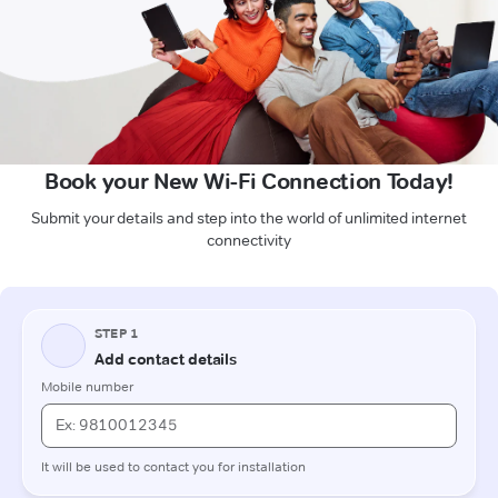
Book your New Wi-Fi Connection Today!
Submit your details and step into the world of unlimited internet
connectivity