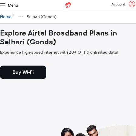
Account
Menu
Home
Selhari (Gonda)
Explore Airtel Broadband Plans in
Selhari (Gonda)
Experience high-speed internet with 20+ OTT & unlimited data!
Buy Wi-Fi