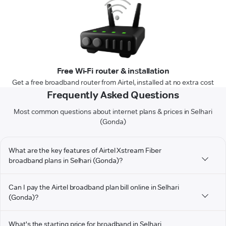
Free Wi-Fi router & installation
Get a free broadband router from Airtel, installed at no extra cost
Frequently Asked Questions
Most common questions about internet plans & prices in Selhari
(Gonda)
What are the key features of Airtel Xstream Fiber
broadband plans in Selhari (Gonda)?
Can I pay the Airtel broadband plan bill online in Selhari
(Gonda)?
What's the starting price for broadband in Selhari