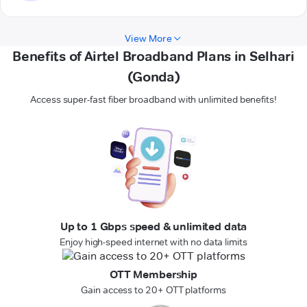
View More
Benefits of Airtel Broadband Plans in Selhari
(Gonda)
Access super-fast fiber broadband with unlimited benefits!
Up to 1 Gbps speed & unlimited data
Enjoy high-speed internet with no data limits
OTT Membership
Gain access to 20+ OTT platforms