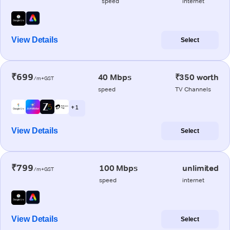
speed
internet
View Details
Select
₹699
40 Mbps
₹350 worth
/m+GST
speed
TV Channels
+ 1
View Details
Select
₹799
100 Mbps
unlimited
/m+GST
speed
internet
View Details
Select