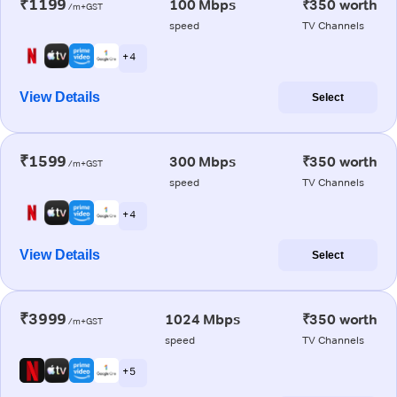
₹1199
100 Mbps
₹350 worth
/m+GST
speed
TV Channels
+ 4
View Details
Select
₹1599
300 Mbps
₹350 worth
/m+GST
speed
TV Channels
+ 4
View Details
Select
₹3999
1024 Mbps
₹350 worth
/m+GST
speed
TV Channels
+ 5