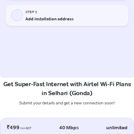
Get Super-Fast Internet with Airtel Wi-Fi Plans
in Selhari (Gonda)
Submit your details and get a new connection soon!
₹499
40 Mbps
unlimited
/m+GST