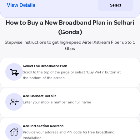
View Details
Select
How to Buy a New Broadband Plan in Selhari
(Gonda)
Stepwise instructions to get high-speed Airtel Xstream Fiber up to 1
Gbps
Select the Broadband Plan
Scroll to the top of the page or select "Buy Wi-Fi" button at
the bottom of the screen
Add Contact Details
Enter your mobile number and full name
Add Installation Address
Provide your address and PIN code for free broadband
installation