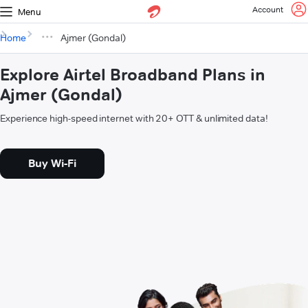
Account
Menu
Home
Ajmer (Gondal)
Explore Airtel Broadband Plans in
Ajmer (Gondal)
Experience high-speed internet with 20+ OTT & unlimited data!
Buy Wi-Fi