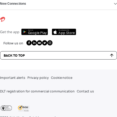
New Connections
Get it on
Download on the
Get the app
Google Play
App Store
Follow us on
BACK TO TOP
Important alerts
Privacy policy
Cookie notice
DLT registration for commercial communication
Contact us