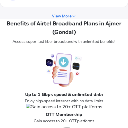
View More
Benefits of Airtel Broadband Plans in Ajmer
(Gondal)
Access super-fast fiber broadband with unlimited benefits!
Up to 1 Gbps speed & unlimited data
Enjoy high-speed internet with no data limits
OTT Membership
Gain access to 20+ OTT platforms