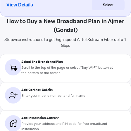
View Details
Select
How to Buy a New Broadband Plan in Ajmer
(Gondal)
Stepwise instructions to get high-speed Airtel Xstream Fiber up to 1
Gbps
Select the Broadband Plan
Scroll to the top of the page or select "Buy Wi-Fi" button at
the bottom of the screen
Add Contact Details
Enter your mobile number and full name
Add Installation Address
Provide your address and PIN code for free broadband
installation