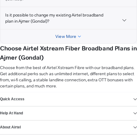
Is it possible to change my existing Airtel broadband
plan in Ajmer (Gondal)?
View More
Choose Airtel Xstream Fiber Broadband Plans in
Ajmer (Gondal)
Choose from the best of Airtel Xstream Fibre with our broadband plans.
Get additional perks such as unlimited internet, different plans to select
from, wi-fi calling, a stable landline connection, extra OTT bonuses with
certain plans, and much more.
VIEW MORE
Quick Access
Help At Hand
About Airtel