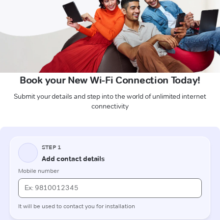
Book your New Wi-Fi Connection Today!
Submit your details and step into the world of unlimited internet
connectivity