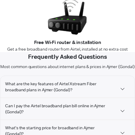
Free Wi-Fi router & installation
Get a free broadband router from Airtel, installed at no extra cost
Frequently Asked Questions
Most common questions about internet plans & prices in Ajmer (Gondal)
What are the key features of Airtel Xstream Fiber
broadband plans in Ajmer (Gondal)?
Can I pay the Airtel broadband plan bill online in Ajmer
(Gondal)?
What's the starting price for broadband in Ajmer
(Gondal)?