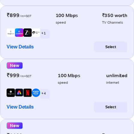
₹899
100 Mbps
₹350 worth
/m+GST
speed
TV Channels
+ 1
View Details
Select
New
₹999
100 Mbps
unlimited
/m+GST
speed
internet
+ 4
View Details
Select
New