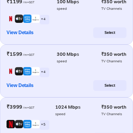
₹1199
100 Mbps
₹350 worth
/m+GST
speed
TV Channels
+ 4
View Details
Select
₹1599
300 Mbps
₹350 worth
/m+GST
speed
TV Channels
+ 4
View Details
Select
₹3999
1024 Mbps
₹350 worth
/m+GST
speed
TV Channels
+ 5