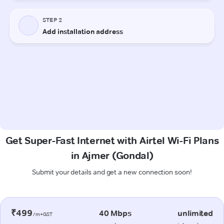
Get Super-Fast Internet with Airtel Wi-Fi Plans
in Ajmer (Gondal)
Submit your details and get a new connection soon!
₹499
40 Mbps
unlimited
/m+GST