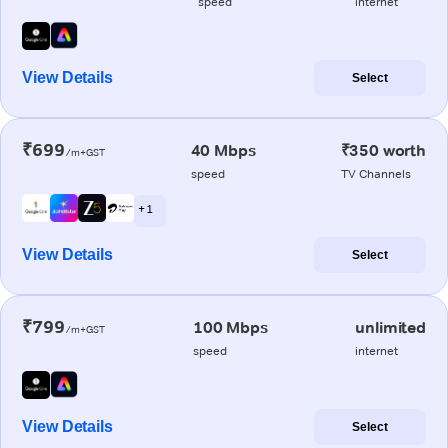
speed
internet
View Details
Select
₹699
40 Mbps
₹350 worth
/m+GST
speed
TV Channels
+ 1
View Details
Select
₹799
100 Mbps
unlimited
/m+GST
speed
internet
View Details
Select