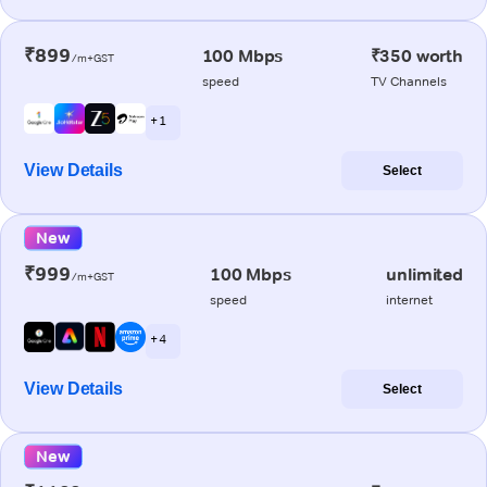
₹899
100 Mbps
₹350 worth
/m+GST
speed
TV Channels
+ 1
View Details
Select
New
₹999
100 Mbps
unlimited
/m+GST
speed
internet
+ 4
View Details
Select
New