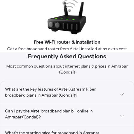
Free Wi-Fi router & installation
Get a free broadband router from Airtel, installed at no extra cost
Frequently Asked Questions
Most common questions about internet plans & prices in Amrapar
(Gondal)
What are the key features of Airtel Xstream Fiber
broadband plans in Amrapar (Gondal)?
Can I pay the Airtel broadband plan bill online in
Amrapar (Gondal)?
What's the starting price for broadband in Amrapar