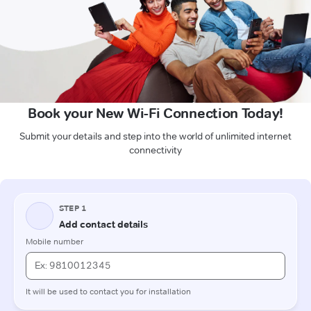
Book your New Wi-Fi Connection Today!
Submit your details and step into the world of unlimited internet
connectivity