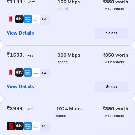
₹1199
100 Mbps
₹350 worth
/m+GST
speed
TV Channels
+ 4
View Details
Select
₹1599
300 Mbps
₹350 worth
/m+GST
speed
TV Channels
+ 4
View Details
Select
₹3999
1024 Mbps
₹350 worth
/m+GST
speed
TV Channels
+ 5