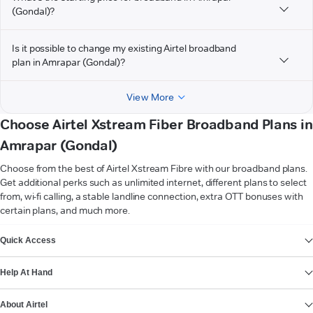
(Gondal)?
Is it possible to change my existing Airtel broadband
plan in Amrapar (Gondal)?
View More
Choose Airtel Xstream Fiber Broadband Plans in
Amrapar (Gondal)
Choose from the best of Airtel Xstream Fibre with our broadband plans.
Get additional perks such as unlimited internet, different plans to select
from, wi-fi calling, a stable landline connection, extra OTT bonuses with
certain plans, and much more.
VIEW MORE
Quick Access
Help At Hand
About Airtel