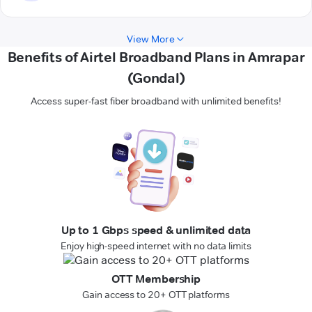
View More
Benefits of Airtel Broadband Plans in Amrapar
(Gondal)
Access super-fast fiber broadband with unlimited benefits!
Up to 1 Gbps speed & unlimited data
Enjoy high-speed internet with no data limits
OTT Membership
Gain access to 20+ OTT platforms