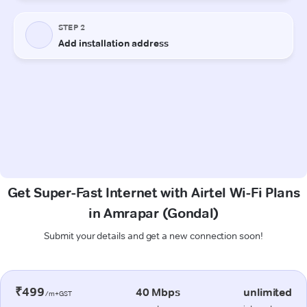
Get Super-Fast Internet with Airtel Wi-Fi Plans
in Amrapar (Gondal)
Submit your details and get a new connection soon!
₹499
40 Mbps
unlimited
/m+GST