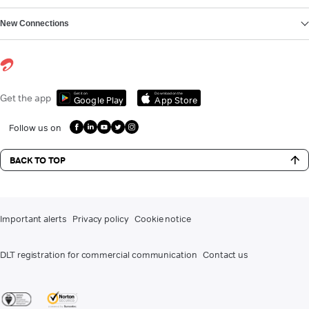
New Connections
Get it on
Download on the
Get the app
Google Play
App Store
Follow us on
BACK TO TOP
Important alerts
Privacy policy
Cookie notice
DLT registration for commercial communication
Contact us