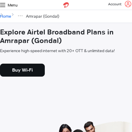
Account
Menu
Home
Amrapar (Gondal)
Explore Airtel Broadband Plans in
Amrapar (Gondal)
Experience high-speed internet with 20+ OTT & unlimited data!
Buy Wi-Fi