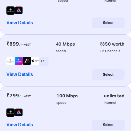
speed
internet
View Details
Select
₹699
40 Mbps
₹350 worth
/m+GST
speed
TV Channels
+ 1
View Details
Select
₹799
100 Mbps
unlimited
/m+GST
speed
internet
View Details
Select