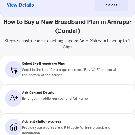
View Details
Select
How to Buy a New Broadband Plan in Amrapar
(Gondal)
Stepwise instructions to get high-speed Airtel Xstream Fiber up to 1
Gbps
Select the Broadband Plan
Scroll to the top of the page or select "Buy Wi-Fi" button at
the bottom of the screen
Add Contact Details
Enter your mobile number and full name
Add Installation Address
Provide your address and PIN code for free broadband
installation