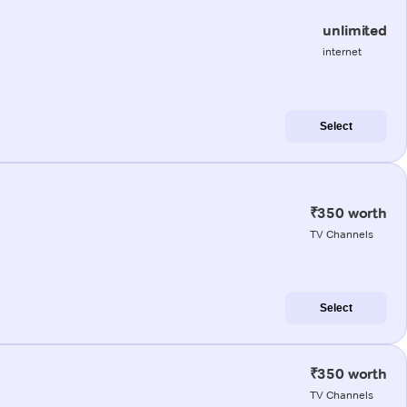
unlimited
internet
Select
₹350 worth
TV Channels
Select
₹350 worth
TV Channels