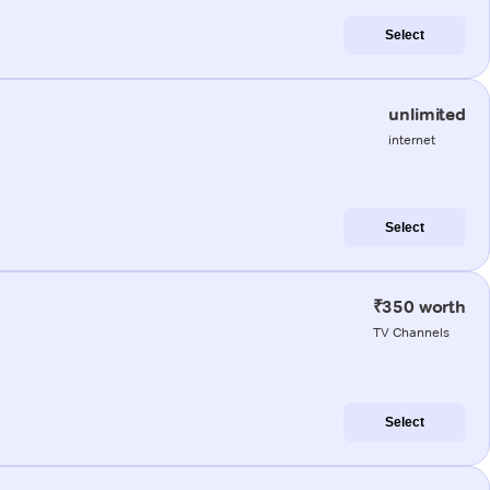
Select
unlimited
internet
Select
₹350 worth
TV Channels
Select