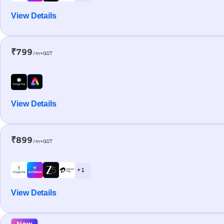
View Details
₹799
/m+GST
View Details
₹899
/m+GST
+ 1
View Details
New