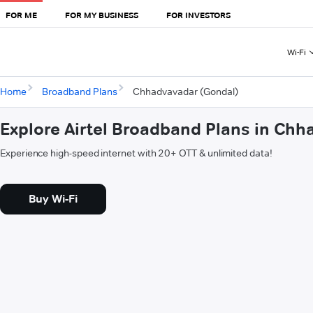
FOR ME
FOR MY BUSINESS
FOR INVESTORS
Wi-Fi
Home
Broadband Plans
Chhadvavadar (Gondal)
Explore Airtel Broadband Plans in Ch
Experience high-speed internet with 20+ OTT & unlimited data!
Buy Wi-Fi