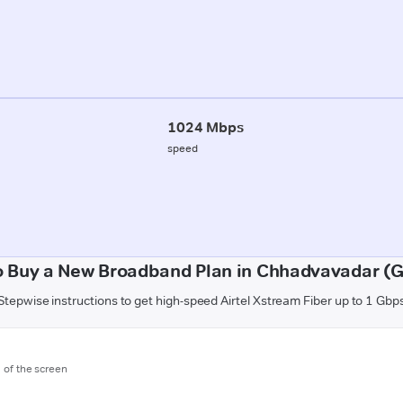
1024 Mbps
speed
o Buy a New Broadband Plan in Chhadvavadar (G
Stepwise instructions to get high-speed Airtel Xstream Fiber up to 1 Gbp
m of the screen