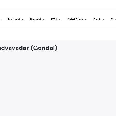
Postpaid
Prepaid
DTH
Airtel Black
Bank
Fin
hadvavadar (Gondal)