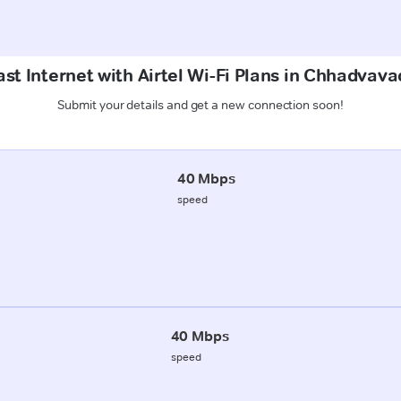
st Internet with Airtel Wi-Fi Plans in Chhadvav
Submit your details and get a new connection soon!
40 Mbps
speed
40 Mbps
speed