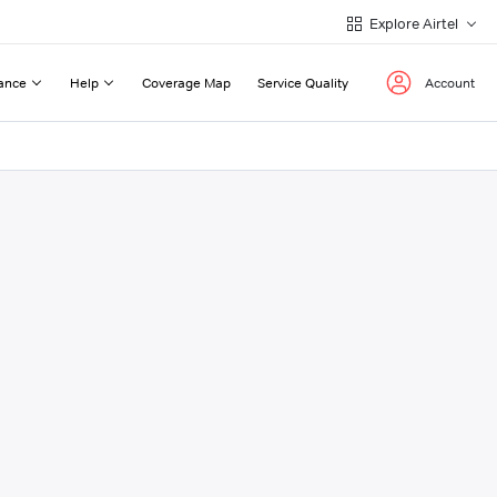
Explore Airtel
ance
Help
Coverage Map
Service Quality
Account