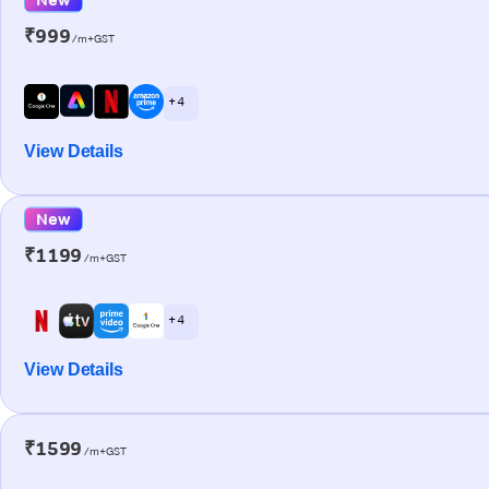
₹999
/m+GST
+ 4
View Details
New
₹1199
/m+GST
+ 4
View Details
₹1599
/m+GST