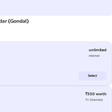
adar (Gondal)
unlimited
internet
Select
₹350 worth
TV Channels