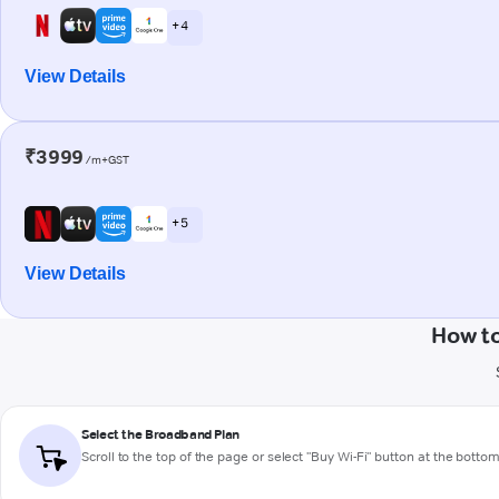
+ 4
View Details
₹3999
/m+GST
+ 5
View Details
How t
Select the Broadband Plan
Scroll to the top of the page or select "Buy Wi-Fi" button at the botto