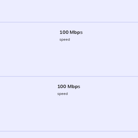
100 Mbps
speed
100 Mbps
speed