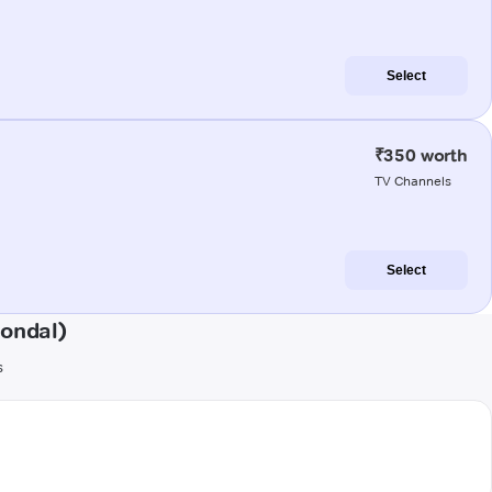
Select
₹350 worth
TV Channels
Select
ondal)
s