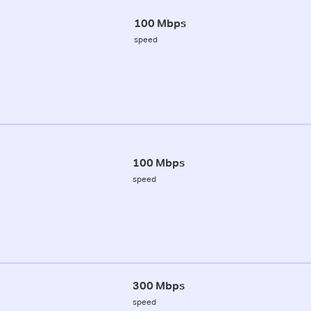
100 Mbps
speed
100 Mbps
speed
300 Mbps
speed