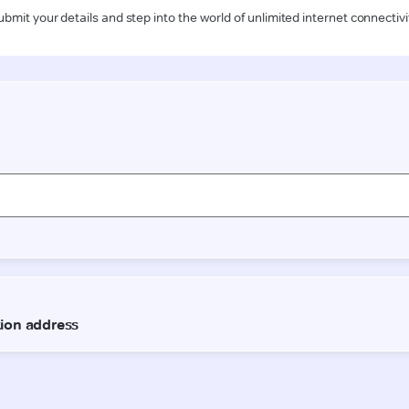
ubmit your details and step into the world of unlimited internet connectivi