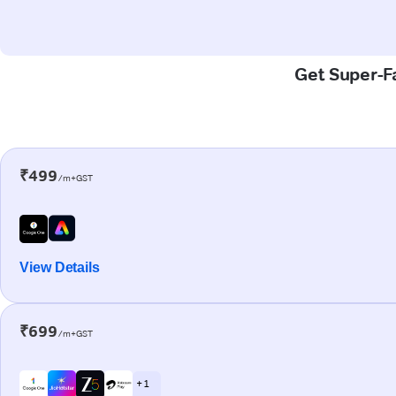
Get Super-Fa
₹499
/m+GST
View Details
₹699
/m+GST
+ 1