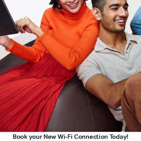
Book your New Wi-Fi Connection Today!