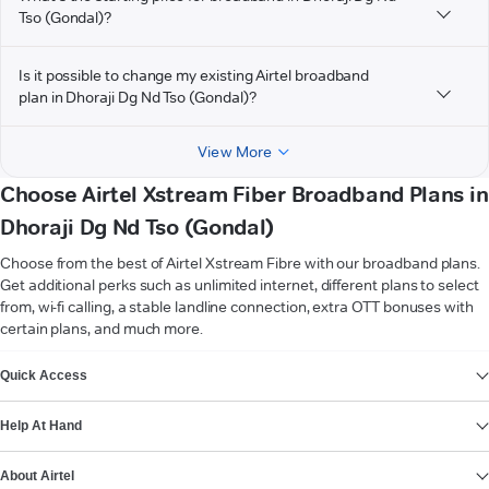
Tso (Gondal)?
Is it possible to change my existing Airtel broadband
plan in Dhoraji Dg Nd Tso (Gondal)?
View More
Choose Airtel Xstream Fiber Broadband Plans in
Dhoraji Dg Nd Tso (Gondal)
Choose from the best of Airtel Xstream Fibre with our broadband plans.
Get additional perks such as unlimited internet, different plans to select
from, wi-fi calling, a stable landline connection, extra OTT bonuses with
certain plans, and much more.
VIEW MORE
Quick Access
Help At Hand
About Airtel