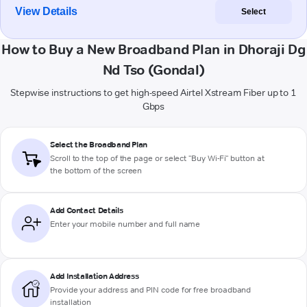
View Details
Select
How to Buy a New Broadband Plan in Dhoraji Dg
Nd Tso (Gondal)
Stepwise instructions to get high-speed Airtel Xstream Fiber up to 1
Gbps
Select the Broadband Plan
Scroll to the top of the page or select "Buy Wi-Fi" button at
the bottom of the screen
Add Contact Details
Enter your mobile number and full name
Add Installation Address
Provide your address and PIN code for free broadband
installation