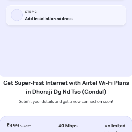
Get Super-Fast Internet with Airtel Wi-Fi Plans
in Dhoraji Dg Nd Tso (Gondal)
Submit your details and get a new connection soon!
₹499
40 Mbps
unlimited
/m+GST