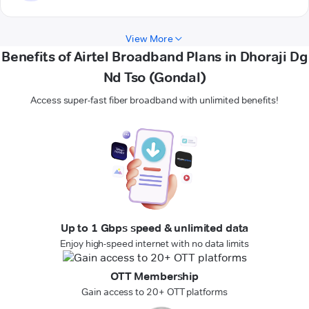
View More
Benefits of Airtel Broadband Plans in Dhoraji Dg
Nd Tso (Gondal)
Access super-fast fiber broadband with unlimited benefits!
Up to 1 Gbps speed & unlimited data
Enjoy high-speed internet with no data limits
OTT Membership
Gain access to 20+ OTT platforms