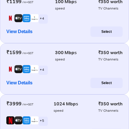
₹1199
100 Mbps
₹350 worth
/m+GST
speed
TV Channels
+ 4
View Details
Select
₹1599
300 Mbps
₹350 worth
/m+GST
speed
TV Channels
+ 4
View Details
Select
₹3999
1024 Mbps
₹350 worth
/m+GST
speed
TV Channels
+ 5