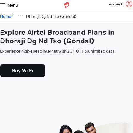
Account
Menu
Home
Dhoraji Dg Nd Tso (Gondal)
Explore Airtel Broadband Plans in
Dhoraji Dg Nd Tso (Gondal)
Experience high-speed internet with 20+ OTT & unlimited data!
Buy Wi-Fi