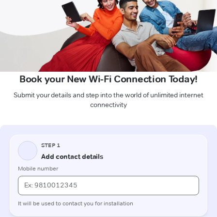
Book your New Wi-Fi Connection Today!
Submit your details and step into the world of unlimited internet
connectivity