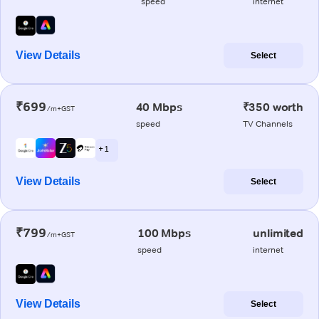
speed
internet
View Details
Select
₹699
40 Mbps
₹350 worth
/m+GST
speed
TV Channels
+ 1
View Details
Select
₹799
100 Mbps
unlimited
/m+GST
speed
internet
View Details
Select