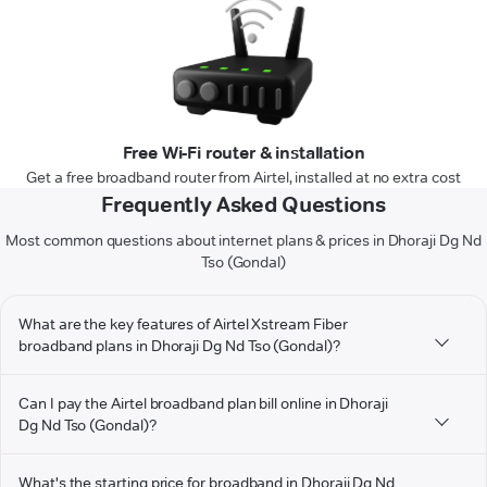
Free Wi-Fi router & installation
Get a free broadband router from Airtel, installed at no extra cost
Frequently Asked Questions
Most common questions about internet plans & prices in Dhoraji Dg Nd
Tso (Gondal)
What are the key features of Airtel Xstream Fiber
broadband plans in Dhoraji Dg Nd Tso (Gondal)?
Can I pay the Airtel broadband plan bill online in Dhoraji
Dg Nd Tso (Gondal)?
What's the starting price for broadband in Dhoraji Dg Nd