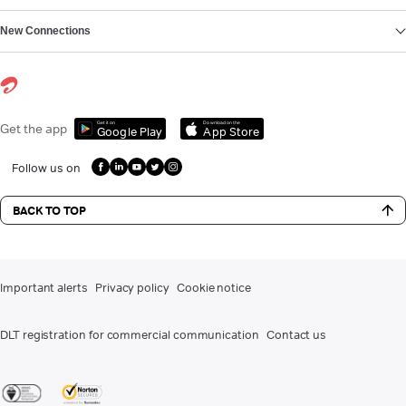
New Connections
Get it on
Download on the
Get the app
Google Play
App Store
Follow us on
BACK TO TOP
Important alerts
Privacy policy
Cookie notice
DLT registration for commercial communication
Contact us