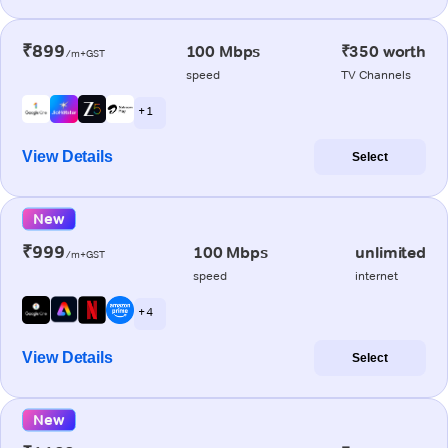
₹899
100 Mbps
₹350 worth
/m+GST
speed
TV Channels
+ 1
View Details
Select
New
₹999
100 Mbps
unlimited
/m+GST
speed
internet
+ 4
View Details
Select
New