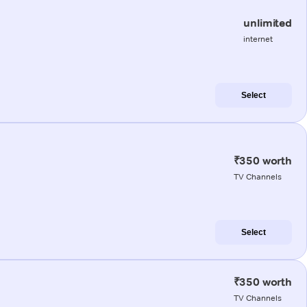
unlimited
internet
Select
₹350 worth
TV Channels
Select
₹350 worth
TV Channels