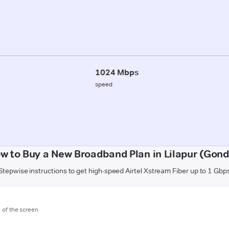
1024 Mbps
speed
w to Buy a New Broadband Plan in Lilapur (Gond
Stepwise instructions to get high-speed Airtel Xstream Fiber up to 1 Gbp
m of the screen