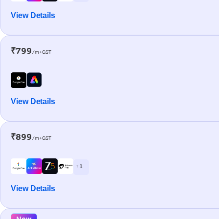
View Details
₹799
/m+GST
View Details
₹899
/m+GST
+ 1
View Details
New