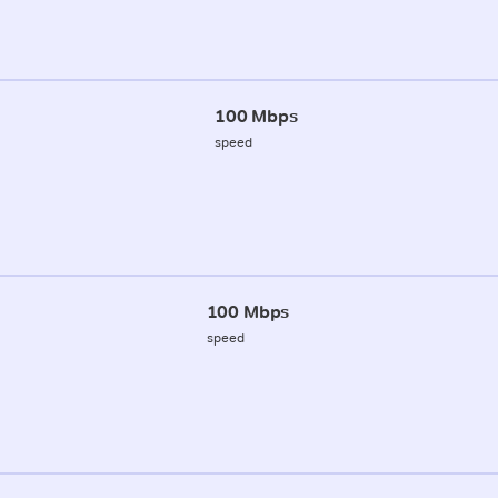
100 Mbps
speed
100 Mbps
speed