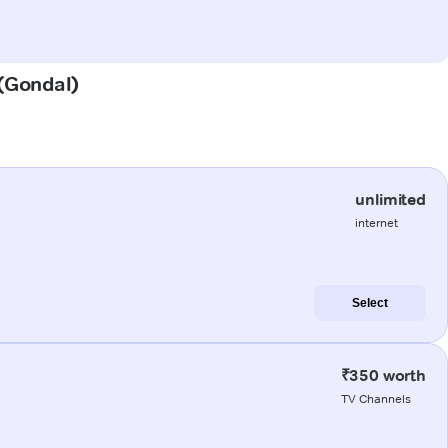
 (Gondal)
unlimited
internet
Select
₹350 worth
TV Channels