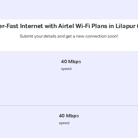
r-Fast Internet with Airtel Wi-Fi Plans in Lilapur
Submit your details and get a new connection soon!
40 Mbps
speed
40 Mbps
speed