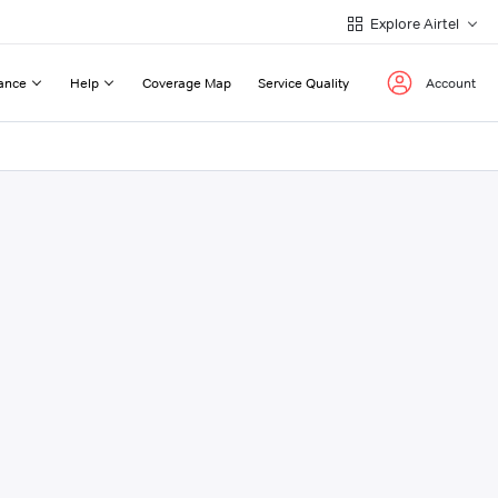
Explore Airtel
ance
Help
Coverage Map
Service Quality
Account