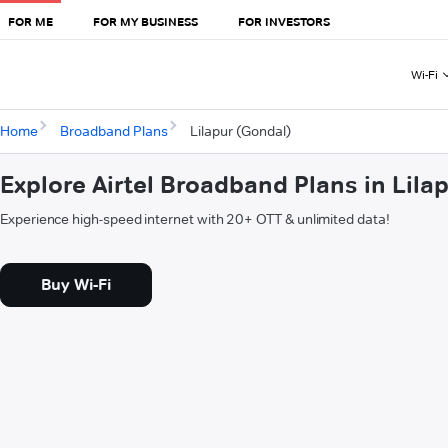
FOR ME
FOR MY BUSINESS
FOR INVESTORS
Wi-Fi
Home
Broadband Plans
Lilapur (Gondal)
Explore Airtel Broadband Plans in Lila
Experience high-speed internet with 20+ OTT & unlimited data!
Buy Wi-Fi