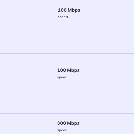
100 Mbps
speed
100 Mbps
speed
300 Mbps
speed