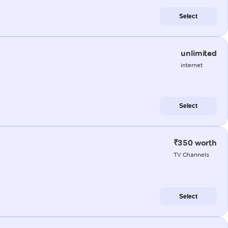
Select
unlimited
internet
Select
₹350 worth
TV Channels
Select