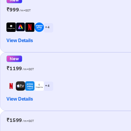
₹999
/m+GST
+ 4
View Details
New
₹1199
/m+GST
+ 4
View Details
₹1599
/m+GST