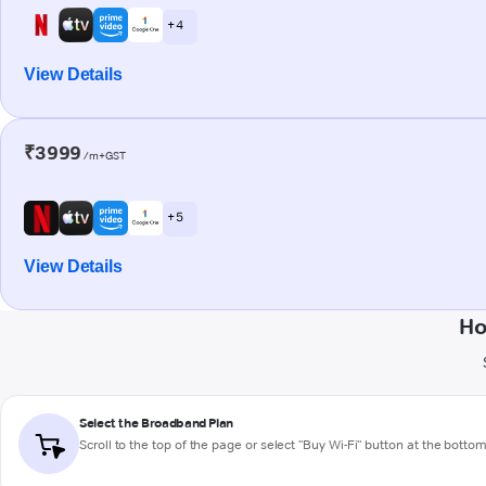
+ 4
View Details
₹3999
/m+GST
+ 5
View Details
Ho
Select the Broadband Plan
Scroll to the top of the page or select "Buy Wi-Fi" button at the botto