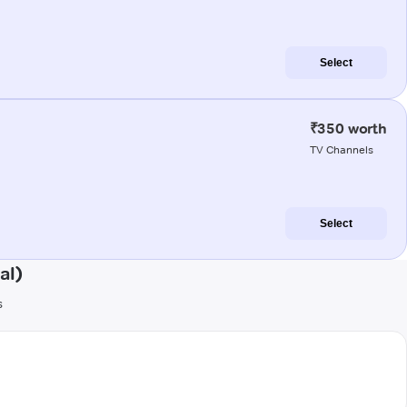
Select
₹350 worth
TV Channels
Select
al)
s