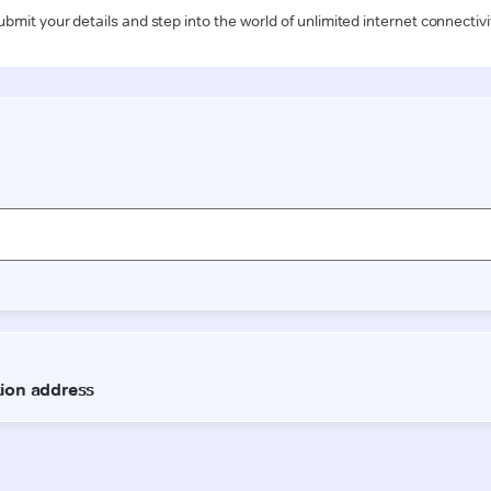
ubmit your details and step into the world of unlimited internet connectivi