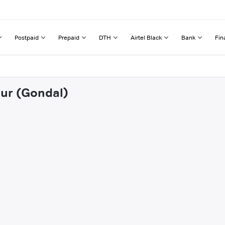
Postpaid
Prepaid
DTH
Airtel Black
Bank
Fin
pur (Gondal)