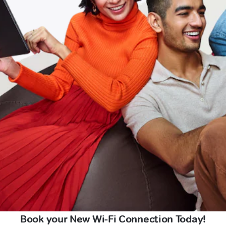
Book your New Wi-Fi Connection Today!