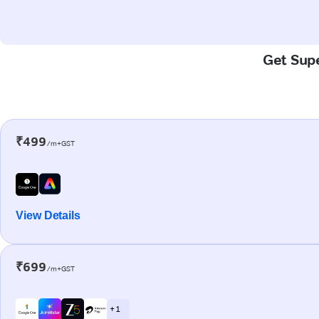
Get Supe
₹499
/m+GST
View Details
₹699
/m+GST
+ 1