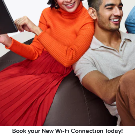
Book your New Wi-Fi Connection Today!