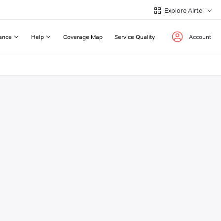
Explore Airtel
ance
Help
Coverage Map
Service Quality
Account