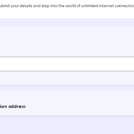
ubmit your details and step into the world of unlimited internet connectivi