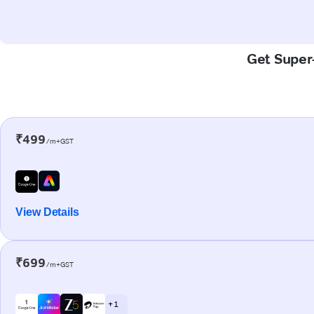
Get Super-
₹499
/m+GST
View Details
₹699
/m+GST
+ 1