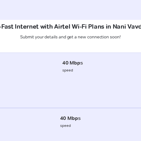
Fast Internet with Airtel Wi-Fi Plans in Nani Vav
Submit your details and get a new connection soon!
40 Mbps
speed
40 Mbps
speed