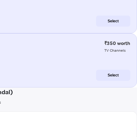
Select
₹350 worth
TV Channels
Select
ndal)
s