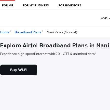
FOR ME
FOR MY BUSINESS
FOR INVESTORS
Wi-Fi
Home
Broadband Plans
Nani Vavdi (Gondal)
Explore Airtel Broadband Plans in Nan
Experience high-speed internet with 20+ OTT & unlimited data!
Buy Wi-Fi