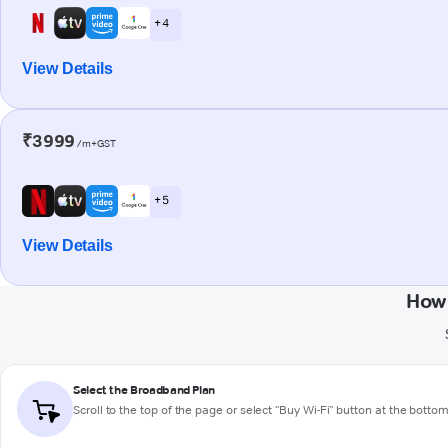
+ 4
View Details
₹3999
/m+GST
+ 5
View Details
How 
Select the Broadband Plan
Scroll to the top of the page or select "Buy Wi-Fi" button at the botto