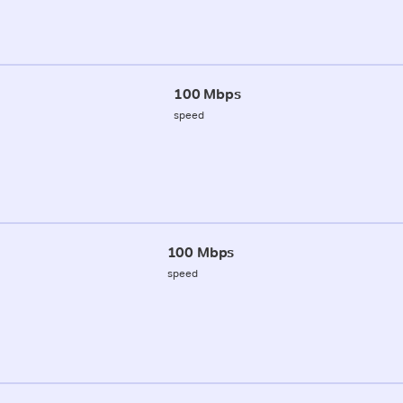
100 Mbps
speed
100 Mbps
speed