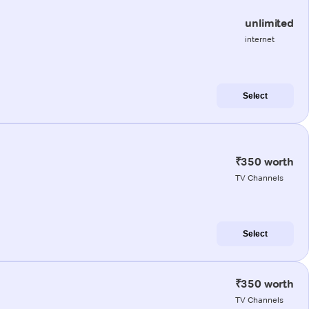
unlimited
internet
Select
₹350 worth
TV Channels
Select
₹350 worth
TV Channels