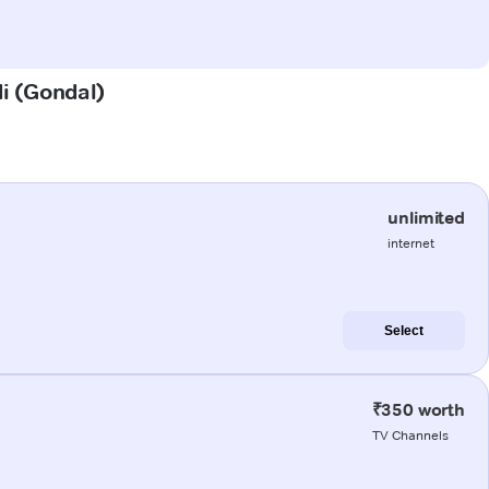
di (Gondal)
unlimited
internet
Select
₹350 worth
TV Channels