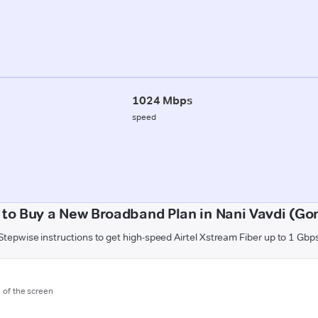
1024 Mbps
speed
to Buy a New Broadband Plan in Nani Vavdi (Go
Stepwise instructions to get high-speed Airtel Xstream Fiber up to 1 Gbp
m of the screen