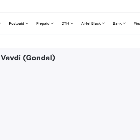
Postpaid
Prepaid
DTH
Airtel Black
Bank
Fin
i Vavdi (Gondal)