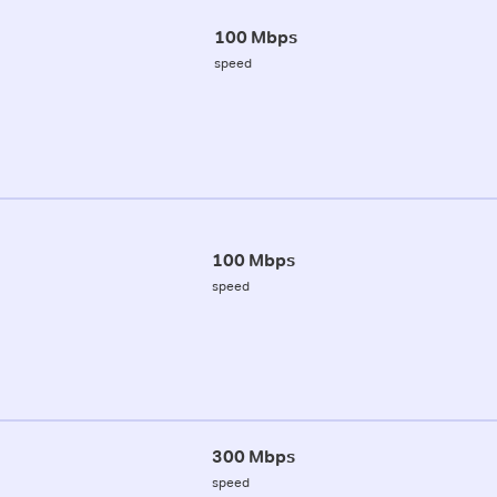
100 Mbps
speed
100 Mbps
speed
300 Mbps
speed