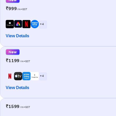
₹999
/m+GST
+ 4
View Details
New
₹1199
/m+GST
+ 4
View Details
₹1599
/m+GST