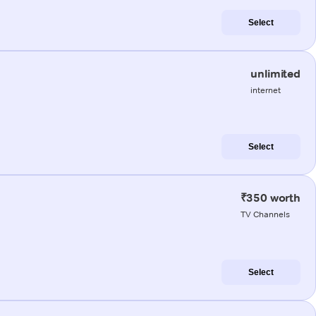
Select
unlimited
internet
Select
₹350 worth
TV Channels
Select