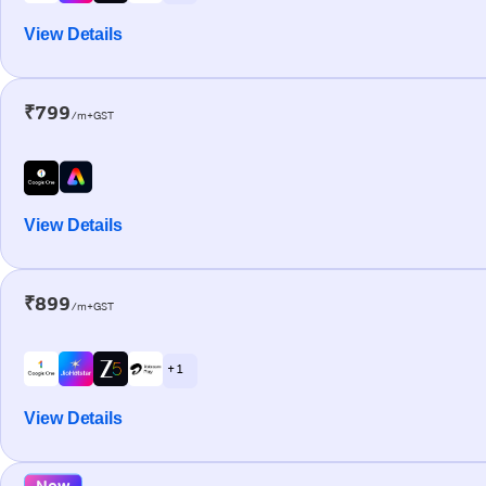
View Details
₹799
/m+GST
View Details
₹899
/m+GST
+ 1
View Details
New