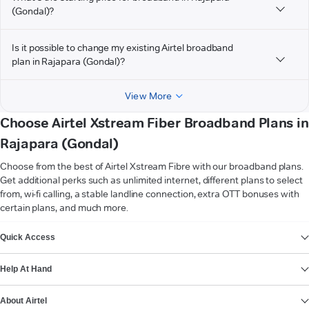
(Gondal)?
Is it possible to change my existing Airtel broadband
plan in Rajapara (Gondal)?
View More
Choose Airtel Xstream Fiber Broadband Plans in
Rajapara (Gondal)
Choose from the best of Airtel Xstream Fibre with our broadband plans.
Get additional perks such as unlimited internet, different plans to select
from, wi-fi calling, a stable landline connection, extra OTT bonuses with
certain plans, and much more.
VIEW MORE
Quick Access
Help At Hand
About Airtel