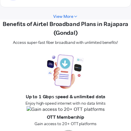
View More
Benefits of Airtel Broadband Plans in Rajapara
(Gondal)
Access super-fast fiber broadband with unlimited benefits!
Up to 1 Gbps speed & unlimited data
Enjoy high-speed internet with no data limits
OTT Membership
Gain access to 20+ OTT platforms