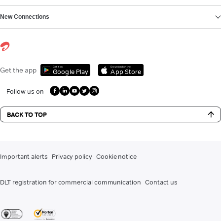
New Connections
Get it on
Download on the
Get the app
Google Play
App Store
Follow us on
BACK TO TOP
Important alerts
Privacy policy
Cookie notice
DLT registration for commercial communication
Contact us