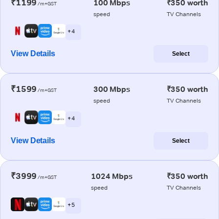
₹1199
100 Mbps
₹350 worth
/m+GST
speed
TV Channels
+ 4
View Details
Select
₹1599
300 Mbps
₹350 worth
/m+GST
speed
TV Channels
+ 4
View Details
Select
₹3999
1024 Mbps
₹350 worth
/m+GST
speed
TV Channels
+ 5