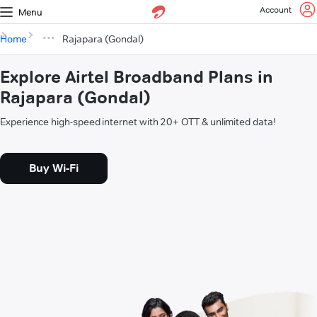
Account
Menu
Home
Rajapara (Gondal)
Explore Airtel Broadband Plans in
Rajapara (Gondal)
Experience high-speed internet with 20+ OTT & unlimited data!
Buy Wi-Fi