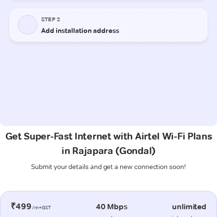
Get Super-Fast Internet with Airtel Wi-Fi Plans
in Rajapara (Gondal)
Submit your details and get a new connection soon!
₹499
40 Mbps
unlimited
/m+GST