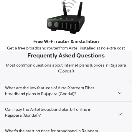
Free Wi-Fi router & installation
Get a free broadband router from Airtel, installed at no extra cost
Frequently Asked Questions
Most common questions about internet plans & prices in Rajapara
(Gondal)
What are the key features of Airtel Xstream Fiber
broadband plans in Rajapara (Gondal)?
Can I pay the Airtel broadband plan bill online in
Rajapara (Gondal)?
What's the starting price for broadband in Rajapara