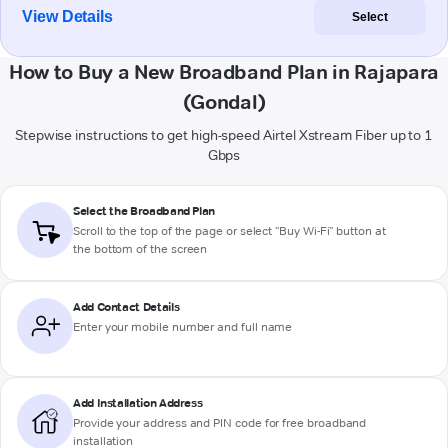
View Details
Select
How to Buy a New Broadband Plan in Rajapara
(Gondal)
Stepwise instructions to get high-speed Airtel Xstream Fiber up to 1
Gbps
Select the Broadband Plan
Scroll to the top of the page or select "Buy Wi-Fi" button at
the bottom of the screen
Add Contact Details
Enter your mobile number and full name
Add Installation Address
Provide your address and PIN code for free broadband
installation