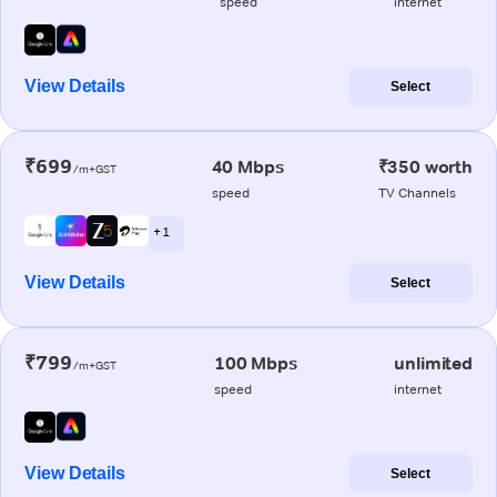
speed
internet
View Details
Select
₹699
40 Mbps
₹350 worth
/m+GST
speed
TV Channels
+ 1
View Details
Select
₹799
100 Mbps
unlimited
/m+GST
speed
internet
View Details
Select