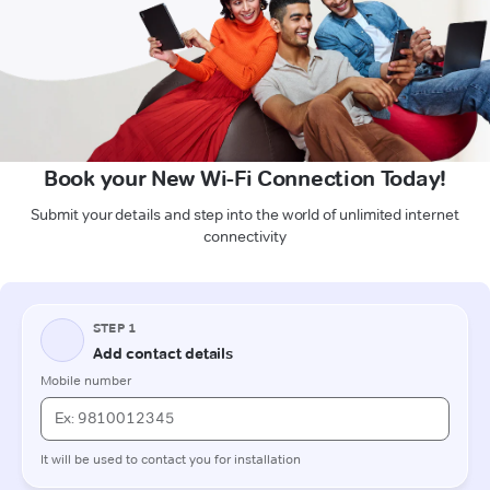
Book your New Wi-Fi Connection Today!
Submit your details and step into the world of unlimited internet
connectivity