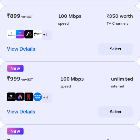
₹899
100 Mbps
₹350 worth
/m+GST
speed
TV Channels
+ 1
View Details
Select
New
₹999
100 Mbps
unlimited
/m+GST
speed
internet
+ 4
View Details
Select
New